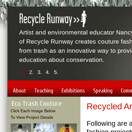
Artist and environmental educator Nanc
of Recycle Runway creates couture fas
from trash as an innovative way to prov
education about conservation.
1.
2.
3.
4.
5.
About
Teaching
Exhibitions
Speaking
Comm
Eco Trash Couture
Recycled Ar
Click Each Image Below
To View Project Details
Following are a