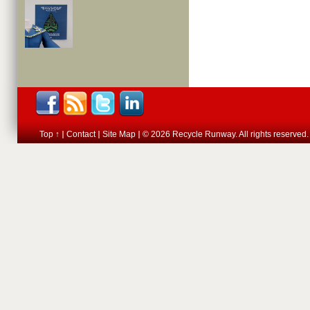
Top ↑
Contact
Site Map
© 2026 Recycle Runway. All rights reserved.