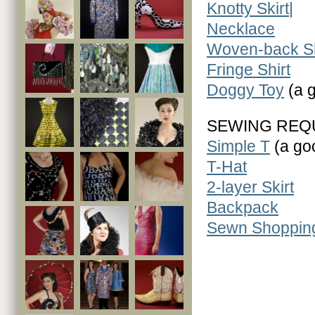
Knotty Skirt|
Necklace
Woven-back Sh
Fringe Shirt
Doggy Toy
(a g
SEWING REQ
Simple T
(a goo
T-Hat
2-layer Skirt
Backpack
Sewn Shoppin