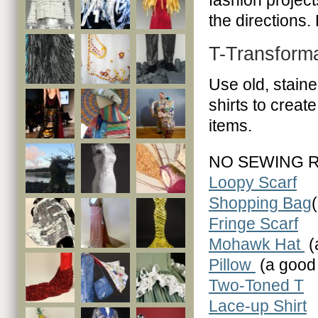
fashion projects
the directions.
T-Transform
Use old, staine
shirts to creat
items.
NO SEWING 
Loopy Scarf
Shopping Bag
Fringe Scarf
Mohawk Hat
(
Pillow
(a good 
Two-Toned T
Lace-up Shirt