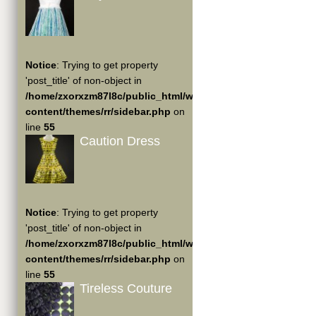
Notice
: Trying to get property
'post_title' of non-object in
/home/zxorxzm87l8c/public_html/wp-
content/themes/rr/sidebar.php
on
line
55
Caution Dress
Notice
: Trying to get property
'post_title' of non-object in
/home/zxorxzm87l8c/public_html/wp-
content/themes/rr/sidebar.php
on
line
55
Tireless Couture