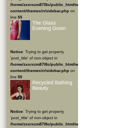
/home/zxorxzm87l8c/public_html/wp-
content/themes/rr/sidebar.php
on
line
55
The Glass
Evening Gown
Notice
: Trying to get property
'post_title' of non-object in
/home/zxorxzm87l8c/public_html/wp-
content/themes/rr/sidebar.php
on
line
55
Recycled Bathing
Beauty
Notice
: Trying to get property
'post_title' of non-object in
/home/zxorxzm87l8c/public_html/wp-