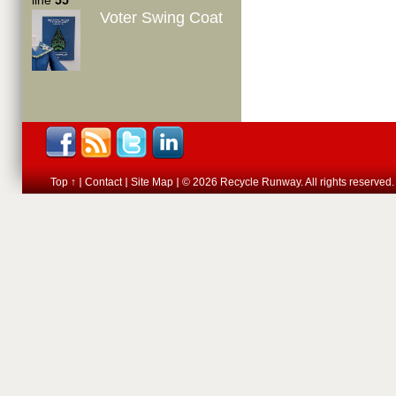
line
55
Voter Swing Coat
Top ↑
Contact
Site Map
© 2026 Recycle Runway. All rights reserved.