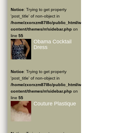
Notice
: Trying to get property
'post_title' of non-object in
/home/zxorxzm87l8c/public_html/wp-
content/themes/rr/sidebar.php
on
line
55
Obama Cocktail
Dress
Notice
: Trying to get property
'post_title' of non-object in
/home/zxorxzm87l8c/public_html/wp-
content/themes/rr/sidebar.php
on
line
55
Couture Plastique