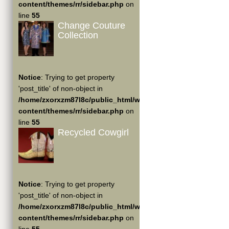
content/themes/rr/sidebar.php
on
line
55
Change Couture
Collection
Notice
: Trying to get property
'post_title' of non-object in
/home/zxorxzm87l8c/public_html/wp-
content/themes/rr/sidebar.php
on
line
55
Recycled Cowgirl
Notice
: Trying to get property
'post_title' of non-object in
/home/zxorxzm87l8c/public_html/wp-
content/themes/rr/sidebar.php
on