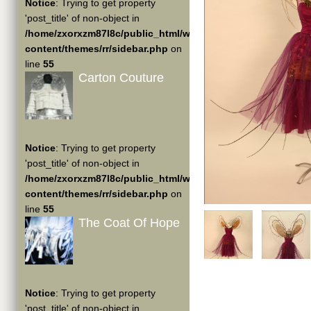
Notice
: Trying to get property
'post_title' of non-object in
/home/zxorxzm87l8c/public_html/wp-
content/themes/rr/sidebar.php
on
line
55
Carton Couture
Notice
: Trying to get property
'post_title' of non-object in
/home/zxorxzm87l8c/public_html/wp-
content/themes/rr/sidebar.php
on
line
55
The Coat Of Hope
Notice
: Trying to get property
'post_title' of non-object in