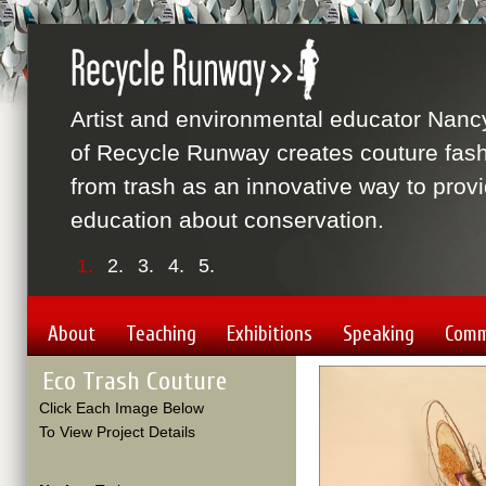
Artist and environmental educator Nanc
of Recycle Runway creates couture fas
from trash as an innovative way to prov
education about conservation.
1.
2.
3.
4.
5.
About
Teaching
Exhibitions
Speaking
Comm
Eco Trash Couture
Click Each Image Below
To View Project Details