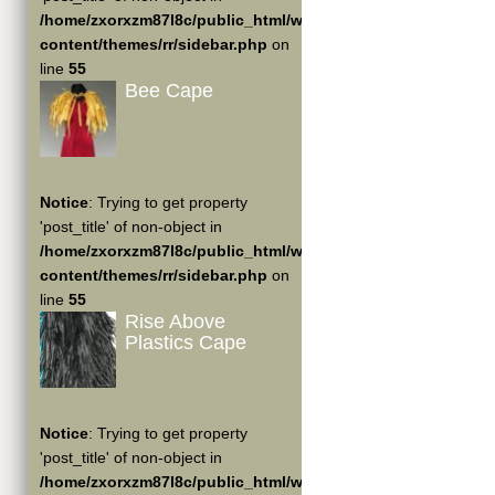
/home/zxorxzm87l8c/public_html/wp-
content/themes/rr/sidebar.php
on
line
55
Bee Cape
Notice
: Trying to get property
'post_title' of non-object in
/home/zxorxzm87l8c/public_html/wp-
content/themes/rr/sidebar.php
on
line
55
Rise Above
Plastics Cape
Notice
: Trying to get property
'post_title' of non-object in
/home/zxorxzm87l8c/public_html/wp-