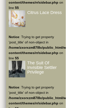
content/themes/rr/sidebar.php
on
line
55
Citrus Lace Dress
Notice
: Trying to get property
'post_title' of non-object in
/home/zxorxzm87l8c/public_html/wp-
content/themes/rr/sidebar.php
on
line
55
The Suit Of
Invisible Settler
Privilege
Notice
: Trying to get property
'post_title' of non-object in
/home/zxorxzm87l8c/public_html/wp-
content/themes/rr/sidebar.php
on