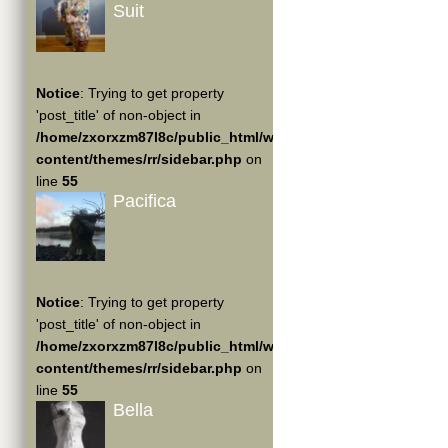
Suit
Notice
: Trying to get property
'post_title' of non-object in
/home/zxorxzm87l8c/public_html/wp-
content/themes/rr/sidebar.php
on
line
55
Pacifica
Notice
: Trying to get property
'post_title' of non-object in
/home/zxorxzm87l8c/public_html/wp-
content/themes/rr/sidebar.php
on
line
55
Bella