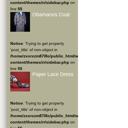
content/themes/rr/sidebar.php
on
line
55
Obamanos Coat
Notice
: Trying to get property
'post_title' of non-object in
/home/zxorxzm87l8c/public_html/wp-
content/themes/rr/sidebar.php
on
line
55
Paper Lace Dress
Notice
: Trying to get property
'post_title' of non-object in
/home/zxorxzm87l8c/public_html/wp-
content/themes/rr/sidebar.php
on