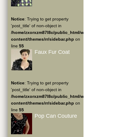
Notice
: Trying to get property
'post_title' of non-object in
/home/zxorxzm87l8c/public_html/wp-
content/themes/rr/sidebar.php
on
line
55
Faux Fur Coat
Notice
: Trying to get property
'post_title' of non-object in
/home/zxorxzm87l8c/public_html/wp-
content/themes/rr/sidebar.php
on
line
55
Pop Can Couture