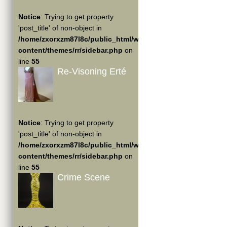
Notice
: Trying to get property
'post_title' of non-object in
/home/zxorxzm87l8c/public_html/wp-
content/themes/rr/sidebar.php
on
line
55
Re-Visoning Erté
Notice
: Trying to get property
'post_title' of non-object in
/home/zxorxzm87l8c/public_html/wp-
content/themes/rr/sidebar.php
on
line
55
Crime Scene