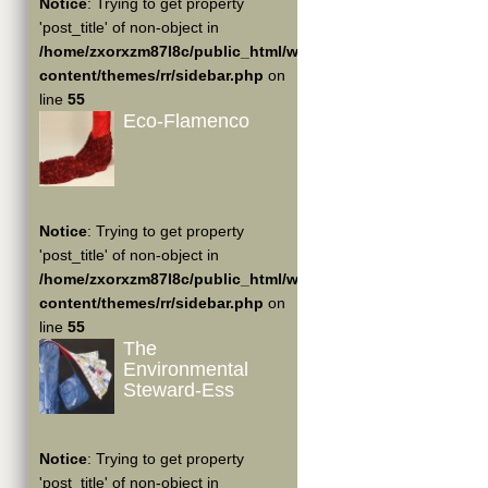
Notice
: Trying to get property
'post_title' of non-object in
/home/zxorxzm87l8c/public_html/wp-
content/themes/rr/sidebar.php
on
line
55
Eco-Flamenco
Notice
: Trying to get property
'post_title' of non-object in
/home/zxorxzm87l8c/public_html/wp-
content/themes/rr/sidebar.php
on
line
55
The
Environmental
Steward-Ess
Notice
: Trying to get property
'post_title' of non-object in