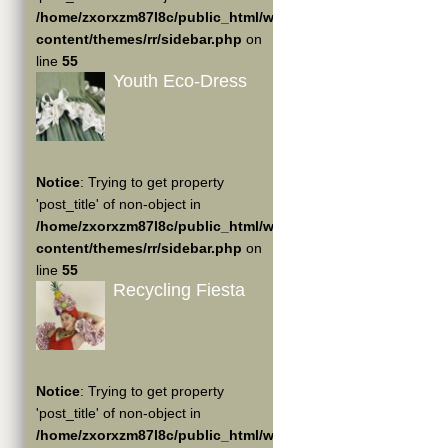
/home/zxorxzm87l8c/public_html/wp-
content/themes/rr/sidebar.php
on
line
55
Youth Eco-Dress
Notice
: Trying to get property
'post_title' of non-object in
/home/zxorxzm87l8c/public_html/wp-
content/themes/rr/sidebar.php
on
line
55
Recycling Fiesta
Notice
: Trying to get property
'post_title' of non-object in
/home/zxorxzm87l8c/public_html/wp-