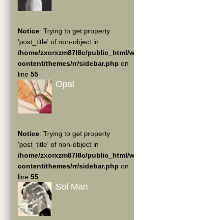
Notice
: Trying to get property
'post_title' of non-object in
/home/zxorxzm87l8c/public_html/wp-
content/themes/rr/sidebar.php
on
line
55
Opal
Notice
: Trying to get property
'post_title' of non-object in
/home/zxorxzm87l8c/public_html/wp-
content/themes/rr/sidebar.php
on
line
55
Sol Man