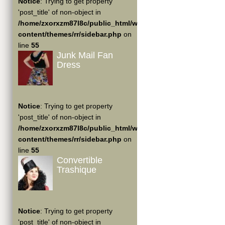
Notice
: Trying to get property
'post_title' of non-object in
/home/zxorxzm87l8c/public_html/wp-
content/themes/rr/sidebar.php
on
line
55
Junk Mail Fan
Dress
Notice
: Trying to get property
'post_title' of non-object in
/home/zxorxzm87l8c/public_html/wp-
content/themes/rr/sidebar.php
on
line
55
Convertible
Trashique
Notice
: Trying to get property
'post_title' of non-object in