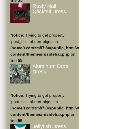
line
55
Rusty Nail
Cocktail Dress
Notice
: Trying to get property
'post_title' of non-object in
/home/zxorxzm87l8c/public_html/wp-
content/themes/rr/sidebar.php
on
line
55
Aluminum Drop
Dress
Notice
: Trying to get property
'post_title' of non-object in
/home/zxorxzm87l8c/public_html/wp-
content/themes/rr/sidebar.php
on
line
55
Jellyfish Dress