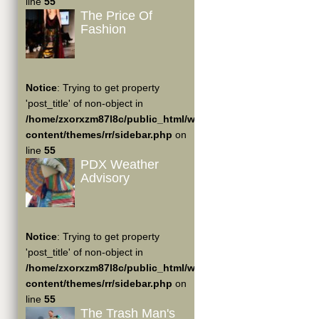
line
55
The Price Of
Fashion
Notice
: Trying to get property
'post_title' of non-object in
/home/zxorxzm87l8c/public_html/wp-
content/themes/rr/sidebar.php
on
line
55
PDX Weather
Advisory
Notice
: Trying to get property
'post_title' of non-object in
/home/zxorxzm87l8c/public_html/wp-
content/themes/rr/sidebar.php
on
line
55
The Trash Man's