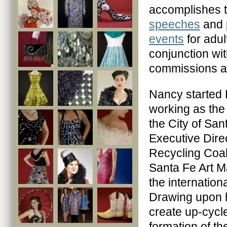
accomplishes t
speeches
and 
events
for adul
conjunction wit
commissions a
Nancy started
working as the
the City of San
Executive Dire
Recycling Coal
Santa Fe Art M
the internation
Drawing upon he
create up-cycle
formation of t