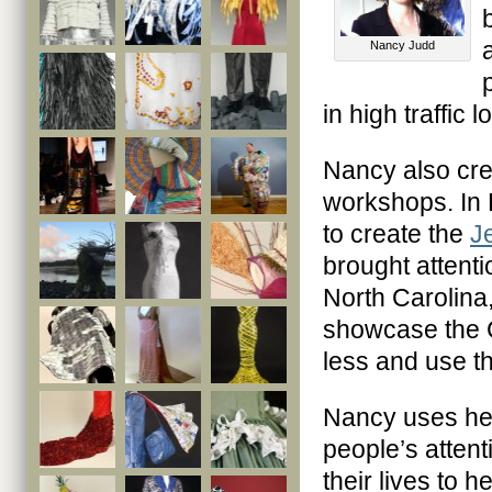
Nancy Judd
in high traffic
Nancy also crea
workshops. In 
to create the
J
brought attenti
North Carolina,
showcase the C
less and use t
Nancy uses her
people’s attent
their lives to h