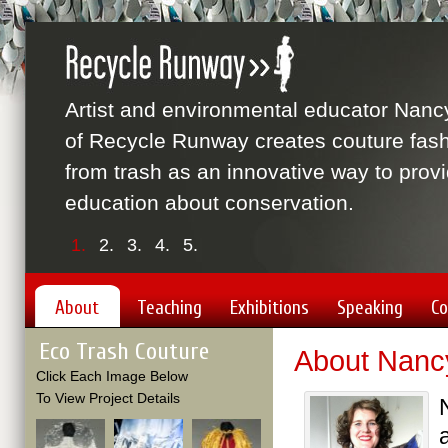
Artist and environmental educator Nanc
of Recycle Runway creates couture fas
from trash as an innovative way to prov
education about conservation.
1.
2.
3.
4.
5.
About
Teaching
Exhibitions
Speaking
Co
Eco Trash Couture
About Nanc
Click Each Image Below
To View Project Details