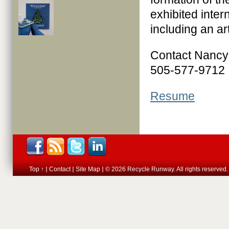
exhibited inter
including an ar
Contact Nanc
505-577-9712
Resume
Top ↑
Contact
Site Map
© 2026 Recycle Runway. All rights reserved.