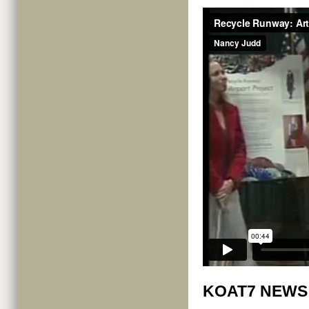
KOAT7 NEWS