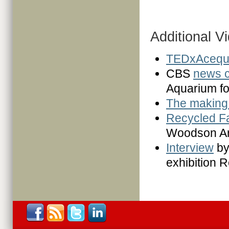
Additional V
TEDxAcequ
CBS
news c
Aquarium f
The making 
Recycled F
Woodson A
Interview
by
exhibition 