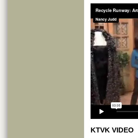
KTVK VIDEO