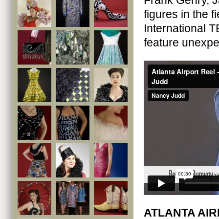
Frank Gehry, J
figures in the 
International 
feature unexpec
ATLANTA AIR