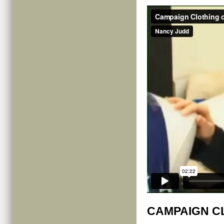
CAMPAIGN C