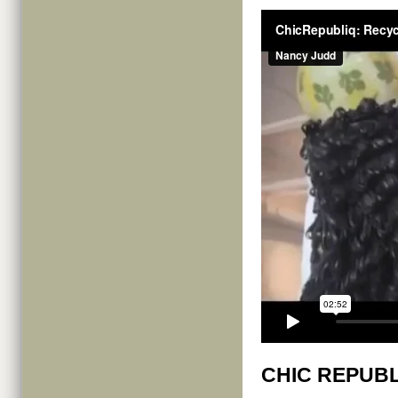
CHIC REPUBL