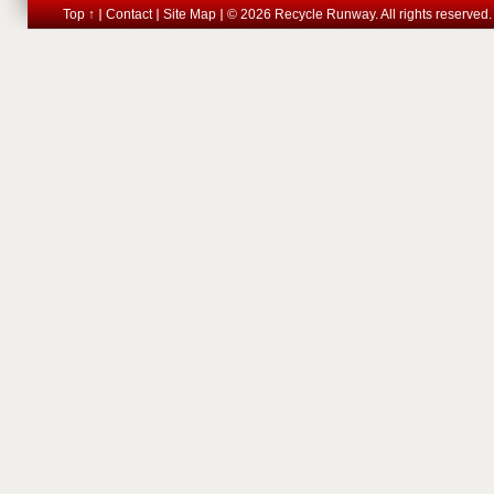
Top ↑
Contact
Site Map
© 2026 Recycle Runway. All rights reserved.