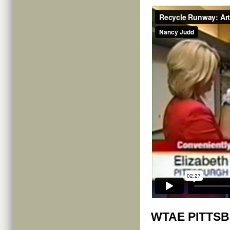
WTAE PITTS