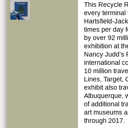
This Recycle 
every terminal
Hartsfield-Jack
times per day 
by over 92 mill
exhibition at th
Nancy Judd’s 
international 
10 million trav
Lines, Target,
exhibit also tr
Albuquerque, w
of additional t
art museums a
through 2017.