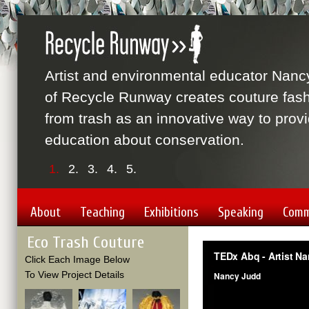
Artist and environmental educator Nanc
of Recycle Runway creates couture fas
from trash as an innovative way to prov
education about conservation.
1.
2.
3.
4.
5.
About
Teaching
Exhibitions
Speaking
Comm
Eco Trash Couture
Click Each Image Below
To View Project Details