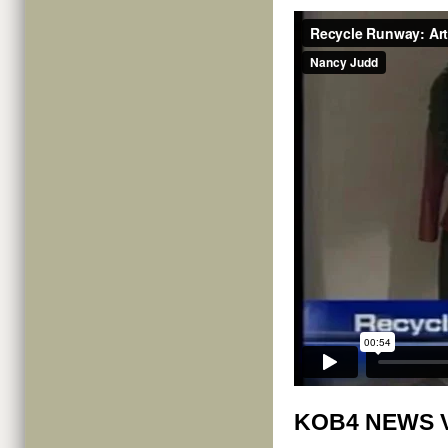
KOB4 NEWS 