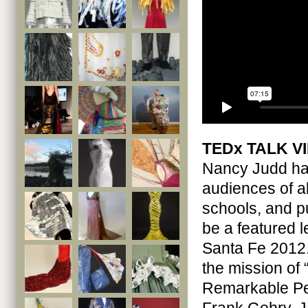
TEDx TALK V
Nancy Judd has
audiences of a
schools, and p
be a featured 
Santa Fe 2012.
the mission of
Remarkable Peo