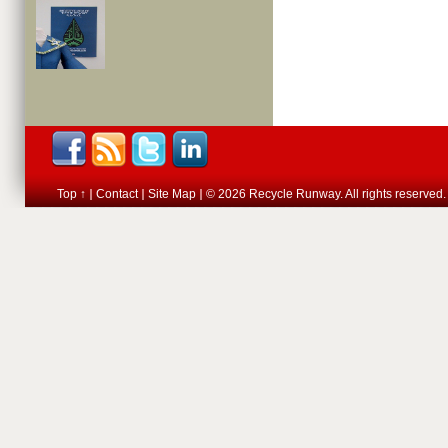
Top ↑
Contact
Site Map
© 2026 Recycle Runway. All rights reserved.