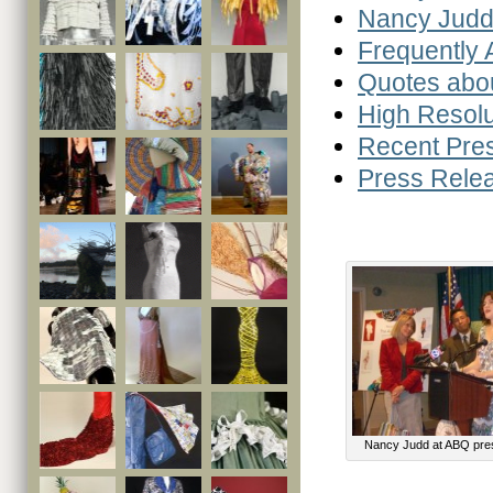
Nancy Judd
Frequently
Quotes abo
High Resolu
Recent Pre
Press Rele
Nancy Judd at ABQ pre