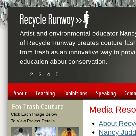
Artist and environmental educator Nanc
of Recycle Runway creates couture fas
from trash as an innovative way to prov
education about conservation.
1.
2.
3.
4.
5.
About
Teaching
Exhibitions
Speaking
Comm
Eco Trash Couture
Media Reso
Click Each Image Below
To View Project Details
About Recy
Nancy Jud