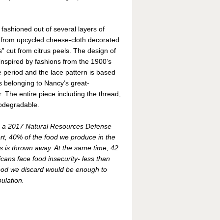
 fashioned out of several layers of
 from upcycled cheese-cloth decorated
s” cut from citrus peels. The design of
 inspired by fashions from the 1900’s
 period and the lace pattern is based
 belonging to Nancy’s great-
 The entire piece including the thread,
biodegradable.
o a 2017 Natural Resources Defense
rt, 40% of the food we produce in the
s is thrown away. At the same time, 42
icans face food insecurity- less than
food we discard would be enough to
pulation.