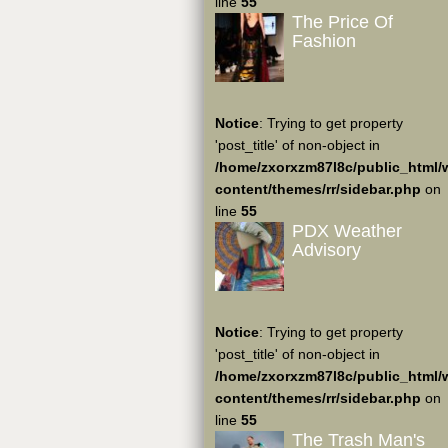
line
55
The Price Of
Fashion
Notice
: Trying to get property
'post_title' of non-object in
/home/zxorxzm87l8c/public_html/
content/themes/rr/sidebar.php
on
line
55
PDX Weather
Advisory
Notice
: Trying to get property
'post_title' of non-object in
/home/zxorxzm87l8c/public_html/
content/themes/rr/sidebar.php
on
line
55
The Trash Man's