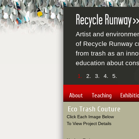
Artist and environme
of Recycle Runway cr
from trash as an inno
education about cons
1.
2.
3.
4.
5.
About
Teaching
Exhibiti
Eco Trash Couture
Click Each Image Below
To View Project Details