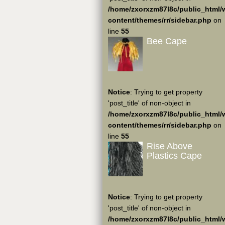
/home/zxorxzm87l8c/public_html/
content/themes/rr/sidebar.php
on
line
55
Bee Cape
Notice
: Trying to get property
'post_title' of non-object in
/home/zxorxzm87l8c/public_html/
content/themes/rr/sidebar.php
on
line
55
Rise Above
Plastics Cape
Notice
: Trying to get property
'post_title' of non-object in
/home/zxorxzm87l8c/public_html/