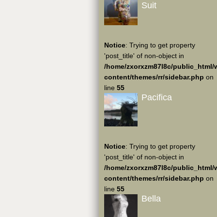
Suit
Notice
: Trying to get property
'post_title' of non-object in
/home/zxorxzm87l8c/public_html/
content/themes/rr/sidebar.php
on
line
55
Pacifica
Notice
: Trying to get property
'post_title' of non-object in
/home/zxorxzm87l8c/public_html/
content/themes/rr/sidebar.php
on
line
55
Bella