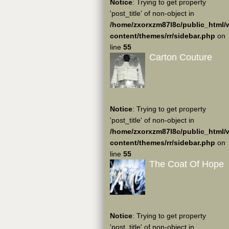
Notice
: Trying to get property
'post_title' of non-object in
/home/zxorxzm87l8c/public_html/
content/themes/rr/sidebar.php
on
line
55
Carton Couture
Notice
: Trying to get property
'post_title' of non-object in
/home/zxorxzm87l8c/public_html/
content/themes/rr/sidebar.php
on
line
55
The Coat Of Hope
Notice
: Trying to get property
'post_title' of non-object in