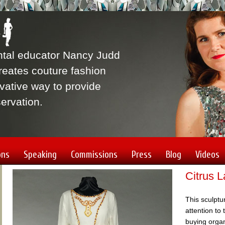
ntal educator Nancy Judd
eates couture fashion
vative way to provide
ervation.
ons
Speaking
Commissions
Press
Blog
Videos
Citrus 
This sculptu
attention to
buying orga