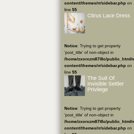
content/themes/rr/sidebar.php
on
line
55
Citrus Lace Dress
Notice
: Trying to get property
'post_title' of non-object in
/home/zxorxzm87l8c/public_html/
content/themes/rr/sidebar.php
on
line
55
The Suit Of
Invisible Settler
Privilege
Notice
: Trying to get property
'post_title' of non-object in
/home/zxorxzm87l8c/public_html/
content/themes/rr/sidebar.php
on