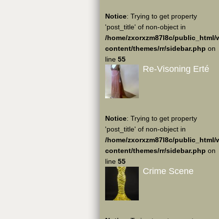
Notice
: Trying to get property
'post_title' of non-object in
/home/zxorxzm87l8c/public_html/
content/themes/rr/sidebar.php
on
line
55
Re-Visoning Erté
Notice
: Trying to get property
'post_title' of non-object in
/home/zxorxzm87l8c/public_html/
content/themes/rr/sidebar.php
on
line
55
Crime Scene