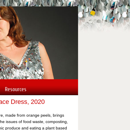
Nancy's site s
commissioned 
Toyota, Coca-C
Lincoln City, 
Resources
Lace Dress, 2020
re, made from orange peels, brings
 the issues of food waste, composting,
nic produce and eating a plant based