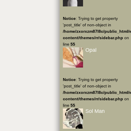
Notice
: Trying to get property
'post_title' of non-object in
/home/zxorxzm87l8c/public_html/
content/themes/rr/sidebar.php
on
line
55
Opal
Notice
: Trying to get property
'post_title' of non-object in
/home/zxorxzm87l8c/public_html/
content/themes/rr/sidebar.php
on
line
55
Sol Man