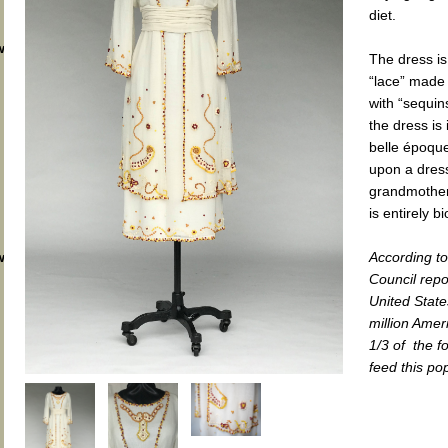
diet.
wp-
The dress is
“lace” made
with “sequin
the dress is
belle époque
upon a dress
grandmother.
is entirely 
wp-
According t
Council repo
United State
million Amer
1/3 of the 
feed this po