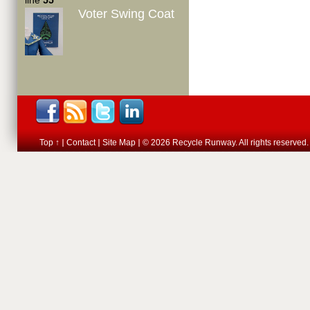
line
55
Voter Swing Coat
Top ↑
Contact
Site Map
© 2026 Recycle Runway. All rights reserved.