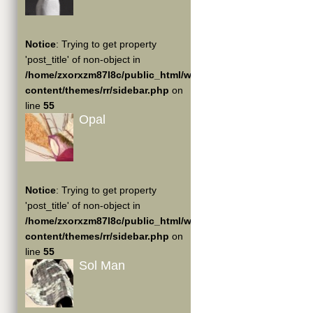
Notice
: Trying to get property
'post_title' of non-object in
/home/zxorxzm87l8c/public_html/wp-
content/themes/rr/sidebar.php
on
line
55
Opal
Notice
: Trying to get property
'post_title' of non-object in
/home/zxorxzm87l8c/public_html/wp-
content/themes/rr/sidebar.php
on
line
55
Sol Man