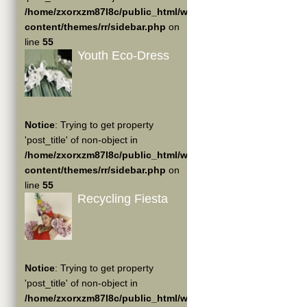
/home/zxorxzm87l8c/public_html/wp-
content/themes/rr/sidebar.php
on
line
55
Youth Eco-Dress
Notice
: Trying to get property
'post_title' of non-object in
/home/zxorxzm87l8c/public_html/wp-
content/themes/rr/sidebar.php
on
line
55
Recycling Fiesta
Notice
: Trying to get property
'post_title' of non-object in
/home/zxorxzm87l8c/public_html/wp-