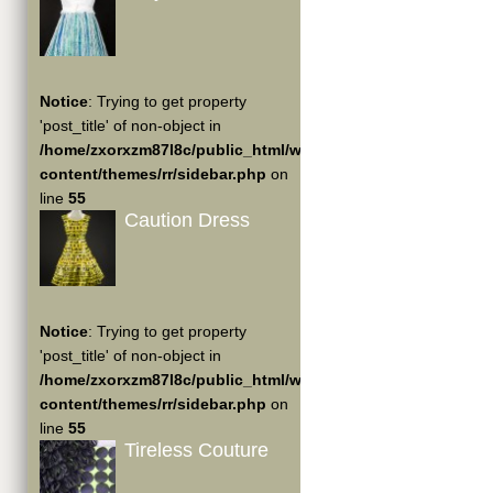
Notice
: Trying to get property
'post_title' of non-object in
/home/zxorxzm87l8c/public_html/wp-
content/themes/rr/sidebar.php
on
line
55
Caution Dress
Notice
: Trying to get property
'post_title' of non-object in
/home/zxorxzm87l8c/public_html/wp-
content/themes/rr/sidebar.php
on
line
55
Tireless Couture