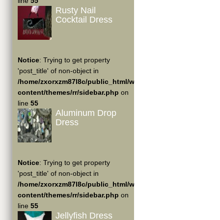
line
55
Rusty Nail
Cocktail Dress
Notice
: Trying to get property
'post_title' of non-object in
/home/zxorxzm87l8c/public_html/wp-
content/themes/rr/sidebar.php
on
line
55
Aluminum Drop
Dress
Notice
: Trying to get property
'post_title' of non-object in
/home/zxorxzm87l8c/public_html/wp-
content/themes/rr/sidebar.php
on
line
55
Jellyfish Dress