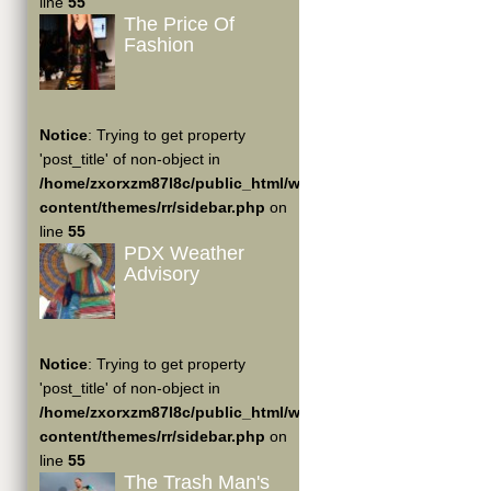
line
55
The Price Of
Fashion
Notice
: Trying to get property
'post_title' of non-object in
/home/zxorxzm87l8c/public_html/wp-
content/themes/rr/sidebar.php
on
line
55
PDX Weather
Advisory
Notice
: Trying to get property
'post_title' of non-object in
/home/zxorxzm87l8c/public_html/wp-
content/themes/rr/sidebar.php
on
line
55
The Trash Man's