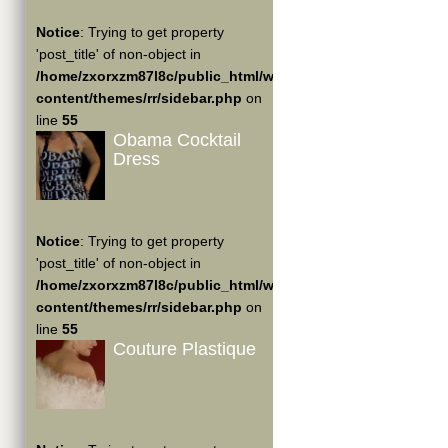
Notice
: Trying to get property
'post_title' of non-object in
/home/zxorxzm87l8c/public_html/wp-
content/themes/rr/sidebar.php
on
line
55
Obama Cocktail
Dress
Notice
: Trying to get property
'post_title' of non-object in
/home/zxorxzm87l8c/public_html/wp-
content/themes/rr/sidebar.php
on
line
55
Couture Plastique