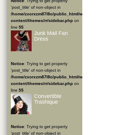
Notice
: Trying to get property
'post_title' of non-object in
/home/zxorxzm87l8c/public_html/wp-
content/themes/rr/sidebar.php
on
line
55
Junk Mail Fan
Dress
Notice
: Trying to get property
'post_title' of non-object in
/home/zxorxzm87l8c/public_html/wp-
content/themes/rr/sidebar.php
on
line
55
Convertible
Trashique
Notice
: Trying to get property
'post_title' of non-object in