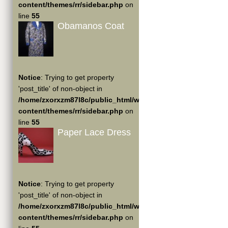
content/themes/rr/sidebar.php
on
line
55
Obamanos Coat
Notice
: Trying to get property
'post_title' of non-object in
/home/zxorxzm87l8c/public_html/wp-
content/themes/rr/sidebar.php
on
line
55
Paper Lace Dress
Notice
: Trying to get property
'post_title' of non-object in
/home/zxorxzm87l8c/public_html/wp-
content/themes/rr/sidebar.php
on