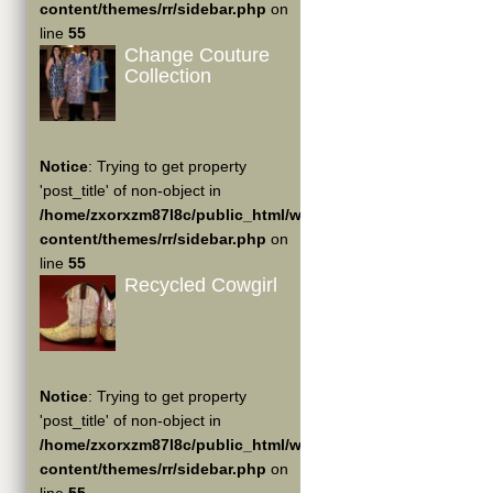
content/themes/rr/sidebar.php
on
line
55
Change Couture
Collection
Notice
: Trying to get property
'post_title' of non-object in
/home/zxorxzm87l8c/public_html/wp-
content/themes/rr/sidebar.php
on
line
55
Recycled Cowgirl
Notice
: Trying to get property
'post_title' of non-object in
/home/zxorxzm87l8c/public_html/wp-
content/themes/rr/sidebar.php
on