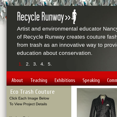
Artist and environmental educator Nanc
of Recycle Runway creates couture fas
from trash as an innovative way to prov
education about conservation.
1.
2.
3.
4.
5.
About
Teaching
Exhibitions
Speaking
Comm
Eco Trash Couture
Click Each Image Below
To View Project Details