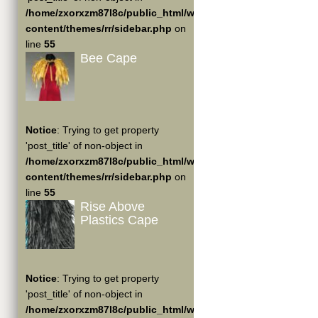
/home/zxorxzm87l8c/public_html/wp-
content/themes/rr/sidebar.php
on
line
55
Bee Cape
Notice
: Trying to get property
'post_title' of non-object in
/home/zxorxzm87l8c/public_html/wp-
content/themes/rr/sidebar.php
on
line
55
Rise Above
Plastics Cape
Notice
: Trying to get property
'post_title' of non-object in
/home/zxorxzm87l8c/public_html/wp-