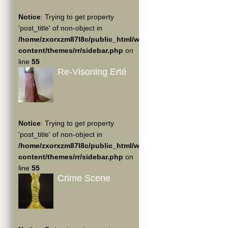
Notice
: Trying to get property
'post_title' of non-object in
/home/zxorxzm87l8c/public_html/wp-
content/themes/rr/sidebar.php
on
line
55
Re-Visoning Erté
Notice
: Trying to get property
'post_title' of non-object in
/home/zxorxzm87l8c/public_html/wp-
content/themes/rr/sidebar.php
on
line
55
Crime Scene