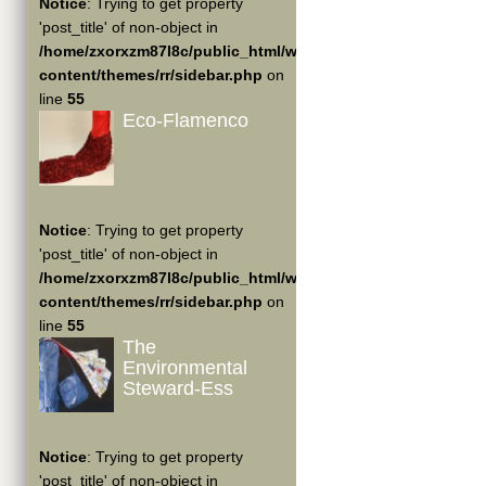
Notice
: Trying to get property
'post_title' of non-object in
/home/zxorxzm87l8c/public_html/wp-
content/themes/rr/sidebar.php
on
line
55
Eco-Flamenco
Notice
: Trying to get property
'post_title' of non-object in
/home/zxorxzm87l8c/public_html/wp-
content/themes/rr/sidebar.php
on
line
55
The
Environmental
Steward-Ess
Notice
: Trying to get property
'post_title' of non-object in