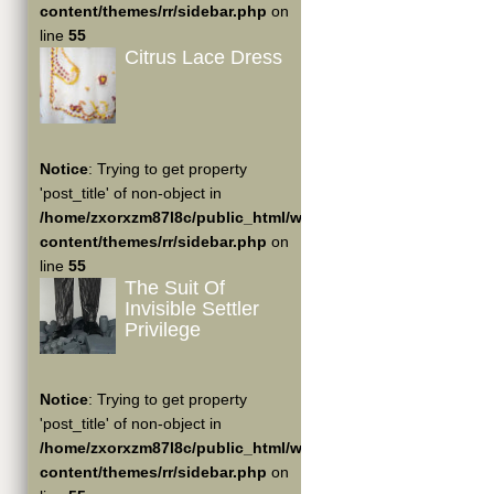
content/themes/rr/sidebar.php
on
line
55
Citrus Lace Dress
Notice
: Trying to get property
'post_title' of non-object in
/home/zxorxzm87l8c/public_html/wp-
content/themes/rr/sidebar.php
on
line
55
The Suit Of
Invisible Settler
Privilege
Notice
: Trying to get property
'post_title' of non-object in
/home/zxorxzm87l8c/public_html/wp-
content/themes/rr/sidebar.php
on