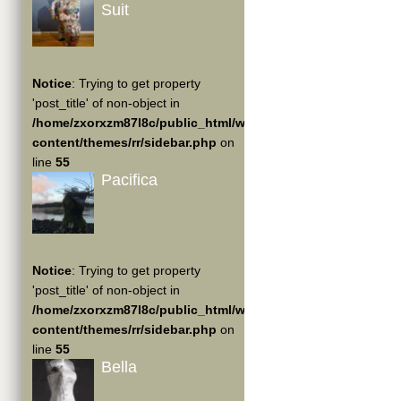
Suit
Notice
: Trying to get property
'post_title' of non-object in
/home/zxorxzm87l8c/public_html/wp-
content/themes/rr/sidebar.php
on
line
55
Pacifica
Notice
: Trying to get property
'post_title' of non-object in
/home/zxorxzm87l8c/public_html/wp-
content/themes/rr/sidebar.php
on
line
55
Bella