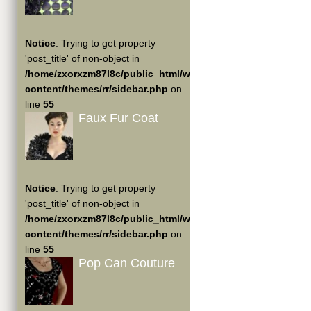
Notice
: Trying to get property
'post_title' of non-object in
/home/zxorxzm87l8c/public_html/wp-
content/themes/rr/sidebar.php
on
line
55
Faux Fur Coat
Notice
: Trying to get property
'post_title' of non-object in
/home/zxorxzm87l8c/public_html/wp-
content/themes/rr/sidebar.php
on
line
55
Pop Can Couture