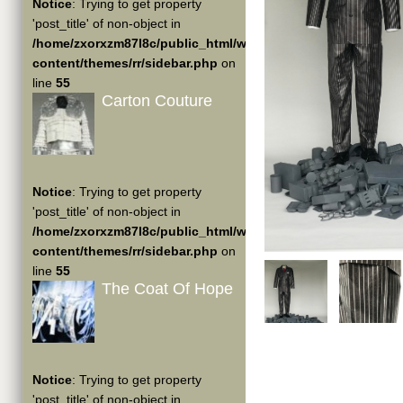
Notice
: Trying to get property
'post_title' of non-object in
/home/zxorxzm87l8c/public_html/wp-
content/themes/rr/sidebar.php
on
line
55
Carton Couture
Notice
: Trying to get property
'post_title' of non-object in
/home/zxorxzm87l8c/public_html/wp-
content/themes/rr/sidebar.php
on
line
55
The Coat Of Hope
Notice
: Trying to get property
'post_title' of non-object in