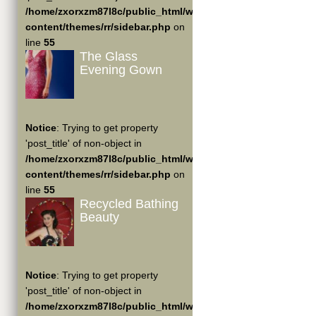
/home/zxorxzm87l8c/public_html/wp-
content/themes/rr/sidebar.php
on
line
55
The Glass
Evening Gown
Notice
: Trying to get property
'post_title' of non-object in
/home/zxorxzm87l8c/public_html/wp-
content/themes/rr/sidebar.php
on
line
55
Recycled Bathing
Beauty
Notice
: Trying to get property
'post_title' of non-object in
/home/zxorxzm87l8c/public_html/wp-