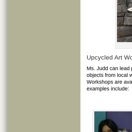
Upcycled Art W
Ms. Judd can lead p
objects from local 
Workshops are avail
examples include: