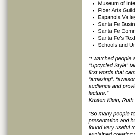
Museum of Inte
Fiber Arts Gui
Espanola Valle
Santa Fe Busin
Santa Fe Comm
Santa Fe’s Text
Schools and Uni
“I watched people a 
“Upcycled Style” ta
first words that ca
“amazing”, “awesome
audience and provid
lecture.”
Kristen Klein, Ruth
“So many people t
presentation and ho
found very useful t
explained creating 