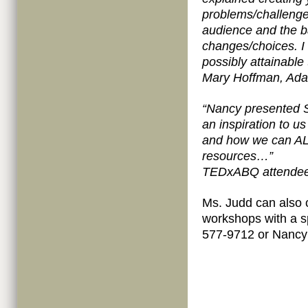
problems/challenges
audience and the b
changes/choices. I 
possibly attainable
Mary Hoffman, Ada
“Nancy presented
an inspiration to u
and how we can ALL
resources…”
TEDxABQ attende
Ms. Judd can also
workshops with a s
577-9712 or Nanc