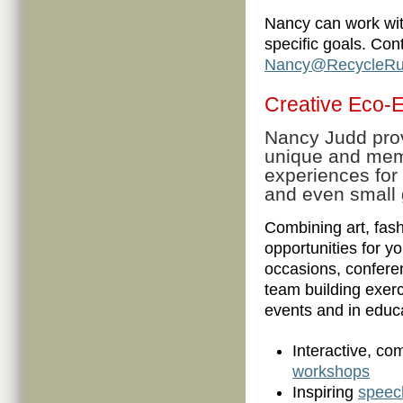
Nancy can work wit
specific goals. Con
Nancy@RecycleRu
Creative Eco-
Nancy Judd pro
unique and me
experiences for
and even small g
Combining art, fas
opportunities for y
occasions, confere
team building exerc
events and in educ
Interactive, co
workshops
Inspiring
speec