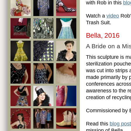
with Rob in this
blo
Watch a
video
Rob’
Trash Suit.
Bella, 2016
A Bride on a Mi
This sculpture is m
sterilization pouch
was cut into strips
made primarily by 
conferences across 
awareness to the re
creation of recyclin
Commissioned by B
Read this
blog post
mission of Bella.