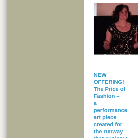
NEW
OFFERING!
The Price of
Fashion –
a
performance
art piece
created for
the runway