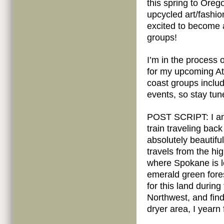
this spring to Ore
upcycled art/fashi
excited to become 
groups!
I’m in the process
for my upcoming Atl
coast groups includ
events, so stay tun
POST SCRIPT: I am w
train traveling bac
absolutely beautifu
travels from the hi
where Spokane is lo
emerald green fores
for this land during
Northwest, and find
dryer area, I yearn