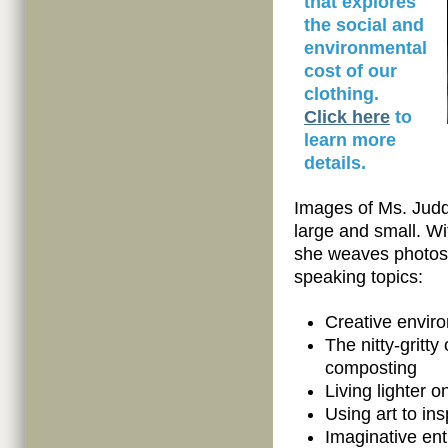
that explores
the social and
environmental
cost of our
clothing.
Click here
to
learn more
details.
Images of Ms. Judd
large and small. Wi
she weaves photos 
speaking topics:
Creative envir
The nitty-gritty
composting
Living lighter o
Using art to in
Imaginative en