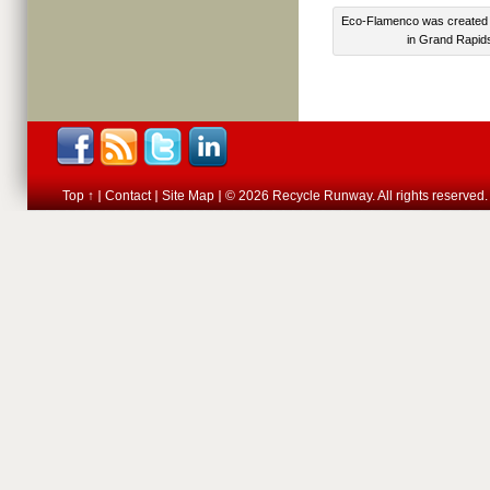
Eco-Flamenco was created 
in Grand Rapids
Top ↑
Contact
Site Map
© 2026 Recycle Runway. All rights reserved.