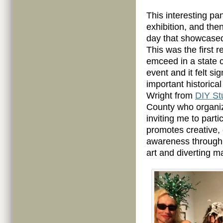
This interesting pa
exhibition, and the
day that showcase
This was the first 
emceed in a state c
event and it felt s
important historical
Wright from
DIY St
County who organiz
inviting me to parti
promotes creative,
awareness through 
art and diverting m