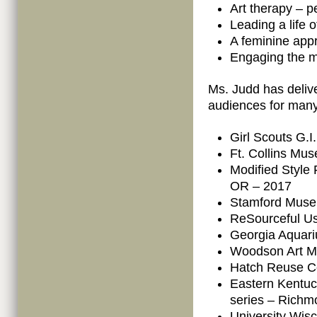
Art therapy – pe
Leading a life 
A feminine appr
Engaging the m
Ms. Judd has deliv
audiences for many
Girl Scouts G.
Ft. Collins Mus
Modified Style 
OR – 2017
Stamford Muse
ReSourceful Us
Georgia Aquari
Woodson Art M
Hatch Reuse Ce
Eastern Kentuc
series – Richm
University Wisc