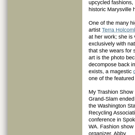
upcycled fashions,
historic Marysville
One of the many hi
artist
Terra Holcom
at her work; she is 
exclusively with n
that she wears for se
art is the photo be
decompose back into
exists, a magestic
one of the featured
My Trashion Show
Grand-Slam ended 
the Washington Sta
Recycling Associat
conference in Spo
WA. Fashion show
organizer, Abby