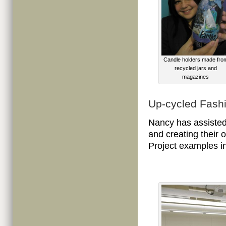
Candle holders made fro
recycled jars and
magazines
Up-cycled Fash
Nancy has assisted
and creating their 
Project examples i