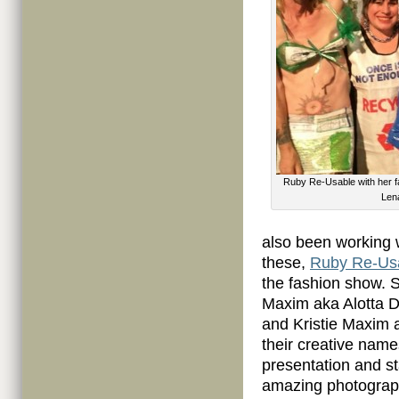
Ruby Re-Usable with her f
Lena
also been working 
these,
Ruby Re-Us
the fashion show. 
Maxim aka Alotta D
and Kristie Maxim a
their creative name
presentation and st
amazing photograph