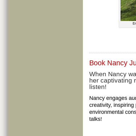
Em
Book Nancy Jud
When Nancy walk
her captivating 
listen!
Nancy engages audi
creativity, inspirin
environmental cons
talks!