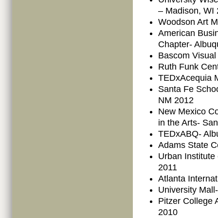
– Madison, WI
Woodson Art M
American Busi
Chapter- Albu
Bascom Visual 
Ruth Funk Cent
TEDxAcequia M
Santa Fe School
NM 2012
New Mexico Co
in the Arts- S
TEDxABQ- Alb
Adams State C
Urban Institut
2011
Atlanta Interna
University Mall
Pitzer College
2010