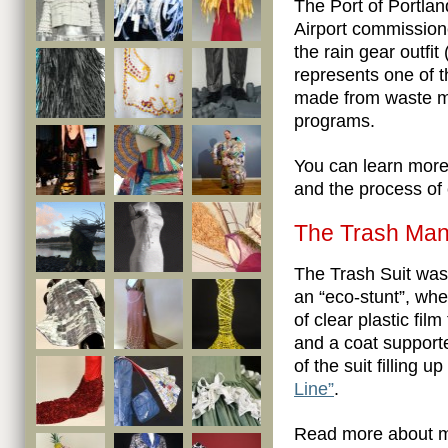
The Port of Portlan
Airport commission
the rain gear outfit
represents one of t
made from waste ma
programs.
You can learn mor
and the process of 
The Trash Man’
The Trash Suit wa
an “eco-stunt”, whe
of clear plastic fil
and a coat support
of the suit filling 
Line”
.
Read more about m