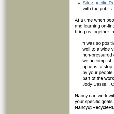
Site-specific 
with the public
At a time when peop
and learning on-li
bring us together i
“I was so positi
well to a wide 
non-pressured 
we accomplish
options to stop
by your people s
part of the wor
Jody Cassell, C
Nancy can work with
your specific goals
Nancy@RecycleRun