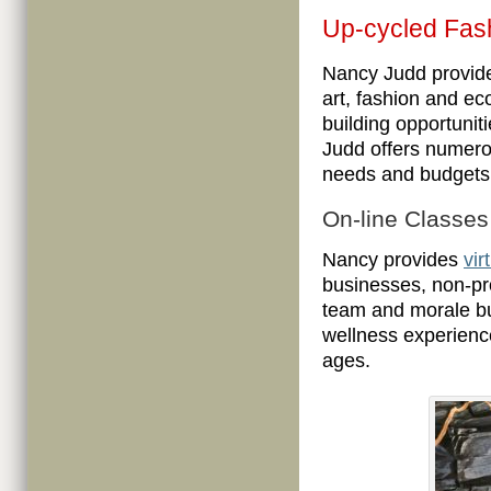
Up-cycled Fas
Nancy Judd provid
art, fashion and e
building opportunit
Judd offers numerou
needs and budgets 
On-line Classe
Nancy provides
vir
businesses, non-pr
team and morale bui
wellness experience
ages.