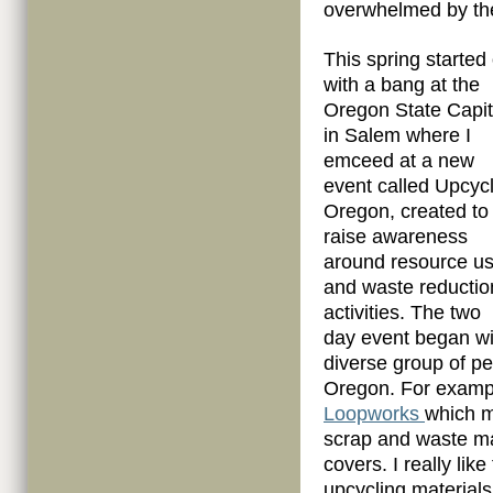
overwhelmed by th
This spring started 
with a bang at the
Oregon State Capit
in Salem where I
emceed at a new
event called Upcyc
Oregon, created to
raise awareness
around resource u
and waste reductio
activities. The two
day event began wi
diverse group of pe
Oregon. For exampl
Loopworks
which m
scrap and waste ma
covers. I really li
upcycling materials