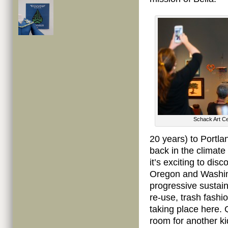
Schack Art Ce
20 years) to Portla
back in the climate
it’s exciting to dis
Oregon and Washing
progressive sustaina
re-use, trash fashi
taking place here. 
room for another ki