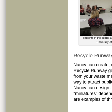
Students in the Textile
University o
Recycle Runwa
Nancy can create, 
Recycle Runway gar
from your waste ma
way to attract publ
Nancy can design an
“miniatures” depen
are examples of t