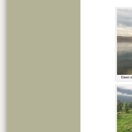
Dawn ov