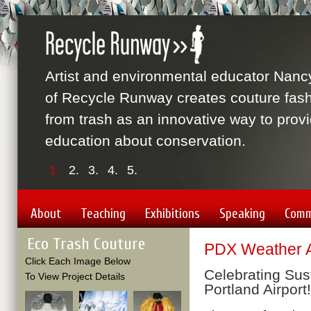
Artist and environmental educator Nanc
of Recycle Runway creates couture fas
from trash as an innovative way to prov
education about conservation.
1.
2.
3.
4.
5.
About
Teaching
Exhibitions
Speaking
Comm
Eco Trash Couture
PDX Weather A
Click Each Image Below
Celebrating Sust
To View Project Details
Portland Airport!