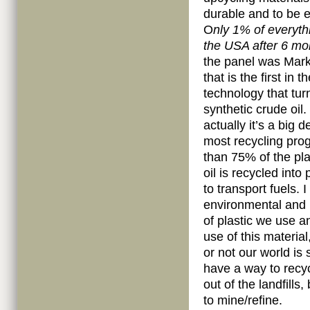
durable and to be e
O
nly 1% of everythi
the USA after 6 mo
the panel was Mar
that is the first in 
technology that tur
synthetic crude oil
actually it’s a big 
most recycling pro
than 75% of the pla
oil is recycled int
to transport fuels.
environmental and
of plastic we use a
use of this material
or not our world is 
have a way to recyc
out of the landfills
to mine/refine.