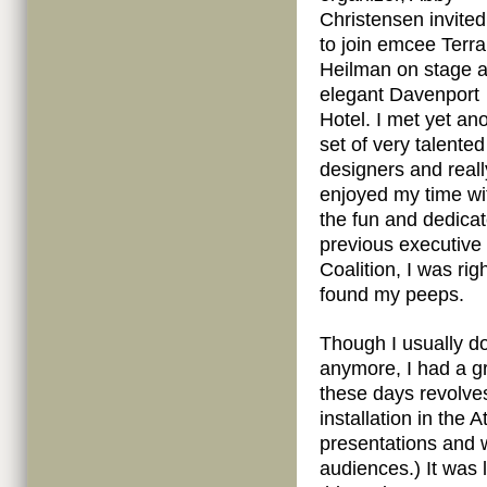
Christensen invite
to join emcee Terra
Heilman on stage a
elegant Davenport
Hotel. I met yet an
set of very talented
designers and reall
enjoyed my time wi
the fun and dedica
previous executive
Coalition, I was ri
found my peeps.
Though I usually do
anymore, I had a gr
these days revolve
installation in the 
presentations and 
audiences.) It was 