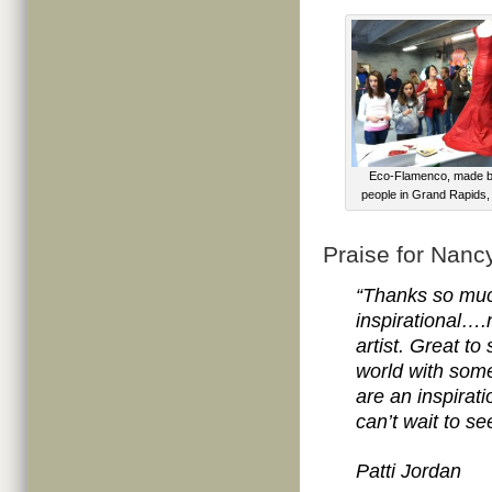
Eco-Flamenco, made b
people in Grand Rapids,
Praise for Nanc
“Thanks so much
inspirational….
artist. Great to
world with some
are an inspirati
can’t wait to s
Patti Jordan