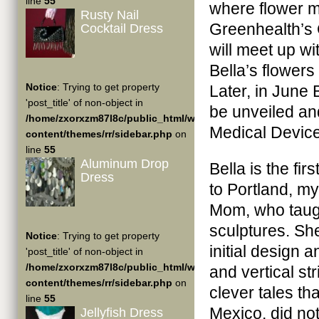
line
55
where flower m
Rusty Nail
Greenhealth’s 
Cocktail Dress
will meet up wi
Bella’s flowers 
Notice
: Trying to get property
Later, in June 
'post_title' of non-object in
be unveiled an
/home/zxorxzm87l8c/public_html/wp-
Medical Device
content/themes/rr/sidebar.php
on
line
55
Aluminum Drop
Bella is the fi
Dress
to Portland, my
Mom, who taug
sculptures. Sh
Notice
: Trying to get property
initial design 
'post_title' of non-object in
/home/zxorxzm87l8c/public_html/wp-
and vertical st
content/themes/rr/sidebar.php
on
clever tales th
line
55
Mexico, did no
Jellyfish Dress