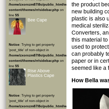
the product be
/home/zxorxzm87l8c/public_html/wp-
content/themes/rr/sidebar.php
on
new building co
line
55
plastic is also
Bee Cape
medical steril
Converters, and
this material 
Notice
: Trying to get property
used to protec
'post_title' of non-object in
can probably tel
/home/zxorxzm87l8c/public_html/wp-
paper or in cert
content/themes/rr/sidebar.php
on
line
55
seemed like a fi
Rise Above
Plastics Cape
How Bella wa
Notice
: Trying to get property
'post_title' of non-object in
/home/zxorxzm87l8c/public_html/wp-