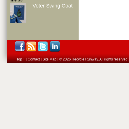
line
55
Voter Swing Coat
Top ↑
Contact
Site Map
© 2026 Recycle Runway. All rights reserved.