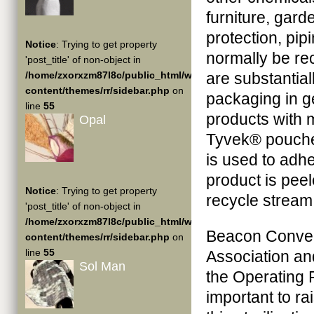
furniture, gar
protection, pip
Notice
: Trying to get property
normally be rec
'post_title' of non-object in
/home/zxorxzm87l8c/public_html/wp-
are substantial
content/themes/rr/sidebar.php
on
packaging in ge
line
55
products with m
Opal
Tyvek® pouches
is used to adh
product is pee
Notice
: Trying to get property
recycle stream,
'post_title' of non-object in
/home/zxorxzm87l8c/public_html/wp-
Beacon Convert
content/themes/rr/sidebar.php
on
line
55
Association an
Sol Man
the Operating R
important to ra