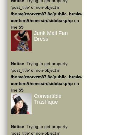
Notice
: Trying to get property
'post_title' of non-object in
/home/zxorxzm87l8c/public_html/wp-
content/themes/rr/sidebar.php
on
line
55
Junk Mail Fan
Dress
Notice
: Trying to get property
'post_title' of non-object in
/home/zxorxzm87l8c/public_html/wp-
content/themes/rr/sidebar.php
on
line
55
Convertible
Trashique
Notice
: Trying to get property
'post_title' of non-object in