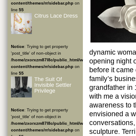
content/themes/rr/sidebar.php
on
line
55
Citrus Lace Dress
Notice
: Trying to get property
dynamic woman
'post_title' of non-object in
opening night 
/home/zxorxzm87l8c/public_html/wp-
content/themes/rr/sidebar.php
on
before it came
line
55
family’s busin
The Suit Of
Invisible Settler
grandfather in
Privilege
with me a visi
awareness to th
Notice
: Trying to get property
envisioned a w
'post_title' of non-object in
conversations,
/home/zxorxzm87l8c/public_html/wp-
content/themes/rr/sidebar.php
on
sculpture. Terr