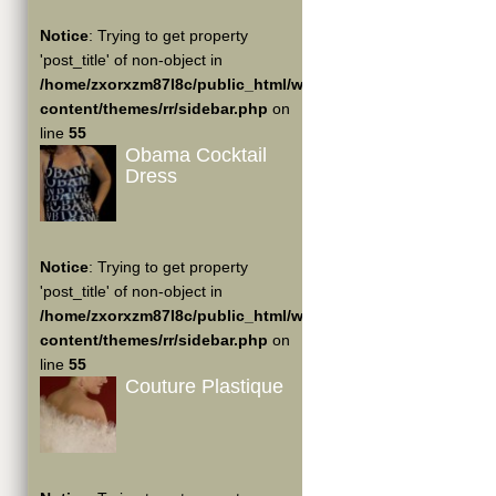
Notice
: Trying to get property
'post_title' of non-object in
/home/zxorxzm87l8c/public_html/wp-
content/themes/rr/sidebar.php
on
line
55
Obama Cocktail
Dress
Notice
: Trying to get property
'post_title' of non-object in
/home/zxorxzm87l8c/public_html/wp-
content/themes/rr/sidebar.php
on
line
55
Couture Plastique