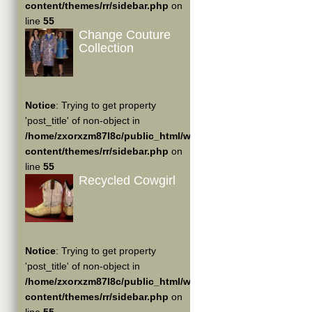
content/themes/rr/sidebar.php
on
line
55
Change Couture
Collection
Notice
: Trying to get property
'post_title' of non-object in
/home/zxorxzm87l8c/public_html/wp-
content/themes/rr/sidebar.php
on
line
55
Recycled Cowgirl
Notice
: Trying to get property
'post_title' of non-object in
/home/zxorxzm87l8c/public_html/wp-
content/themes/rr/sidebar.php
on