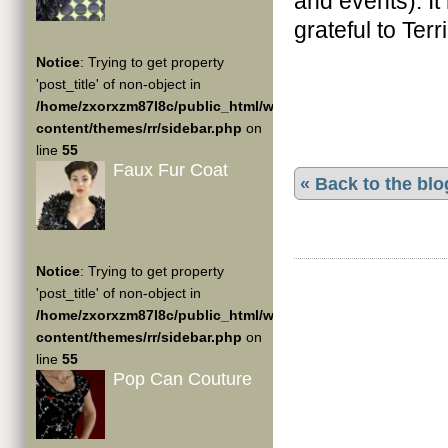
and events). It
grateful to Terr
Notice
: Trying to get property
'post_title' of non-object in
/home/zxorxzm87l8c/public_html/wp-
content/themes/rr/sidebar.php
on
line
55
Faux Fur Coat
« Back to the blo
Notice
: Trying to get property
'post_title' of non-object in
/home/zxorxzm87l8c/public_html/wp-
content/themes/rr/sidebar.php
on
line
55
Pop Can Couture