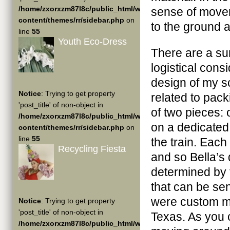
/home/zxorxzm87l8c/public_html/wp-
sense of movem
content/themes/rr/sidebar.php
on
to the ground a
line
55
Youth Eco-Dress
There are a su
logistical cons
design of my s
Notice
: Trying to get property
related to pack
'post_title' of non-object in
of two pieces: 
/home/zxorxzm87l8c/public_html/wp-
on a dedicated
content/themes/rr/sidebar.php
on
line
55
the train. Each
Recycling Fiesta
and so Bella’s
determined by t
that can be se
were custom ma
Notice
: Trying to get property
'post_title' of non-object in
Texas. As you 
/home/zxorxzm87l8c/public_html/wp-