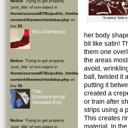
Notice
: Trying to get property
'post_title' of non-object in
/home/zxorxzm87l8c/public_html/wp-
“Sculpting” Bella i
content/themes/rr/sidebar.php
on
line
55
Eco-Flamenco
her body shape
bit like satin!
them one overla
the areas mostl
Notice
: Trying to get property
'post_title' of non-object in
avoid, wrinklin
/home/zxorxzm87l8c/public_html/wp-
ball, twisted i
content/themes/rr/sidebar.php
on
putting it betw
line
55
The
created a crepe 
Environmental
or train after 
Steward-Ess
strips using a p
This creates ri
Notice
: Trying to get property
material. In the
'post_title' of non-object in