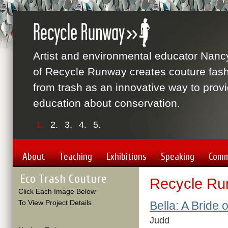
Artist and environmental educator Nanc
of Recycle Runway creates couture fas
from trash as an innovative way to prov
education about conservation.
1.
2.
3.
4.
5.
About
Teaching
Exhibitions
Speaking
Comm
Eco Trash Couture
Recycle Ru
Click Each Image Below
To View Project Details
Bella: A Bride 
Judd