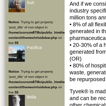
Suit
And if we cons
industry specif
million tons an
Notice
: Trying to get property
• 8% of all flex
'post_title' of non-object in
generated in t
/home/zxorxzm87l8c/public_html/wp-
pharmaceutical
content/themes/rr/sidebar.php
on
line
55
• 20-30% of a 
Pacifica
generated from
(OR)
• 80% of hospi
waste, generat
Notice
: Trying to get property
'post_title' of non-object in
be repurposed 
/home/zxorxzm87l8c/public_html/wp-
content/themes/rr/sidebar.php
on
Tyvek® is mad
line
55
Bella
and can be recy
other chemical