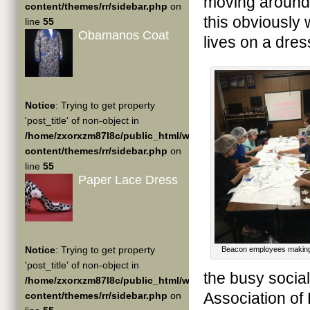
moving around d
content/themes/rr/sidebar.php
on
this obviously 
line
55
Obamanos Coat
lives on a dre
Notice
: Trying to get property
'post_title' of non-object in
/home/zxorxzm87l8c/public_html/wp-
content/themes/rr/sidebar.php
on
line
55
Paper Lace Dress
Notice
: Trying to get property
Beacon employees making
'post_title' of non-object in
the busy social
/home/zxorxzm87l8c/public_html/wp-
Association of
content/themes/rr/sidebar.php
on