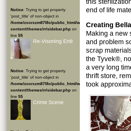
this sterilizati
end of life mate
Notice
: Trying to get property
'post_title' of non-object in
/home/zxorxzm87l8c/public_html/wp-
Creating Bell
content/themes/rr/sidebar.php
on
Making a new s
line
55
and problem so
Re-Visoning Erté
scrap materials
the Tyvek®, no
a very long tim
Notice
: Trying to get property
thrift store, re
'post_title' of non-object in
took approxima
/home/zxorxzm87l8c/public_html/wp-
content/themes/rr/sidebar.php
on
line
55
Crime Scene