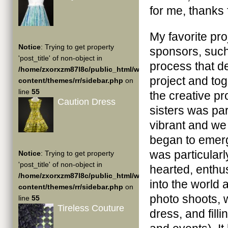
for me, thanks
My favorite pro
Notice
: Trying to get property
sponsors, such 
'post_title' of non-object in
process that de
/home/zxorxzm87l8c/public_html/wp-
project and to
content/themes/rr/sidebar.php
on
line
55
the creative pr
Caution Dress
sisters was par
vibrant and we
began to emerge
was particularl
Notice
: Trying to get property
'post_title' of non-object in
hearted, enthu
/home/zxorxzm87l8c/public_html/wp-
into the world
content/themes/rr/sidebar.php
on
photo shoots, wr
line
55
Tireless Couture
dress, and fill