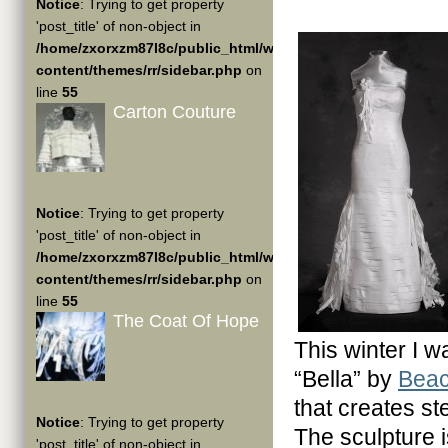
Notice
: Trying to get property
'post_title' of non-object in
/home/zxorxzm87l8c/public_html/wp-
content/themes/rr/sidebar.php
on
line
55
Carton Couture
Notice
: Trying to get property
'post_title' of non-object in
/home/zxorxzm87l8c/public_html/wp-
content/themes/rr/sidebar.php
on
line
55
The Coat Of Hope
This winter I 
“Bella” by
Beac
that creates st
Notice
: Trying to get property
The sculpture 
'post_title' of non-object in