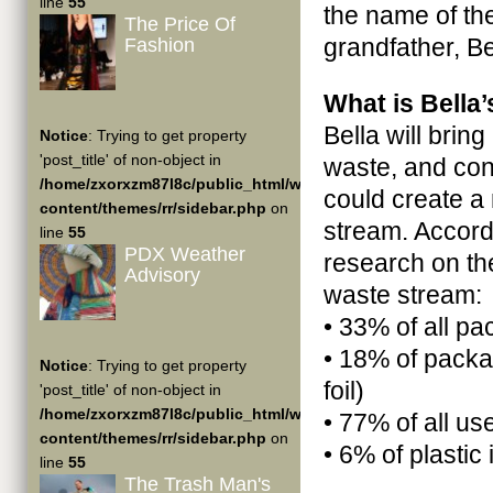
line
55
the name of th
The Price Of
grandfather, B
Fashion
What is Bella
Bella will brin
Notice
: Trying to get property
'post_title' of non-object in
waste, and cont
/home/zxorxzm87l8c/public_html/wp-
could create a
content/themes/rr/sidebar.php
on
stream. Accord
line
55
PDX Weather
research on th
Advisory
waste stream:
• 33% of all p
• 18% of packag
Notice
: Trying to get property
foil)
'post_title' of non-object in
/home/zxorxzm87l8c/public_html/wp-
• 77% of all use
content/themes/rr/sidebar.php
on
• 6% of plastic
line
55
The Trash Man's