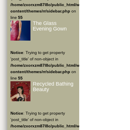
/home/zxorxzm87l8c/public_html/wp-
content/themes/rr/sidebar.php
on
line
55
The Glass
Evening Gown
Notice
: Trying to get property
'post_title' of non-object in
/home/zxorxzm87l8c/public_html/wp-
content/themes/rr/sidebar.php
on
line
55
Recycled Bathing
Beauty
Notice
: Trying to get property
'post_title' of non-object in
/home/zxorxzm87l8c/public_html/wp-