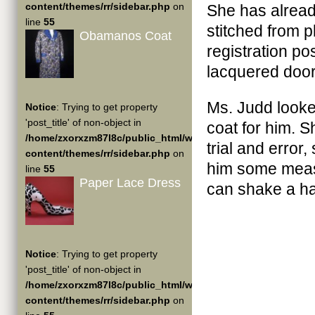
content/themes/rr/sidebar.php
on
She has alrea
line
55
stitched from p
Obamanos Coat
registration po
lacquered door
Ms. Judd look
Notice
: Trying to get property
'post_title' of non-object in
coat for him. S
/home/zxorxzm87l8c/public_html/wp-
trial and error
content/themes/rr/sidebar.php
on
him some measu
line
55
Paper Lace Dress
can shake a ha
Notice
: Trying to get property
'post_title' of non-object in
/home/zxorxzm87l8c/public_html/wp-
content/themes/rr/sidebar.php
on