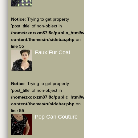
Notice
: Trying to get property
'post_title' of non-object in
/home/zxorxzm87l8c/public_html/wp-
content/themes/rr/sidebar.php
on
line
55
Faux Fur Coat
Notice
: Trying to get property
'post_title' of non-object in
/home/zxorxzm87l8c/public_html/wp-
content/themes/rr/sidebar.php
on
line
55
Pop Can Couture