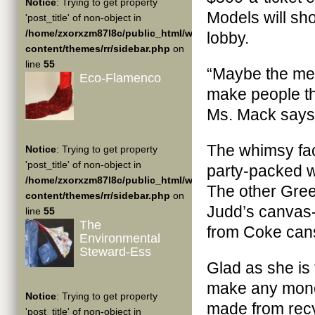
Notice
: Trying to get property
Models will sho
'post_title' of non-object in
/home/zxorxzm87l8c/public_html/wp-
lobby.
content/themes/rr/sidebar.php
on
line
55
“Maybe the men
Eco-Flamenco
make people thi
Ms. Mack says
The whimsy fac
Notice
: Trying to get property
'post_title' of non-object in
party-packed w
/home/zxorxzm87l8c/public_html/wp-
The other Gree
content/themes/rr/sidebar.php
on
Judd’s canvas-
line
55
The
from Coke can
Environmental
Steward-Ess
Glad as she is
make any money
Notice
: Trying to get property
made from recy
'post_title' of non-object in