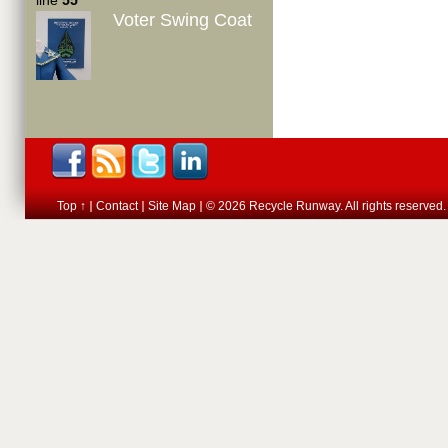
line
55
Voter Swing Coat
Top ↑
Contact
Site Map
© 2026 Recycle Runway. All rights reserved.