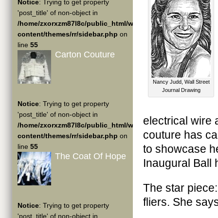
Notice
: Trying to get property
'post_title' of non-object in
/home/zxorxzm87l8c/public_html/wp-
content/themes/rr/sidebar.php
on
line
55
Carton Couture
Nancy Judd, Wall Street
Journal Drawing
Notice
: Trying to get property
'post_title' of non-object in
electrical wir
/home/zxorxzm87l8c/public_html/wp-
couture has ca
content/themes/rr/sidebar.php
on
line
55
to showcase he
The Coat Of Hope
Inaugural Ball
The star piec
fliers. She say
Notice
: Trying to get property
'post_title' of non-object in