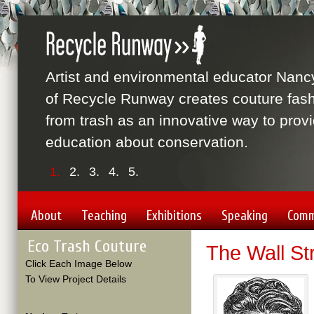
Artist and environmental educator Nanc
of Recycle Runway creates couture fas
from trash as an innovative way to prov
education about conservation.
1.
2.
3.
4.
5.
About
Teaching
Exhibitions
Speaking
Comm
Eco Trash Couture
The Wall St
Click Each Image Below
To View Project Details