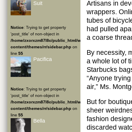
Artisans in de
Suit
wrappers. Onli
tubes of bicyc
Notice
: Trying to get property
had pulled apar
'post_title' of non-object in
a coarse thread
/home/zxorxzm87l8c/public_html/wp-
content/themes/rr/sidebar.php
on
By necessity, m
line
55
Pacifica
a whole lot of 
Starbucks bags,
“Anyone trying
air,” Ms. Mont
Notice
: Trying to get property
'post_title' of non-object in
But for boutiq
/home/zxorxzm87l8c/public_html/wp-
content/themes/rr/sidebar.php
on
sheer weirdness
line
55
fashion designe
Bella
discarded wat