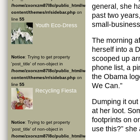
general, she ha
/home/zxorxzm87l8c/public_html/wp-
content/themes/rr/sidebar.php
on
past two years
line
55
small-business
Youth Eco-Dress
The morning af
herself into a
Notice
: Trying to get property
scooped up arm
'post_title' of non-object in
phone list, a pi
/home/zxorxzm87l8c/public_html/wp-
the Obama logo
content/themes/rr/sidebar.php
on
We Can.”
line
55
Recycling Fiesta
Dumping it out 
at her loot. S
footprints on o
Notice
: Trying to get property
use this?” she
'post_title' of non-object in
/home/zxorxzm87l8c/public_html/wp-