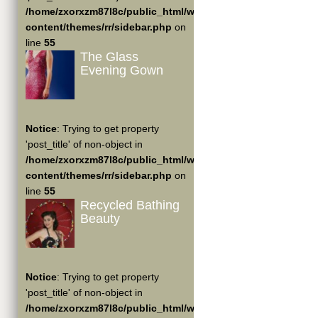
/home/zxorxzm87l8c/public_html/wp-
content/themes/rr/sidebar.php
on
line
55
The Glass
Evening Gown
Notice
: Trying to get property
'post_title' of non-object in
/home/zxorxzm87l8c/public_html/wp-
content/themes/rr/sidebar.php
on
line
55
Recycled Bathing
Beauty
Notice
: Trying to get property
'post_title' of non-object in
/home/zxorxzm87l8c/public_html/wp-