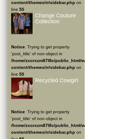
content/themes/rr/sidebar.php
on
line
55
Change Couture
Collection
Notice
: Trying to get property
'post_title' of non-object in
/home/zxorxzm87l8c/public_html/wp-
content/themes/rr/sidebar.php
on
line
55
Recycled Cowgirl
Notice
: Trying to get property
'post_title' of non-object in
/home/zxorxzm87l8c/public_html/wp-
content/themes/rr/sidebar.php
on