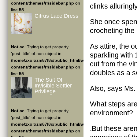
content/themes/rr/sidebar.php
on
clinks alluringly
line
55
Citrus Lace Dress
She once spent
crocheting the 
As attire, the 
Notice
: Trying to get property
'post_title' of non-object in
sparkling with 
/home/zxorxzm87l8c/public_html/wp-
cut from the vin
content/themes/rr/sidebar.php
on
doubles as a s
line
55
The Suit Of
Invisible Settler
Also, says Ms. 
Privilege
What steps are 
Notice
: Trying to get property
environment?
'post_title' of non-object in
/home/zxorxzm87l8c/public_html/wp-
.But these are
content/themes/rr/sidebar.php
on