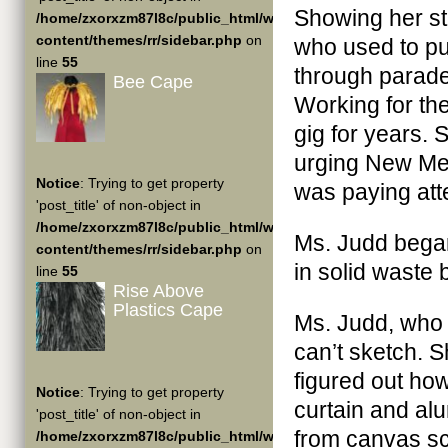
Showing her stu
/home/zxorxzm87l8c/public_html/wp-
content/themes/rr/sidebar.php
on
who used to pu
line
55
through parade
Bee Cape
Working for the
gig for years.
urging New Mex
Notice
: Trying to get property
was paying att
'post_title' of non-object in
/home/zxorxzm87l8c/public_html/wp-
Ms. Judd began
content/themes/rr/sidebar.php
on
in solid waste
line
55
Rise Above
Plastics Cape
Ms. Judd, who i
can’t sketch. S
figured out how
Notice
: Trying to get property
curtain and al
'post_title' of non-object in
from canvas sc
/home/zxorxzm87l8c/public_html/wp-