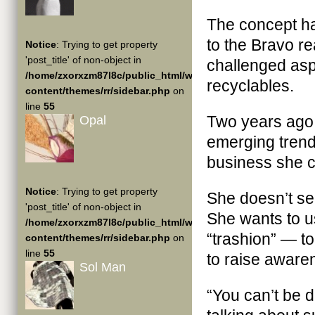
The concept has
to the Bravo re
Notice
: Trying to get property
'post_title' of non-object in
challenged aspi
/home/zxorxzm87l8c/public_html/wp-
recyclables.
content/themes/rr/sidebar.php
on
line
55
Two years ago, 
Opal
emerging trend 
business she 
Notice
: Trying to get property
She doesn’t sel
'post_title' of non-object in
She wants to 
/home/zxorxzm87l8c/public_html/wp-
“trashion” — to
content/themes/rr/sidebar.php
on
line
55
to raise awaren
Sol Man
“You can’t be 