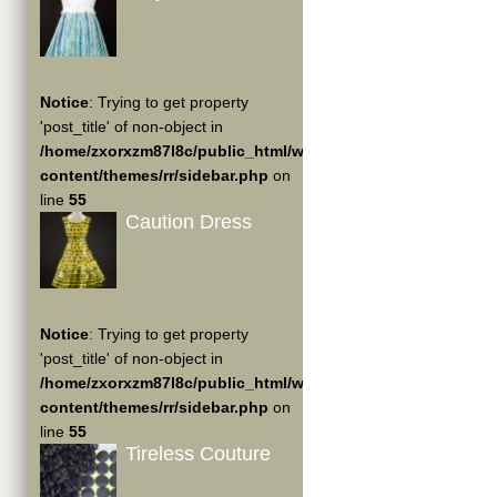
Notice
: Trying to get property
'post_title' of non-object in
/home/zxorxzm87l8c/public_html/wp-
content/themes/rr/sidebar.php
on
line
55
Caution Dress
Notice
: Trying to get property
'post_title' of non-object in
/home/zxorxzm87l8c/public_html/wp-
content/themes/rr/sidebar.php
on
line
55
Tireless Couture