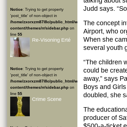
talking about s
Judd says. “So 
Notice
: Trying to get property
'post_title' of non-object in
The concept int
/home/zxorxzm87l8c/public_html/wp-
content/themes/rr/sidebar.php
on
Airport, who o
line
55
When she came 
Re-Visoning Erté
several youth 
“The children 
Notice
: Trying to get property
could be creat
'post_title' of non-object in
away,” says Pat
/home/zxorxzm87l8c/public_html/wp-
Boys and Girls
content/themes/rr/sidebar.php
on
line
55
doubled, she s
Crime Scene
The educationa
producer of Sat
$500-a-ticket 