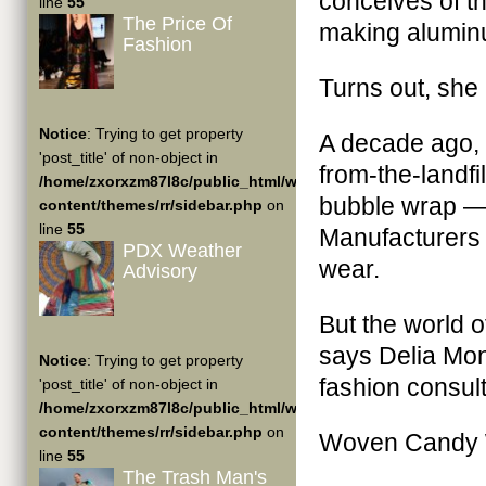
conceives of th
line
55
The Price Of
making aluminu
Fashion
Turns out, she 
Notice
: Trying to get property
A decade ago, 
'post_title' of non-object in
from-the-landf
/home/zxorxzm87l8c/public_html/wp-
bubble wrap — 
content/themes/rr/sidebar.php
on
line
55
Manufacturers w
PDX Weather
wear.
Advisory
But the world 
says Delia Mon
Notice
: Trying to get property
fashion consult
'post_title' of non-object in
/home/zxorxzm87l8c/public_html/wp-
content/themes/rr/sidebar.php
on
Woven Candy 
line
55
The Trash Man's