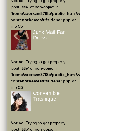
Notice
: Trying to get property
'post_title' of non-object in
/home/zxorxzm87l8c/public_html/wp-
content/themes/rr/sidebar.php
on
line
55
Junk Mail Fan
Dress
Notice
: Trying to get property
'post_title' of non-object in
/home/zxorxzm87l8c/public_html/wp-
content/themes/rr/sidebar.php
on
line
55
Convertible
Trashique
Notice
: Trying to get property
'post_title' of non-object in