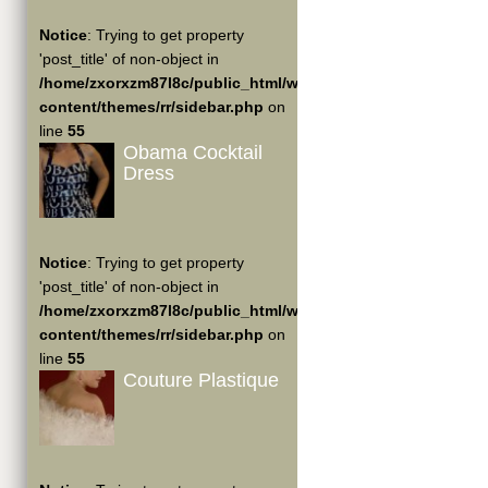
Notice
: Trying to get property
'post_title' of non-object in
/home/zxorxzm87l8c/public_html/wp-
content/themes/rr/sidebar.php
on
line
55
Obama Cocktail
Dress
Notice
: Trying to get property
'post_title' of non-object in
/home/zxorxzm87l8c/public_html/wp-
content/themes/rr/sidebar.php
on
line
55
Couture Plastique