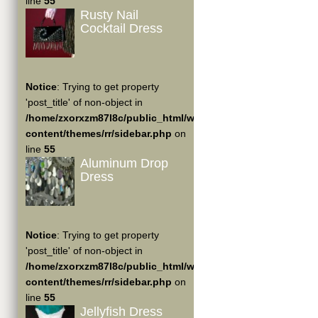
line
55
Rusty Nail
Cocktail Dress
Notice
: Trying to get property
'post_title' of non-object in
/home/zxorxzm87l8c/public_html/wp-
content/themes/rr/sidebar.php
on
line
55
Aluminum Drop
Dress
Notice
: Trying to get property
'post_title' of non-object in
/home/zxorxzm87l8c/public_html/wp-
content/themes/rr/sidebar.php
on
line
55
Jellyfish Dress