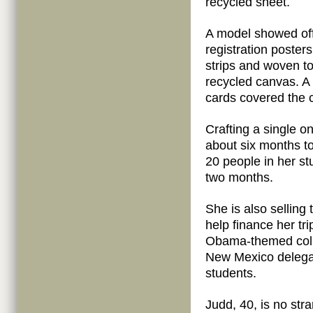
recycled sheet.
A model showed off
registration poster
strips and woven to
recycled canvas. A 
cards covered the c
Crafting a single 
about six months t
20 people in her st
two months.
She is also selling
help finance her tr
Obama-themed colle
New Mexico delegat
students.
Judd, 40, is no stra