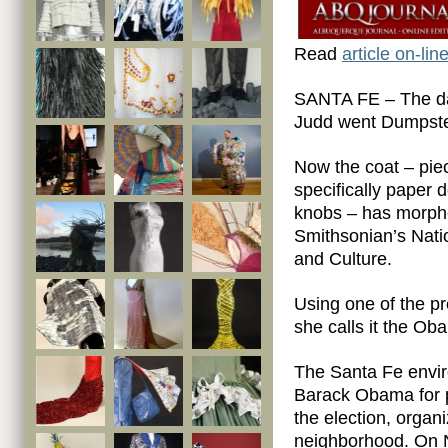
Read
article on-line
SANTA FE – The day
Judd went Dumpster
Now the coat – pie
specifically paper 
knobs – has morphed
Smithsonian’s Nati
and Culture.
Using one of the p
she calls it the O
The Santa Fe envir
Barack Obama for p
the election, organ
neighborhood. On N