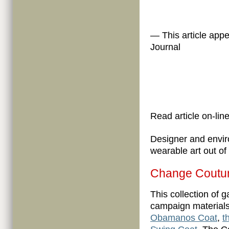
— This article app
Journal
Read article on-line
Designer and envi
wearable art out of
Change Coutur
This collection of 
campaign materials
Obamanos Coat
,
t