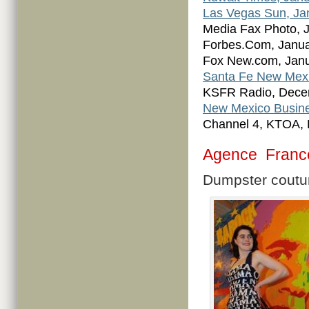
Las Vegas Sun, Ja
Media Fax Photo, 
Forbes.Com, Janua
Fox New.com, Janu
Santa Fe New Mexi
KSFR Radio, Dece
New Mexico Busine
Channel 4, KTOA,
Agence Franc
Dumpster coutu