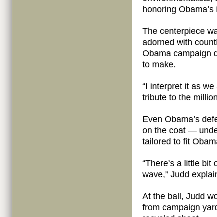
honoring Obama’s i
The centerpiece w
adorned with countl
Obama campaign do
to make.
“I interpret it as 
tribute to the mill
Even Obama’s defe
on the coat — under
tailored to fit Obam
“There’s a little bi
wave,” Judd explai
At the ball, Judd w
from campaign yard