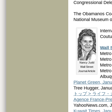
Congressional Dele
The Obamanos Coat
National Museum of
Inter
Coutu
Wall 
Metro
Metro
Nancy Judd
Metro
Wall Street
Metro
Journal Article
Albuq
Planet Green, Janu
Tree Hugger, Janua
トップ > ライフ・カルチ
Agence France-Pre
YahooNews.com, J
Kuwait Times, Janu