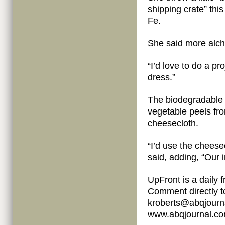
shipping crate” this
Fe.
She said more alch
“I’d love to do a pr
dress.”
The biodegradable 
vegetable peels fr
cheesecloth.
“I’d use the cheese
said, adding, “Our
UpFront is a daily
Comment directly t
kroberts@abqjourna
www.abqjournal.com/