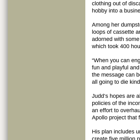
clothing out of di
hobby into a busin
Among her dumpster
loops of cassette 
adorned with some 
which took 400 hou
“When you can engag
fun and playful and
the message can be
all going to die kin
Judd’s hopes are a
policies of the inc
an effort to overha
Apollo project that
His plan includes u
create five million