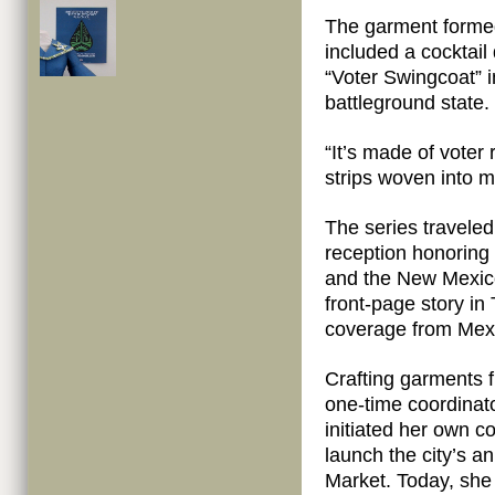
The garment formed 
included a cocktail
“Voter Swingcoat” i
battleground state.
“It’s made of voter 
strips woven into m
The series traveled
reception honoring
and the New Mexico 
front-page story in
coverage from Mexi
Crafting garments 
one-time coordinat
initiated her own 
launch the city’s a
Market. Today, she