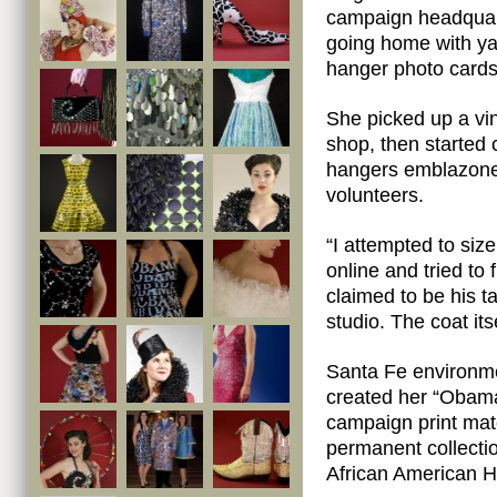
campaign headquar
going home with ya
hanger photo cards
She picked up a vi
shop, then started 
hangers emblazoned
volunteers.
“I attempted to size 
online and tried to
claimed to be his ta
studio. The coat it
Santa Fe environme
created her “Obam
campaign print mate
permanent collecti
African American 