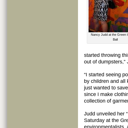
Nancy Judd at the Green I
Ball
started throwing th
out of dumpsters,” 
“I started seeing p
by children and all 
just wanted to save
since I make clothi
collection of garmen
Judd unveiled her 
Saturday at the Gr
environmentalists,