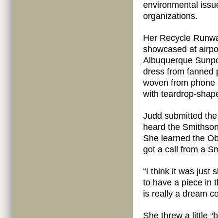
environmental issu
organizations.
Her Recycle Runway
showcased at airpor
Albuquerque Sunpo
dress from fanned p
woven from phone b
with teardrop-shap
Judd submitted the 
heard the Smithson
She learned the O
got a call from a S
“I think it was just 
to have a piece in 
is really a dream c
She threw a little “