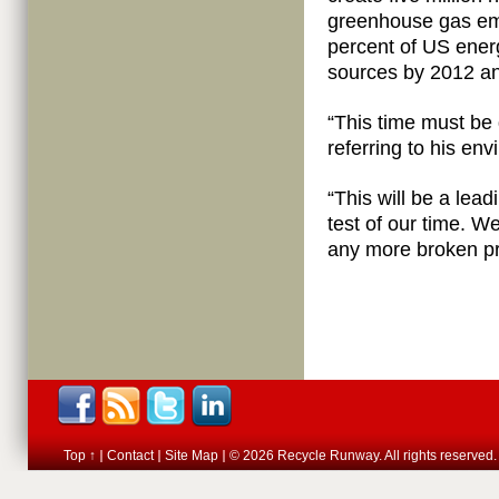
greenhouse gas emi
percent of US ene
sources by 2012 an
“This time must be
referring to his en
“This will be a lead
test of our time. 
any more broken p
Top ↑
Contact
Site Map
© 2026 Recycle Runway. All rights reserved.