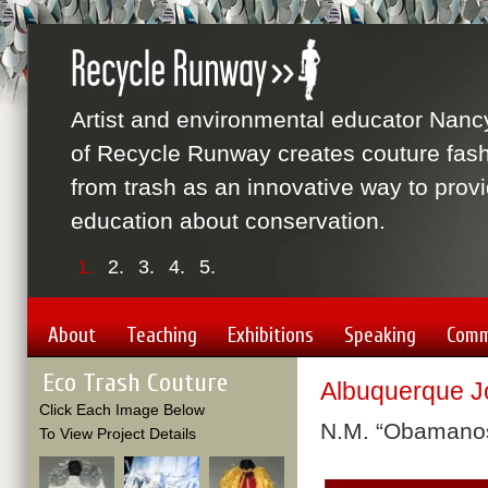
Artist and environmental educator Nanc
of Recycle Runway creates couture fas
from trash as an innovative way to prov
education about conservation.
1.
2.
3.
4.
5.
About
Teaching
Exhibitions
Speaking
Comm
Eco Trash Couture
Albuquerque J
Click Each Image Below
N.M. “Obamanos
To View Project Details