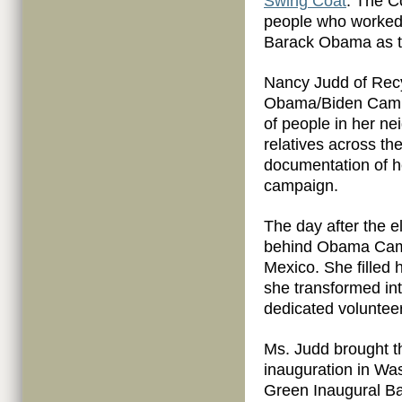
Swing Coat
. The Co
people who worked 
Barack Obama as th
Nancy Judd of Recy
Obama/Biden Campa
of people in her ne
relatives across the
documentation of he
campaign.
The day after the e
behind Obama Camp
Mexico. She filled 
she transformed int
dedicated voluntee
Ms. Judd brought th
inauguration in Was
Green Inaugural Ba