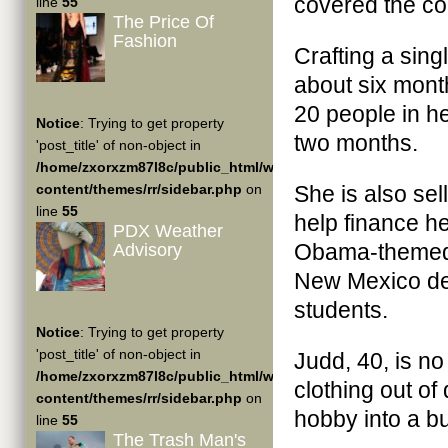
covered the coa
line
55
The Price Of
Fashion
Crafting a sin
about six mont
20 people in he
Notice
: Trying to get property
two months.
'post_title' of non-object in
/home/zxorxzm87l8c/public_html/wp-
content/themes/rr/sidebar.php
on
She is also se
line
55
help finance he
PDX Weather
Obama-themed c
Advisory
New Mexico del
students.
Notice
: Trying to get property
'post_title' of non-object in
Judd, 40, is no
/home/zxorxzm87l8c/public_html/wp-
clothing out o
content/themes/rr/sidebar.php
on
hobby into a b
line
55
The Trash Man's