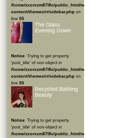
/home/zxorxzm87l8c/public_html/wp-
content/themes/rr/sidebar.php
on
line
55
The Glass
Evening Gown
Notice
: Trying to get property
'post_title' of non-object in
/home/zxorxzm87l8c/public_html/wp-
content/themes/rr/sidebar.php
on
line
55
Recycled Bathing
Beauty
Notice
: Trying to get property
'post_title' of non-object in
/home/zxorxzm87l8c/public_html/wp-