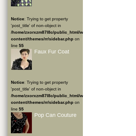
Notice
: Trying to get property
'post_title' of non-object in
/home/zxorxzm87l8c/public_html/wp-
content/themes/rr/sidebar.php
on
line
55
Faux Fur Coat
Notice
: Trying to get property
'post_title' of non-object in
/home/zxorxzm87l8c/public_html/wp-
content/themes/rr/sidebar.php
on
line
55
Pop Can Couture