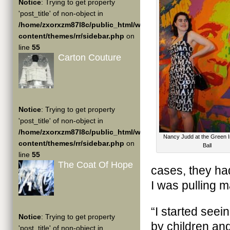
Notice
: Trying to get property
'post_title' of non-object in
/home/zxorxzm87l8c/public_html/wp-
content/themes/rr/sidebar.php
on
line
55
Carton Couture
Notice
: Trying to get property
'post_title' of non-object in
/home/zxorxzm87l8c/public_html/wp-
Nancy Judd at the Green I
content/themes/rr/sidebar.php
on
Ball
line
55
The Coat Of Hope
cases, they ha
I was pulling m
“I started see
Notice
: Trying to get property
by children and 
'post_title' of non-object in