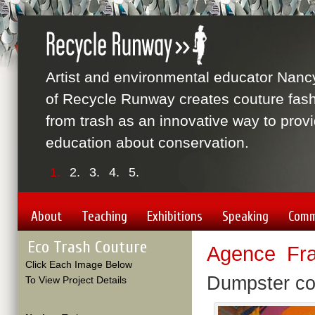
Artist and environmental educator Nanc
of Recycle Runway creates couture fas
from trash as an innovative way to prov
education about conservation.
1.
2.
3.
4.
5.
About
Teaching
Exhibitions
Speaking
Comm
Eco Trash Couture
Agence Fra
Click Each Image Below
Dumpster co
To View Project Details