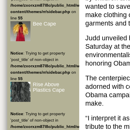
wanted to save 
/home/zxorxzm87l8c/public_html/wp-
content/themes/rr/sidebar.php
on
make clothing o
line
55
garments and ta
Bee Cape
Judd unveiled 
Saturday at th
Notice
: Trying to get property
environmentali
'post_title' of non-object in
honoring Obama
/home/zxorxzm87l8c/public_html/wp-
content/themes/rr/sidebar.php
on
The centerpie
line
55
Rise Above
adorned with co
Plastics Cape
Obama campaig
make.
Notice
: Trying to get property
“I interpret it
'post_title' of non-object in
tribute to the 
/home/zxorxzm87l8c/public_html/wp-