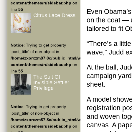
content/themes/rr/sidebar.php
on
line
55
Even Obama’s 
Citrus Lace Dress
on the coat — u
tailored to fit
“There’s a litt
Notice
: Trying to get property
wave,” Judd ex
'post_title' of non-object in
/home/zxorxzm87l8c/public_html/wp-
content/themes/rr/sidebar.php
on
At the ball, J
line
55
campaign yard 
The Suit Of
Invisible Settler
sheet.
Privilege
A model showed
registration po
Notice
: Trying to get property
'post_title' of non-object in
and woven toge
/home/zxorxzm87l8c/public_html/wp-
canvas. A pape
content/themes/rr/sidebar.php
on