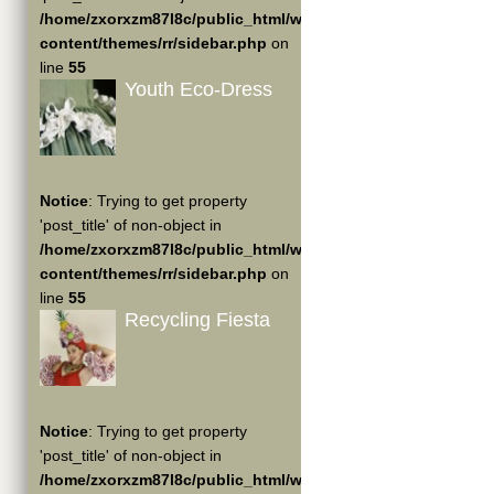
/home/zxorxzm87l8c/public_html/wp-
content/themes/rr/sidebar.php
on
line
55
Youth Eco-Dress
Notice
: Trying to get property
'post_title' of non-object in
/home/zxorxzm87l8c/public_html/wp-
content/themes/rr/sidebar.php
on
line
55
Recycling Fiesta
Notice
: Trying to get property
'post_title' of non-object in
/home/zxorxzm87l8c/public_html/wp-