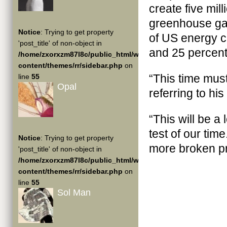
create five mil
greenhouse gas
Notice
: Trying to get property
of US energy 
'post_title' of non-object in
and 25 percent
/home/zxorxzm87l8c/public_html/wp-
content/themes/rr/sidebar.php
on
“This time mus
line
55
Opal
referring to hi
“This will be a
test of our ti
Notice
: Trying to get property
more broken p
'post_title' of non-object in
/home/zxorxzm87l8c/public_html/wp-
content/themes/rr/sidebar.php
on
line
55
Sol Man