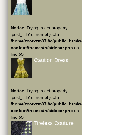
Notice
: Trying to get property
'post_title' of non-object in
/home/zxorxzm87l8c/public_html/wp-
content/themes/rr/sidebar.php
on
line
55
Caution Dress
Notice
: Trying to get property
'post_title' of non-object in
/home/zxorxzm87l8c/public_html/wp-
content/themes/rr/sidebar.php
on
line
55
Tireless Couture