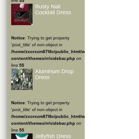
line
55
Rusty Nail
Cocktail Dress
Notice
: Trying to get property
'post_title' of non-object in
/home/zxorxzm87l8c/public_html/wp-
content/themes/rr/sidebar.php
on
line
55
Aluminum Drop
Dress
Notice
: Trying to get property
'post_title' of non-object in
/home/zxorxzm87l8c/public_html/wp-
content/themes/rr/sidebar.php
on
line
55
Jellyfish Dress