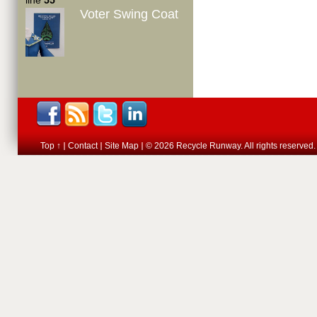
line
55
Voter Swing Coat
Top ↑
Contact
Site Map
© 2026 Recycle Runway. All rights reserved.