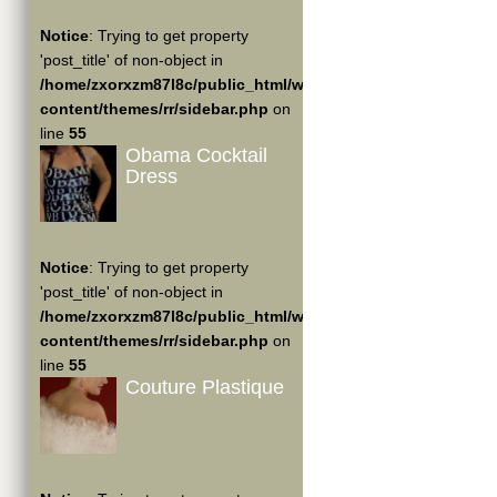
Notice
: Trying to get property
'post_title' of non-object in
/home/zxorxzm87l8c/public_html/wp-
content/themes/rr/sidebar.php
on
line
55
Obama Cocktail
Dress
Notice
: Trying to get property
'post_title' of non-object in
/home/zxorxzm87l8c/public_html/wp-
content/themes/rr/sidebar.php
on
line
55
Couture Plastique