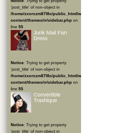
Notice
: Trying to get property
'post_title' of non-object in
/home/zxorxzm87l8c/public_html/wp-
content/themes/rr/sidebar.php
on
line
55
Junk Mail Fan
Dress
Notice
: Trying to get property
'post_title' of non-object in
/home/zxorxzm87l8c/public_html/wp-
content/themes/rr/sidebar.php
on
line
55
Convertible
Trashique
Notice
: Trying to get property
'post_title' of non-object in