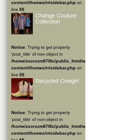
content/themes/rr/sidebar.php
on
line
55
Change Couture
Collection
Notice
: Trying to get property
'post_title' of non-object in
/home/zxorxzm87l8c/public_html/wp-
content/themes/rr/sidebar.php
on
line
55
Recycled Cowgirl
Notice
: Trying to get property
'post_title' of non-object in
/home/zxorxzm87l8c/public_html/wp-
content/themes/rr/sidebar.php
on