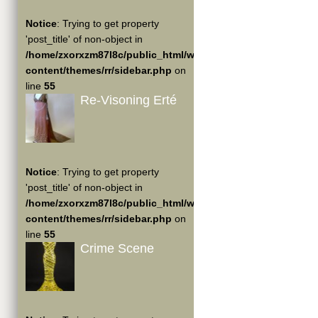
Notice
: Trying to get property
'post_title' of non-object in
/home/zxorxzm87l8c/public_html/wp-
content/themes/rr/sidebar.php
on
line
55
Re-Visoning Erté
Notice
: Trying to get property
'post_title' of non-object in
/home/zxorxzm87l8c/public_html/wp-
content/themes/rr/sidebar.php
on
line
55
Crime Scene