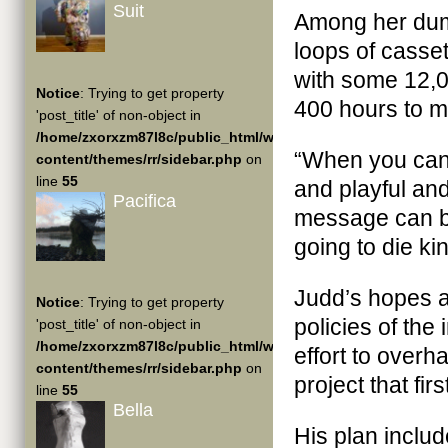
Suit
Among her dump
loops of casse
with some 12,0
Notice
: Trying to get property
400 hours to m
'post_title' of non-object in
/home/zxorxzm87l8c/public_html/wp-
“When you can 
content/themes/rr/sidebar.php
on
line
55
and playful and
Pacifica
message can be
going to die kin
Judd’s hopes a
Notice
: Trying to get property
policies of the
'post_title' of non-object in
/home/zxorxzm87l8c/public_html/wp-
effort to overh
content/themes/rr/sidebar.php
on
project that fi
line
55
Bella
His plan includ