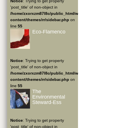
Notice
: Trying to get property
'post_title' of non-object in
/home/zxorxzm87l8c/public_html/wp-
content/themes/rr/sidebar.php
on
line
55
Eco-Flamenco
Notice
: Trying to get property
'post_title' of non-object in
/home/zxorxzm87l8c/public_html/wp-
content/themes/rr/sidebar.php
on
line
55
The
Environmental
Steward-Ess
Notice
: Trying to get property
'post_title' of non-object in