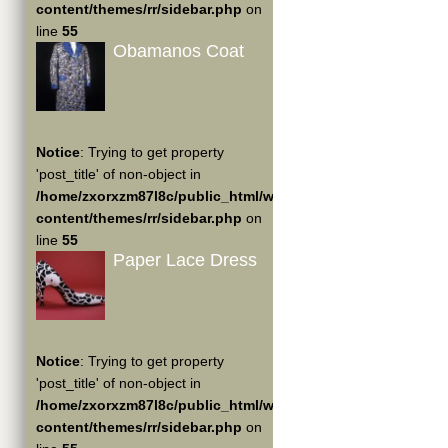
content/themes/rr/sidebar.php
on
line
55
Obamanos Coat
Notice
: Trying to get property
'post_title' of non-object in
/home/zxorxzm87l8c/public_html/wp-
content/themes/rr/sidebar.php
on
line
55
Paper Lace Dress
Notice
: Trying to get property
'post_title' of non-object in
/home/zxorxzm87l8c/public_html/wp-
content/themes/rr/sidebar.php
on