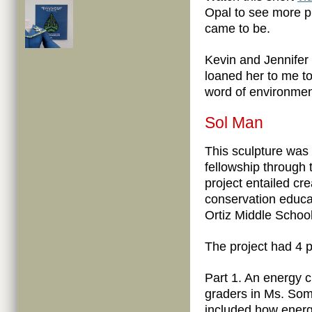
Opal to see more p
came to be.
Kevin and Jennife
loaned her to me to
word of environmen
Sol Man
This sculpture was
fellowship through
project entailed c
conservation educa
Ortiz Middle Schoo
The project had 4 p
Part 1. An energy 
graders in Ms. Som
included how energy