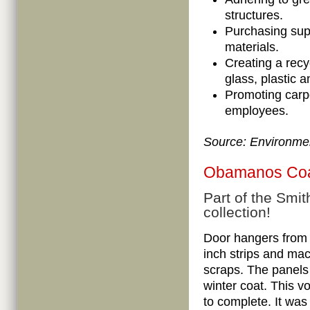
structures.
Purchasing supp
materials.
Creating a recy
glass, plastic 
Promoting carp
employees.
Source:
Environmen
Obamanos Co
Part of the Smit
collection!
Door hangers from
inch strips and ma
scraps. The panels
winter coat. This v
to complete. It was