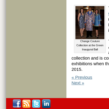
Change Couture
Collection at the Green
Inaugural Ball
collection and is con
exhibitions when t
2015.
«
Previous
Next
»