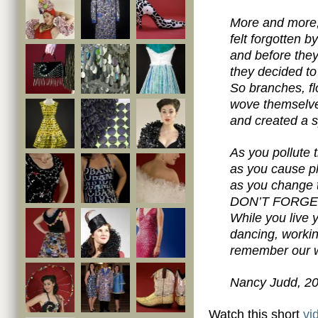
More and more, 
felt forgotten 
and before they
they decided t
So branches, f
wove themselve
and created a sp
As you pollute t
as you cause p
as you change t
DON’T FORGE
While you live 
dancing, workin
remember our w
Nancy Judd, 2
Watch this short
vi