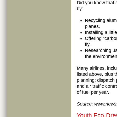
Did you know that a
by:
Recycling alum
planes.
Installing a lit
Offering “carbo
fly.
Researching use
the environmen
Many airlines, incl
listed above, plus th
planning; dispatch 
and air traffic contr
of fuel per year.
Source: www.news
Youth Eco-Dre