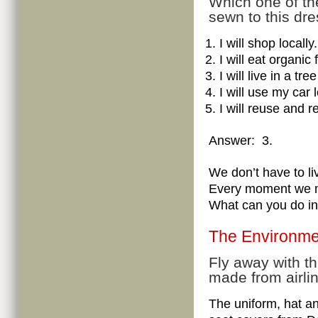
Which one of th
sewn to this dr
I will shop locally.
I will eat organic 
I will live in a t
I will use my car 
I will reuse and r
Answer: 3.
We don’t have to liv
Every moment we ma
What can you do in 
The Environme
Fly away with t
made from airli
The uniform, hat a