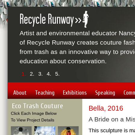
Artist and environmental educator Nanc
of Recycle Runway creates couture fas
from trash as an innovative way to prov
education about conservation.
1.
2.
3.
4.
5.
About
Teaching
Exhibitions
Speaking
Comm
Eco Trash Couture
Bella, 2016
Click Each Image Below
A Bride on a Mi
To View Project Details
This sculpture is m