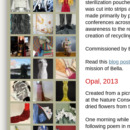
sterilization pouch
was cut into strips
made primarily by 
conferences across 
awareness to the re
creation of recyclin
Commissioned by B
Read this
blog post
mission of Bella.
Opal, 2013
Created from a picn
at the Nature Con
dried flowers from
One morning while c
following poem in 