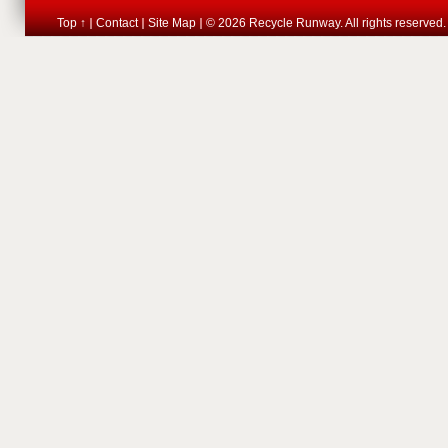
Top ↑
Contact
Site Map
© 2026 Recycle Runway. All rights reserved.