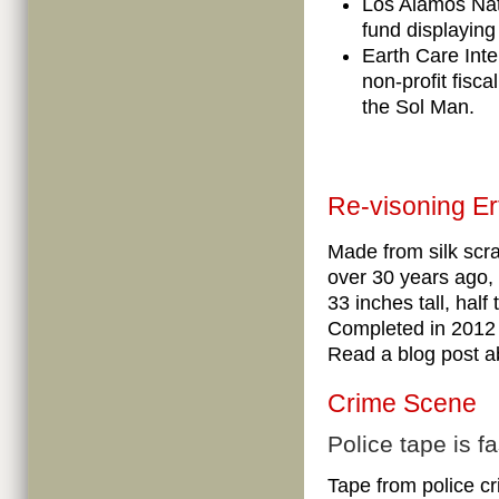
Los Alamos Nat
fund displaying
Earth Care Inte
non-profit fisca
the Sol Man.
Re-visoning Er
Made from silk scr
over 30 years ago,
33 inches tall, half
Completed in 2012 
Read a blog post a
Crime Scene
Police tape is f
Tape from police c