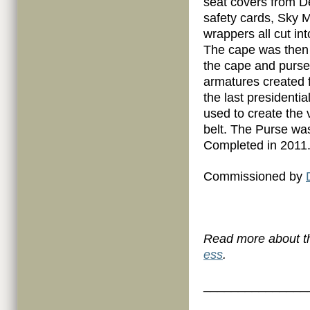
seat covers from D
safety cards, Sky M
wrappers all cut in
The cape was then 
the cape and purse 
armatures created f
the last presidenti
used to create the 
belt. The Purse w
Completed in 2011
Commissioned by
Read more about th
ess
.
_______________