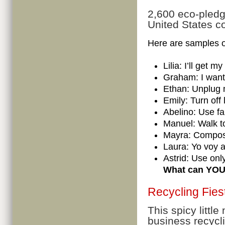
2,600 eco-pledg
United States co
Here are samples o
Lilia: I’ll get 
Graham: I want
Ethan: Unplug 
Emily: Turn off
Abelino: Use f
Manuel: Walk t
Mayra: Compos
Laura: Yo voy a
Astrid: Use on
What can YOU d
Recycling Fies
This spicy little
business recycl