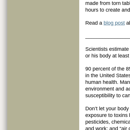
made from torn tab
hours to create an
Read a
blog post
ab
_______________
Scientists estimate
or his body at leas
90 percent of the 8
in the United State
human health. Many
environment and ac
susceptibility to c
Don’t let your body
exposure to toxins 
pesticides, chemic
and work; and “air 