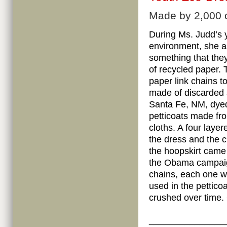
Made by 2,000 ch
During Ms. Judd’s 
environment, she a
something that they
of recycled paper.
paper link chains t
made of discarded s
Santa Fe, NM, dye
petticoats made fr
cloths. A four laye
the dress and the 
the hoopskirt came
the Obama campaig
chains, each one wa
used in the petticoa
crushed over time.
_______________