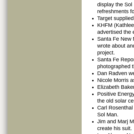
display the So
refreshments fo
Target supplied
KHFM (Kathleen
advertised the 
Santa Fe New M
wrote about an
project.
Santa Fe Repor
photographed t
Dan Radven wel
Nicole Morris a
Elizabeth Baker
Positive Energy
the old solar ce
Carl Rosenthal
Sol Man.
Jim and Marj M
create his suit.