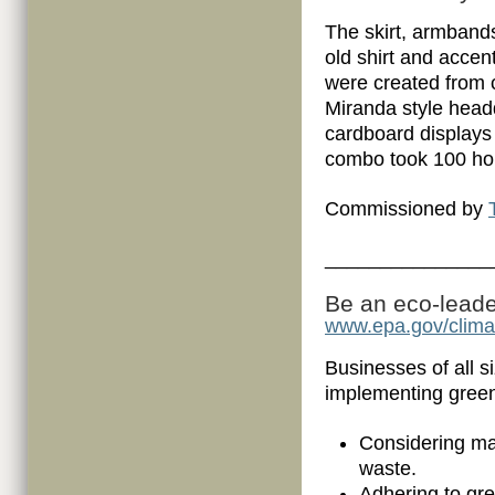
The skirt, armban
old shirt and accen
were created from 
Miranda style head
cardboard displays
combo took 100 hou
Commissioned by
_______________
Be an eco-leader
www.epa.gov/clim
Businesses of all s
implementing gree
Considering man
waste.
Adhering to gr