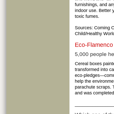
furnishings, and an
indoor use. Better 
toxic fumes.
Sources:
Coming C
Child/Healthy Worl
Eco-Flamenco
5,000 people he
Cereal boxes paint
transformed into ca
eco-pledges—commit
help the environme
parachute scraps. 
and was completed
_______________