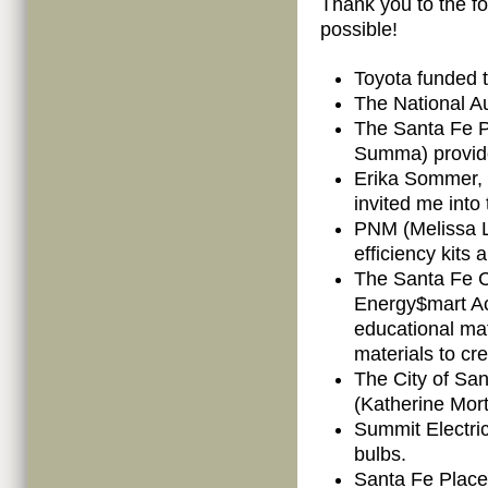
Thank you to the fo
possible!
Toyota funded t
The National A
The Santa Fe P
Summa) provide
Erika Sommer, 
invited me into
PNM (Melissa L
efficiency kits
The Santa Fe 
Energy$mart A
educational mat
materials to cr
The City of Sa
(Katherine Mort
Summit Electri
bulbs.
Santa Fe Place 