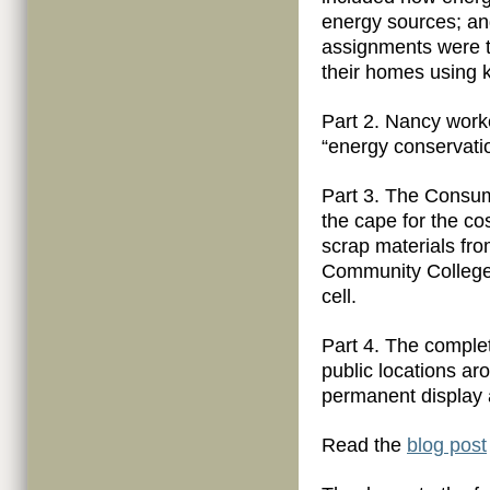
energy sources; an
assignments were t
their homes using 
Part 2. Nancy work
“energy conservati
Part 3. The Consum
the cape for the co
scrap materials fr
Community College. 
cell.
Part 4. The comple
public locations a
permanent display 
Read the
blog post