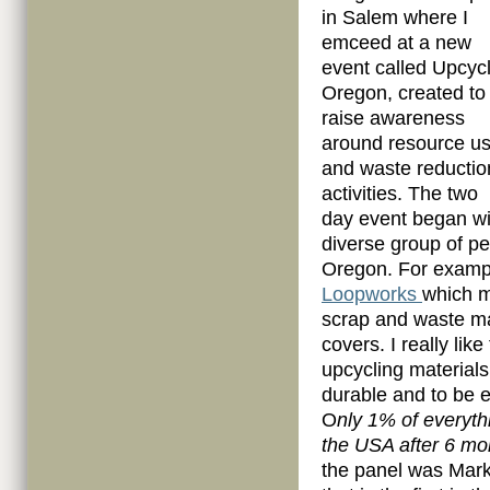
in Salem where I
emceed at a new
event called Upcyc
Oregon, created to
raise awareness
around resource u
and waste reductio
activities. The two
day event began wi
diverse group of pe
Oregon. For exampl
Loopworks
which m
scrap and waste ma
covers. I really li
upcycling materials
durable and to be e
O
nly 1% of everythi
the USA after 6 mo
the panel was Mar