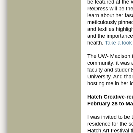
be featured at the
ReDress will be the
learn about her fas
meticulously pinned
and textiles highli
and the importance 
health.
Take a look
The UW- Madison is
community; it was 
faculty and student
University. And th
hosting me in her 
Hatch Creative-reu
February 28 to Ma
I was invited to be t
residence for the 
Hatch Art Festival t