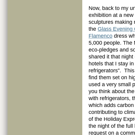
Now, back to my un
exhibition at a new
sculptures making m
the
Glass Evening
Flamenco
dress wh
5,000 people. The M
eco-pledges and so 
shared it that night 
hotels that I stay i
refrigerators”. Thi
find them set on hi
used a very small 
you think about the
with refrigerators,
which adds carbon 
contributing to cli
of the Holiday Expr
the night of the fu
request on a comme