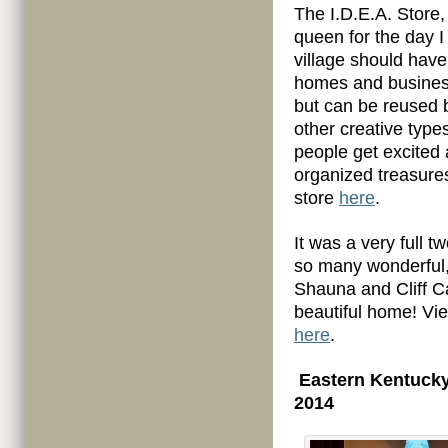
The I.D.E.A. Store,
queen for the day I
village should have
homes and busines
but can be reused b
other creative type
people get excited 
organized treasures
store
here
.
It was a very full 
so many wonderful,
Shauna and Cliff Ca
beautiful home! V
here
.
Eastern Kentucky
2014