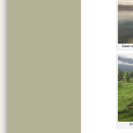
Dawn ov
Em