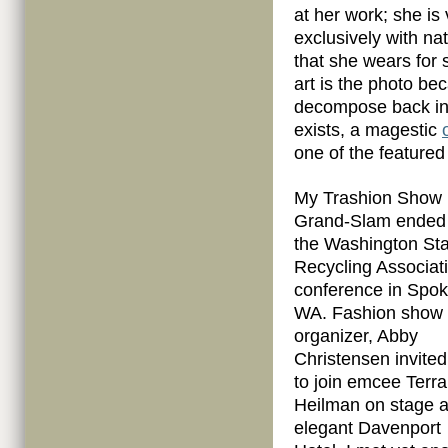
at her work; she is 
exclusively with n
that she wears for se
art is the photo be
decompose back into
exists, a magestic
one of the featured
My Trashion Show
Grand-Slam ended 
the Washington Sta
Recycling Associat
conference in Spo
WA. Fashion show
organizer, Abby
Christensen invite
to join emcee Terra
Heilman on stage a
elegant Davenport