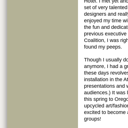
Hotel. I met yet an
set of very talented
designers and reall
enjoyed my time wi
the fun and dedica
previous executive
Coalition, I was ri
found my peeps.
Though I usually do
anymore, I had a gr
these days revolve
installation in the 
presentations and 
audiences.) It was 
this spring to Ore
upcycled art/fashi
excited to become 
groups!