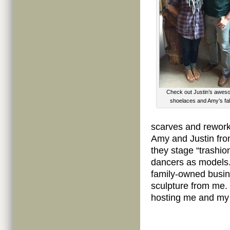
Check out Justin’s awe
shoelaces and Amy’s fall
scarves and reworke
Amy and Justin fro
they stage “trashio
dancers as models.
family-owned busin
sculpture from me. 
hosting me and my t