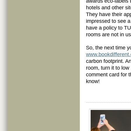
awards eco-labels 
hotels and other si
They have their app
impressed to see a 
have a policy to T
rooms are not in us
So, the next time yo
www.bookdifferent
carbon footprint. An
room, turn it to low
comment card for th
know!