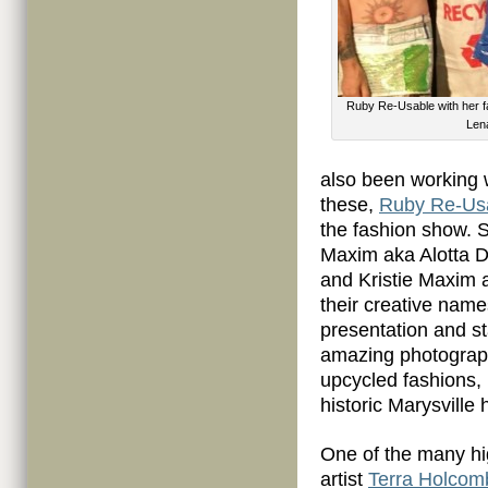
Ruby Re-Usable with her f
Lena
also been working 
these,
Ruby Re-Us
the fashion show. 
Maxim aka Alotta D
and Kristie Maxim a
their creative name
presentation and st
amazing photograph
upcycled fashions,
historic Marysville
One of the many hi
artist
Terra Holcom