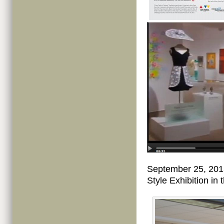
September 25, 201
Style Exhibition i