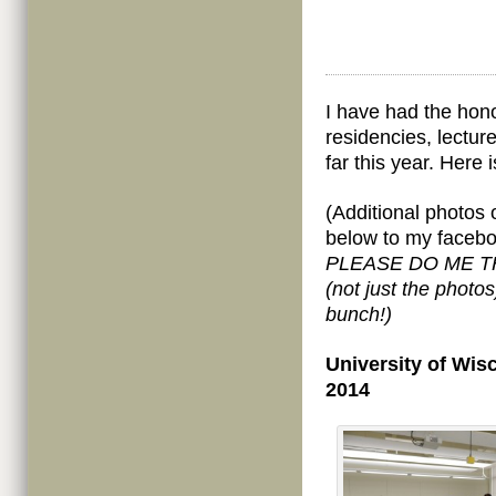
I have had the honor
residencies, lectu
far this year. Here 
(Additional photos 
below to my faceb
PLEASE DO ME THE
(not just the photo
bunch!)
University of Wis
2014