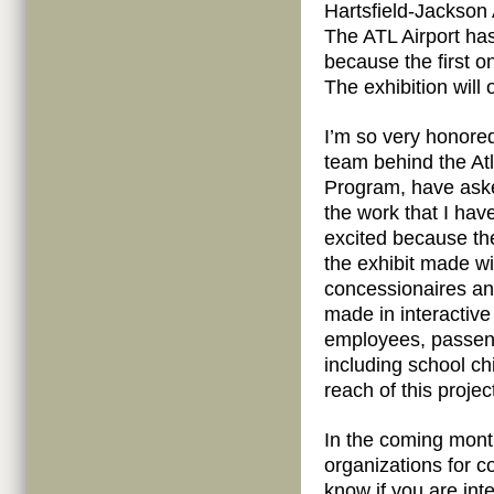
Hartsfield-Jackson 
The ATL Airport ha
because the first o
The exhibition will 
I’m so very honored
team behind the Atl
Program, have asked
the work that I hav
excited because th
the exhibit made wi
concessionaires and
made in interactive
employees, passen
including school ch
reach of this project
In the coming month
organizations for c
know if you are inte