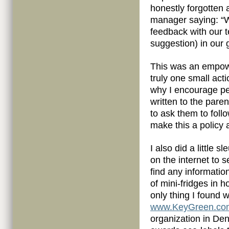
honestly forgotten a
manager saying: “
feedback with our 
suggestion) in our 
This was an empow
truly one small act
why I encourage pe
written to the pare
to ask them to follo
make this a policy at
I also did a little s
on the internet to se
find any informatio
of mini-fridges in h
only thing I found 
www.KeyGreen.co
organization in De