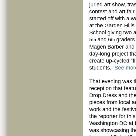
juried art show, tra
contest and art fai
started off with a 
at the Garden Hill
School giving two 
5
and 6
graders.
th
th
Magen Barber and I
day-long project th
create up-cycled “
students.
See more
That evening was t
reception that feat
Drop Dress and the
pieces from local a
work and the festiv
the reporter for thi
Washington DC at P
was showcasing the