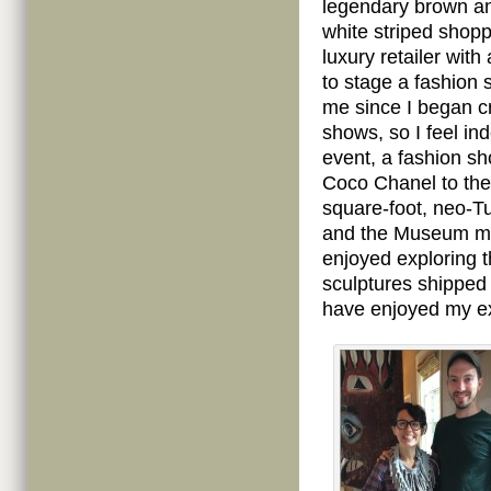
legendary brown a
white striped shopp
luxury retailer with
to stage a fashion s
me since I began cr
shows, so I feel in
event, a fashion sh
Coco Chanel to the 
square-foot, neo-
and the Museum mov
enjoyed exploring 
sculptures shipped f
have enjoyed my exh