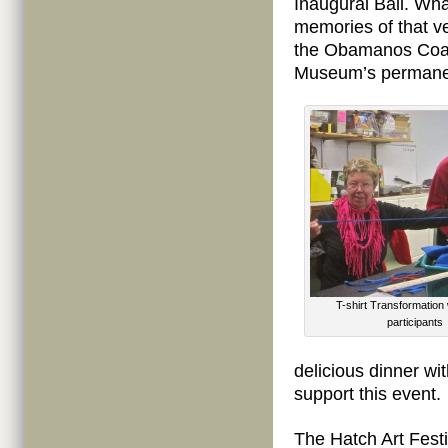
Inaugural Ball. Wha
memories of that ve
the Obamanos Coat,
Museum’s permanen
T-shirt Transformatio
participants
delicious dinner wi
support this event.
The Hatch Art Fest