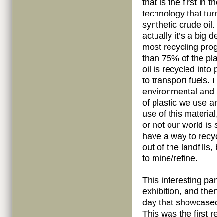
that is the first in 
technology that tur
synthetic crude oil
actually it’s a big 
most recycling pro
than 75% of the pla
oil is recycled int
to transport fuels.
environmental and
of plastic we use a
use of this material
or not our world is 
have a way to recyc
out of the landfills
to mine/refine.
This interesting pa
exhibition, and the
day that showcase
This was the first 