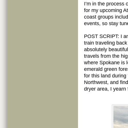
I’m in the process
for my upcoming Atl
coast groups includ
events, so stay tun
POST SCRIPT: I am w
train traveling bac
absolutely beautifu
travels from the hi
where Spokane is lo
emerald green fores
for this land during
Northwest, and find
dryer area, I yearn