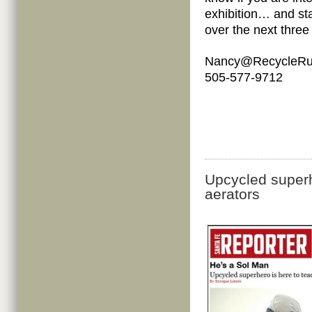
exhibition… and sta
over the next three
Nancy@RecycleRu
505-577-9712
Upcycled superh
aerators