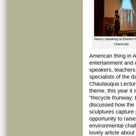
Nancy speaking at Eastern 
University
American thing in 
entertainment and c
speakers, teachers
specialists of the 
Chautauqua Lecture
theme, this year it
“Recycle Runway: E
discussed how the 
sculptures capture 
opportunity to rai
environmental chal
lovely article abou