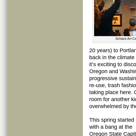
Schack Art Ce
20 years) to Portla
back in the climate
it’s exciting to dis
Oregon and Washing
progressive sustaina
re-use, trash fashi
taking place here. 
room for another ki
overwhelmed by th
This spring started 
with a bang at the
Oregon State Capit