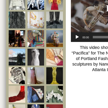
00:00
This video sho
“Pacifica” for The 
of Portland Fash
sculptures by Nanc
Atlanta 