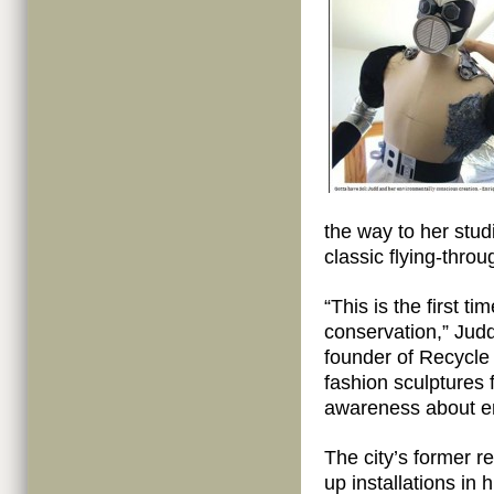
the way to her stud
classic flying-thro
“This is the first t
conservation,” Jud
founder of Recycle
fashion sculptures 
awareness about en
The city’s former r
up installations in 