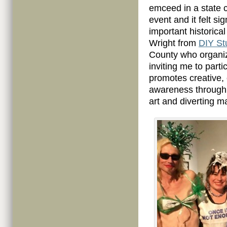
emceed in a state c
event and it felt s
important historical
Wright from
DIY St
County who organiz
inviting me to parti
promotes creative,
awareness through 
art and diverting m