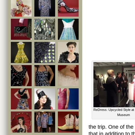
ReDress: Upcycled Style at
Museum
the trip. One of th
that in addition to