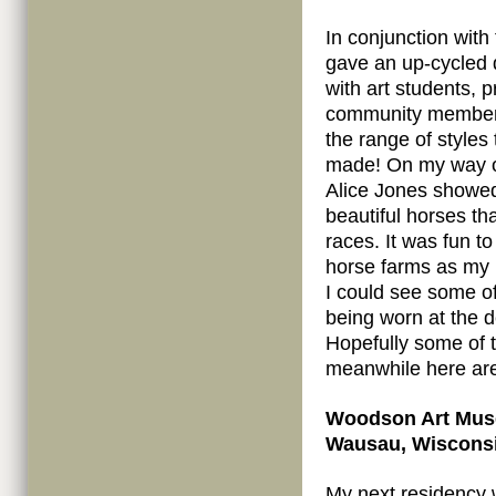
In conjunction with 
gave an up-cycled 
with art students, 
community members
the range of styles 
made! On my way o
Alice Jones showe
beautiful horses th
races. It was fun t
horse farms as my p
I could see some o
being worn at the d
Hopefully some of t
meanwhile here a
Woodson Art Muse
Wausau, Wisconsin
My next residency w