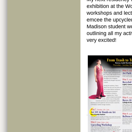
exhibition at the W
workshops and lect
emcee the upcycle
Madison student wo
outlining all my ac
very excited!