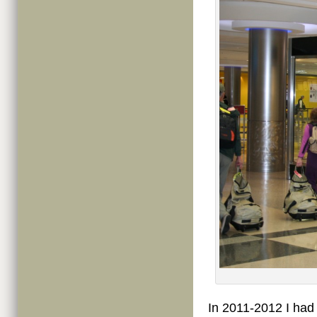
In 2011-2012 I had 