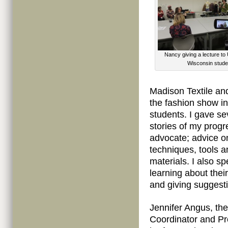
Nancy giving a lecture to 
Wisconsin stude
Madison Textile and
the fashion show i
students. I gave se
stories of my progr
advocate; advice on
techniques, tools a
materials. I also s
learning about thei
and giving suggest
Jennifer Angus, th
Coordinator and Pro