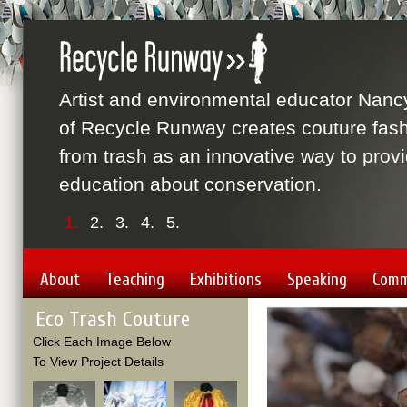
Artist and environmental educator Nanc
of Recycle Runway creates couture fas
from trash as an innovative way to prov
education about conservation.
1.
2.
3.
4.
5.
About
Teaching
Exhibitions
Speaking
Comm
Eco Trash Couture
Video
Player
Click Each Image Below
To View Project Details