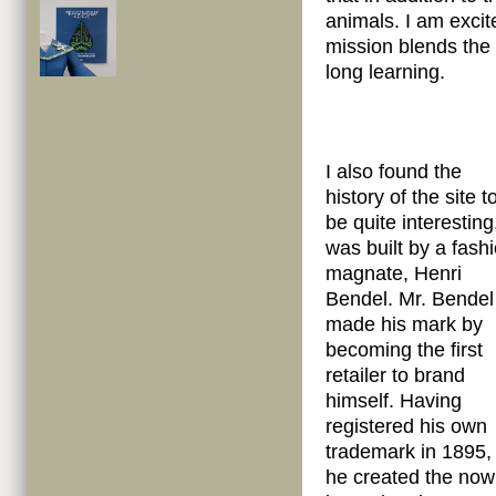
animals. I am exci
mission blends the 
long learning.
I also found the
history of the site t
be quite interesting,
was built by a fash
magnate, Henri
Bendel. Mr. Bendel
made his mark by
becoming the first
retailer to brand
himself. Having
registered his own
trademark in 1895,
he created the now