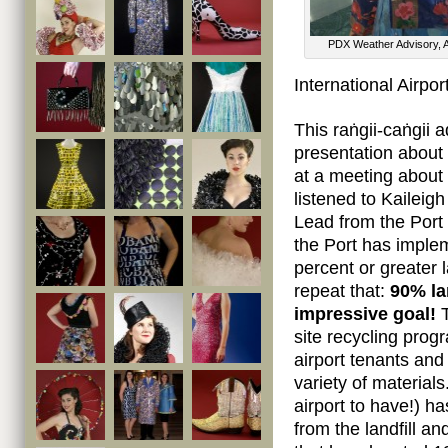
PDX Weather Advisory, A
International Airport
This raṅgii-caṅgii a
presentation about 
at a meeting about
listened to Kailei
Lead from the Port 
the Port has implem
percent or greater la
repeat that:
90% la
impressive goal!
T
site recycling prog
airport tenants and
variety of material
airport to have!) h
from the landfill a