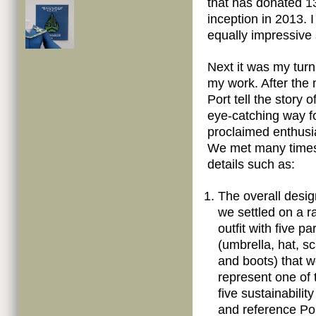
that has donated 13
inception in 2013. 
equally impressive 
Next it was my turn
my work. After the 
Port tell the story o
eye-catching way fo
proclaimed enthusi
We met many times 
details such as:
The overall desi
we settled on a r
outfit with five pa
(umbrella, hat, sc
and boots) that 
represent one of 
five sustainabilit
and reference Por