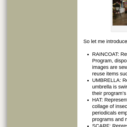
So let me introduc
RAINCOAT: Rep
Program, dispos
images are sew
reuse items suc
UMBRELLA: Repr
umbrella is swir
their program’s
HAT: Represent
collage of insec
periodicals emp
programs and mi
SCARF: Represe