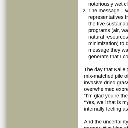
notoriously wet c
The message – w
representatives f
the five sustainabi
programs (air, wa
natural resource
minimization) to 
message they wan
generate that I co
The day that Kailei
mix-matched pile of
invasive dried gras
overwhelmed expres
“I’m glad you’re th
“Yes, well that is m
internally feeling 
And the uncertainty