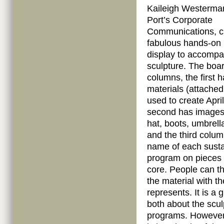
Kaileigh Westerma
Port’s Corporate
Communications, c
fabulous hands-on i
display to accompa
sculpture. The boa
columns, the first h
materials (attached
used to create April
second has images 
hat, boots, umbrell
and the third colu
name of each sustai
program on pieces
core. People can t
the material with t
represents. It is a
both about the sculp
programs. However,