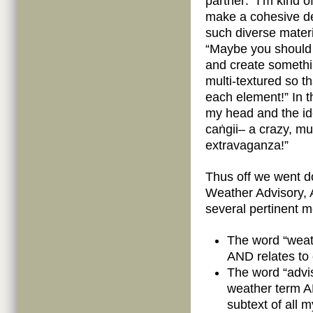
partner: “I’m kind 
make a cohesive de
such diverse materia
“Maybe you should l
and create somethin
multi-textured so th
each element!” In 
my head and the idea
caṅgii– a crazy, mul
extravaganza!”
Thus off we went d
Weather Advisory, 
several pertinent 
The word “weathe
AND relates to
The word “advis
weather term A
subtext of all 