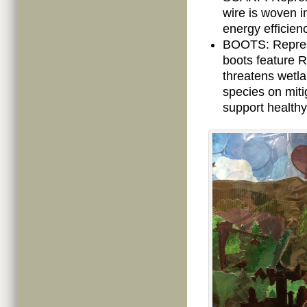
wire is woven i
energy efficien
BOOTS: Represe
boots feature 
threatens wetla
species on miti
support healthy