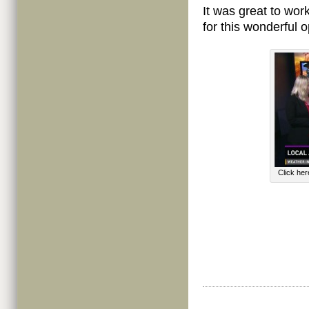
It was great to wor
for this wonderful o
Click he