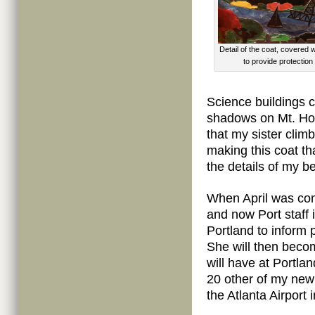
Detail of the coat, covered w
to provide protection 
Science buildings ca
shadows on Mt. Ho
that my sister clim
making this coat th
the details of my b
When April was com
and now Port staff 
Portland to inform 
She will then becom
will have at Portl
20 other of my new 
the Atlanta Airport