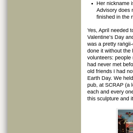
Her nickname i
Advisory does n
finished in the 
Yes, April needed t
Valentine’s Day and
was a pretty raṅgii
done it without the
volunteers: people
had never met befo
old friends I had n
Earth Day. We held 
pub, at SCRAP (a l
each and every one 
this sculpture and i