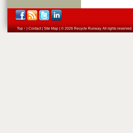
Top ↑
Contact
Site Map
© 2026 Recycle Runway. All rights reserved.