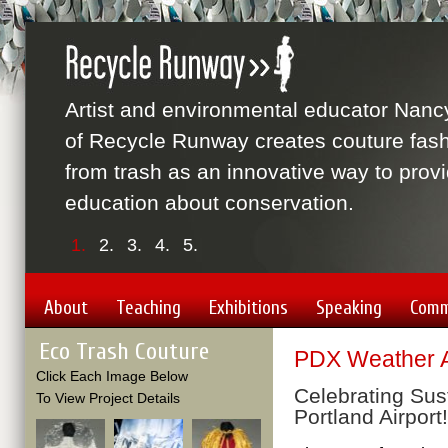
Artist and environmental educator Nanc
of Recycle Runway creates couture fas
from trash as an innovative way to prov
education about conservation.
1.
2.
3.
4.
5.
About
Teaching
Exhibitions
Speaking
Comm
Eco Trash Couture
PDX Weather A
Click Each Image Below
Celebrating Sust
To View Project Details
Portland Airport!