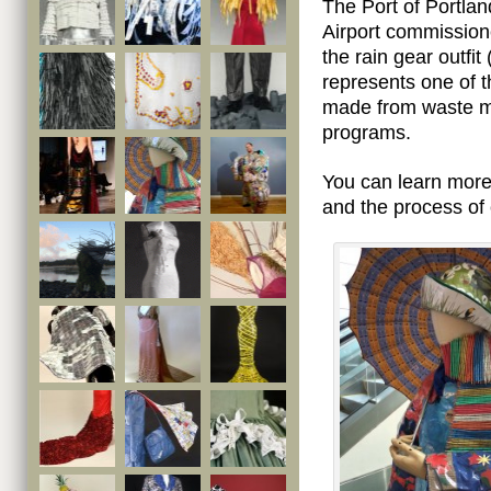
The Port of Portlan
Airport commission
the rain gear outfit
represents one of t
made from waste ma
programs.
You can learn mor
and the process of 