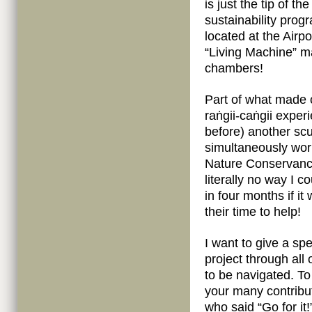
is just the tip of t
sustainability prog
located at the Airpo
“Living Machine” m
chambers!
Part of what made 
raṅgii-caṅgii exper
before) another scu
simultaneously worki
Nature Conservancy
literally no way I 
in four months if i
their time to help!
I want to give a spe
project through all
to be navigated. To
your many contribut
who said “Go for it!