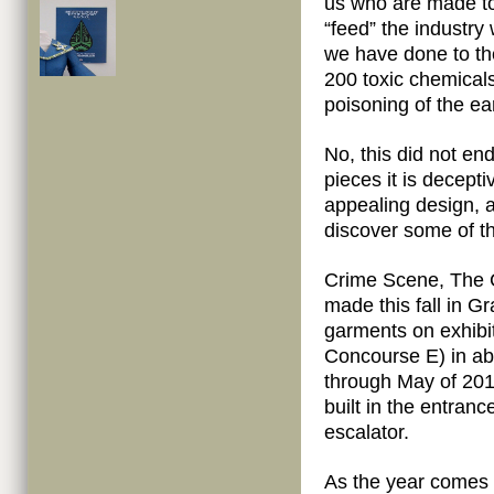
us who are made to
“feed” the industry
we have done to the
200 toxic chemicals
poisoning of the ea
No, this did not en
pieces it is decept
appealing design, a
discover some of t
Crime Scene, The 
made this fall in Gr
garments on exhibit
Concourse E) in ab
through May of 2012
built in the entranc
escalator.
As the year comes t