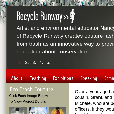
Artist and environmental educator Nanc
of Recycle Runway creates couture fas
from trash as an innovative way to prov
education about conservation.
1.
2.
3.
4.
5.
About
Teaching
Exhibitions
Speaking
Comm
Eco Trash Couture
Over a year ago I 
Click Each Image Below
cousin, Grant, and 
To View Project Details
Michele, who are b
officers, if they wo