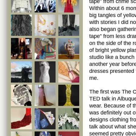
tape” from crime s
Within about 6 mon
big tangles of yell
with stories I did n
also began gatheri
tape” from less dra
on the side of the r
of bright yellow pla
studio like a bunch 
another year before
dresses presented 
me.
The first was The C
TED talk in Albuq
wear. Because of t
was definitely out
designs clothing f
talk about what s
seemed pretty obvi