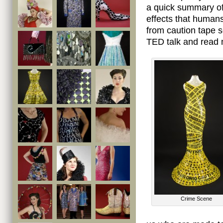
a quick summary of
effects that human
from caution tape 
TED talk and read 
Crime Scene