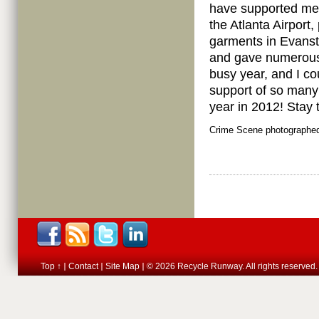
have supported me i
the Atlanta Airport
garments in Evanst
and gave numerous 
busy year, and I co
support of so many 
year in 2012! Stay
Crime Scene photographed
Top ↑
Contact
Site Map
© 2026 Recycle Runway. All rights reserved.