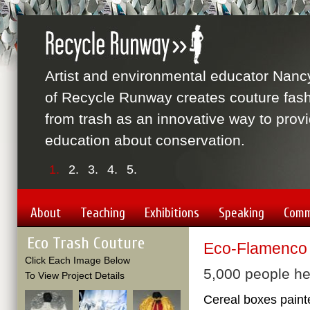
Artist and environmental educator Nanc
of Recycle Runway creates couture fas
from trash as an innovative way to prov
education about conservation.
1.
2.
3.
4.
5.
About
Teaching
Exhibitions
Speaking
Comm
Eco Trash Couture
Eco-Flamenco
Click Each Image Below
5,000 people he
To View Project Details
Cereal boxes paint