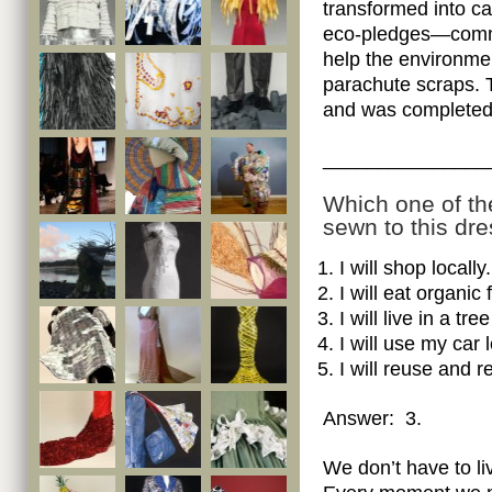
transformed into ca
eco-pledges—commit
help the environme
parachute scraps. 
and was completed
_______________
Which one of th
sewn to this dr
I will shop locally.
I will eat organic 
I will live in a t
I will use my car 
I will reuse and r
Answer: 3.
We don’t have to liv