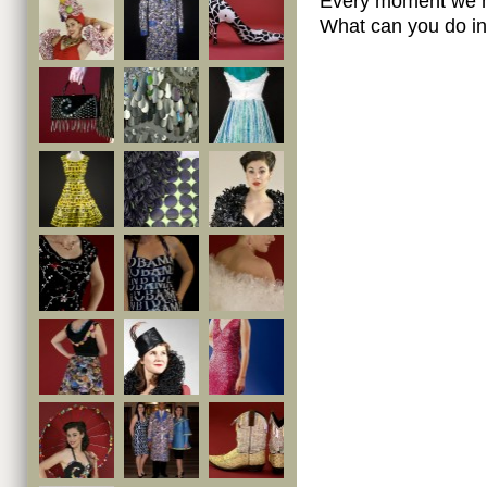
Every moment we ma
What can you do in 