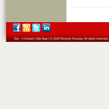
Top ↑
Contact
Site Map
© 2026 Recycle Runway. All rights reserved.