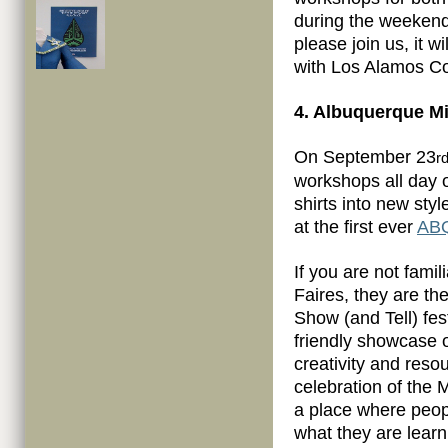
during the weekend 
please join us, it w
with Los Alamos Co
4. Albuquerque Mi
On September 23
r
workshops all day 
shirts into new sty
at the first ever
ABQ
If you are not famil
Faires, they are th
Show (and Tell) fes
friendly showcase o
creativity and reso
celebration of the 
a place where peop
what they are learn