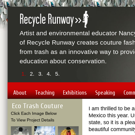
Artist and environmental educator Nanc
of Recycle Runway creates couture fas
from trash as an innovative way to prov
education about conservation.
1.
2.
3.
4.
5.
About
Teaching
Exhibitions
Speaking
Comm
Eco Trash Couture
I am thrilled to be
Click Each Image Below
Mexico this year. 
To View Project Details
state, so it is a p
beautiful community