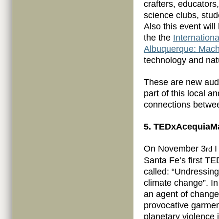
crafters, educators,
science clubs, stud
Also this event wi
the the
Internation
Albuquerque: Mach
technology and nat
These are new audi
part of this local 
connections betwee
5. TEDxAcequiaMa
On November 3
I
rd
Santa Fe’s first T
called: “Undressin
climate change”. In 
an agent of change
provocative garment
planetary violence i