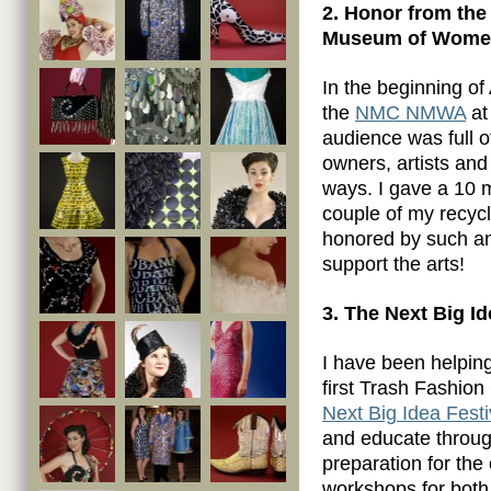
2. Honor from the
Museum of Women 
In the beginning of
the
NMC NMWA
at
audience was full o
owners, artists and
ways. I gave a 10 
couple of my recycl
honored by such an
support the arts!
3. The Next Big I
I have been helpin
first Trash Fashion
Next Big Idea Festi
and educate through
preparation for the 
workshops for both