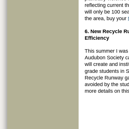
reflecting current 
will only be 100 sea
the area, buy your
6. New Recycle 
Efficiency
This summer I was 
Audubon Society c
will create and inst
grade students in S
Recycle Runway ga
avoided by the stud
more details on this