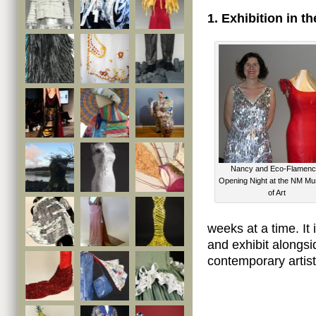
1. Exhibition in 
Nancy and Eco-Flamenc
Opening Night at the NM M
of Art
weeks at a time. It i
and exhibit alongs
contemporary artist