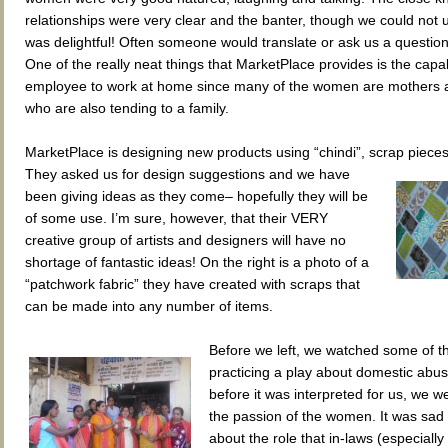
relationships were very clear and the banter, though we could not u
was delightful! Often someone would translate or ask us a question
One of the really neat things that MarketPlace provides is the capabi
employee to work at home since many of the women are mothers 
who are also tending to a family.
MarketPlace is designing new products using “chindi”, scrap pieces 
They
asked us for design suggestions and we have
been giving ideas as they come– hopefully they will be
of some use. I’m sure, however, that their VERY
creative group of artists and designers will have no
shortage of fantastic ideas! On the right is a photo of a
“patchwork fabric” they have created with scraps that
can be made into any number of items.
Before we left, we watched some of 
practicing a play about domestic abu
before it was interpreted for us, we 
the passion of the women. It was sad 
about the role that in-laws (especially