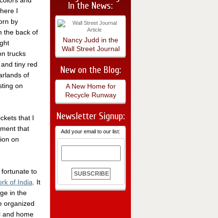
 colors and
In the News:
here I
orn by
 the back of
Nancy Judd in the
ight
Wall Street Journal
n trucks
 and tiny red
New on the Blog:
arlands of
sting on
A New Home for
Recycle Runway
Newsletter Signup:
ckets that I
ment that
Add your email to our list:
tion on
 fortunate to
k of India
. It
nge in the
e organized
el and home