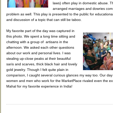
laws) often play in domestic abuse. T
arranged marriages and dowries comp
problem as well. This play is presented to the public for education
and discussion of a topic that can still be taboo.
My favorite part of the day was captured in
this photo. We spent a long time sitting and
chatting with a group of artisans in the
afternoon. We asked each other questions
about our work and personal lives. I was
stealing up-close peaks at their beautiful
saris and scarves, thick black hair and lovely
gold jewelry. Though I felt quite plain in
comparison, I caught several curious glances my way too. Our day 
women and men who work for the MarketPlace rivaled even the exq
Mahal for my favorite experience in India!