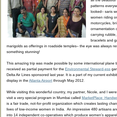
all the beautiful
patterns everyw
looked– saris w
women riding on
motorcycles, br
ornamentation o
carrying rubble,
bracelets and g
marigolds as offerings in roadside temples– the eye was always re
something stunning!
This amazing trip was made possible by some international plane ti
received as partial payment for the
Environmental Steward-ess
gar
Delta Air Lines sponsored last year. It is a part of my current exhibi
display in the
Atlanta Airport
through May 2012.
While visiting this wonderful country, my partner, Nicole, and I were
visit a very special program in Mumbai called
MarketPlace: Handwor
is a fair trade, not-for-profit organization which creates lasting cha
lives of low-income women in India. An impressive 480 artisans ar
into 14 independent co-operatives which produce women’s appar