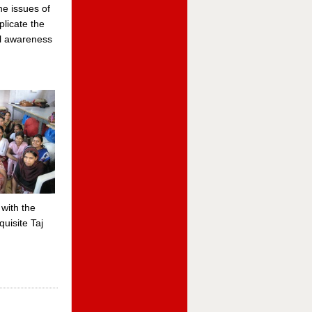
he issues of
licate the
al awareness
with the
uisite Taj