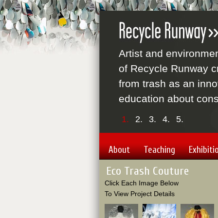
Artist and environme
of Recycle Runway cr
from trash as an inno
education about cons
1.
2.
3.
4.
5.
About
Teaching
Exhibiti
Eco Trash Couture
Click Each Image Below
To View Project Details