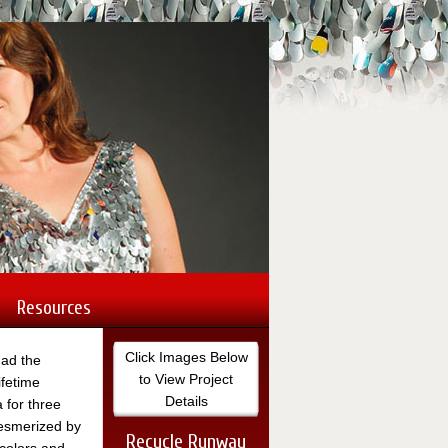
Nancy's site s
commissioned 
Toyota, Coca-C
Lincoln City, 
Resources
Click Images Below
had the
to View Project
ifetime
Details
a for three
esmerized by
Recycle Runway