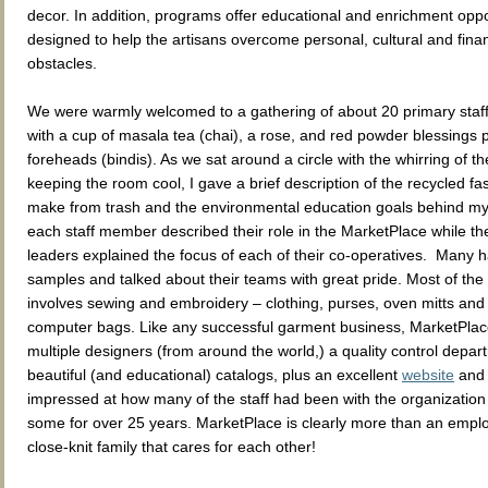
decor. In addition, programs offer educational and enrichment oppo
designed to help the artisans overcome personal, cultural and finan
obstacles.
We were warmly welcomed to a gathering of about 20 primary sta
with a cup of masala tea (chai), a rose, and red powder blessings 
foreheads (bindis). As we sat around a circle with the whirring of th
keeping the room cool, I gave a brief description of the recycled fas
make from trash and the environmental education goals behind m
each staff member described their role in the MarketPlace while t
leaders explained the focus of each of their co-operatives. Many h
samples and talked about their teams with great pride. Most of the
involves sewing and embroidery – clothing, purses, oven mitts and
computer bags. Like any successful garment business, MarketPla
multiple designers (from around the world,) a quality control depar
beautiful (and educational) catalogs, plus an excellent
website
an
impressed at how many of the staff had been with the organization
some for over 25 years. MarketPlace is clearly more than an employe
close-knit family that cares for each other!