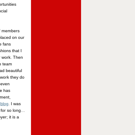
rtunities
cial
ff members
placed on our
e fans
hions that I
y work. Then
he team
ad beautiful
 work they do
 even
ce has
tment,
d
blog
. I was
 for so long…
r; it is a