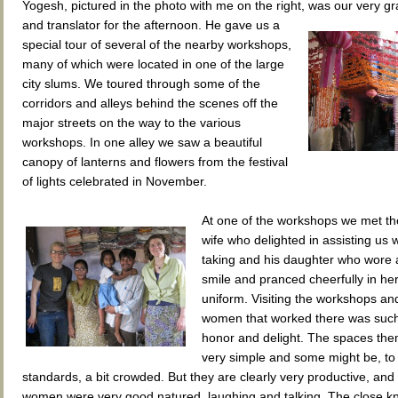
Yogesh, pictured in the photo with me on the right, was our very g
and translator for the afternoon. He gave us a
special tour of several of the nearby workshops,
many of which were located in one of the large
city slums. We toured through some of the
corridors and alleys behind the scenes off the
major streets on the way to the various
workshops. In one alley we saw a beautiful
canopy of lanterns and flowers from the festival
of lights celebrated in November.
At one of the workshops we met t
wife who delighted in assisting us w
taking and his daughter who wore a
smile and pranced cheerfully in he
uniform. Visiting the workshops an
women that worked there was such
honor and delight. The spaces th
very simple and some might be, to
standards, a bit crowded. But they are clearly very productive, and 
women were very good natured, laughing and talking. The close kn