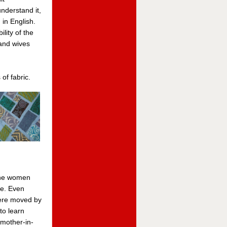
nderstand it,
 in English.
lity of the
and wives
of fabric.
the women
se. Even
were moved by
to learn
 mother-in-