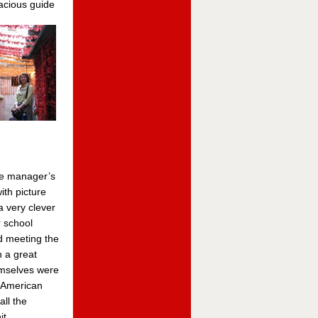
racious
guide
he manager’s
ith picture
 very clever
r school
d meeting the
 a great
emselves were
 American
all the
it