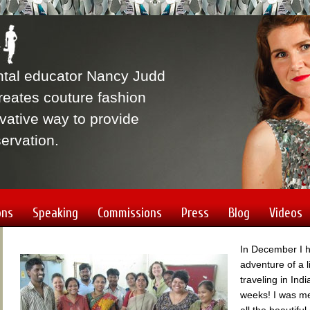
ntal educator Nancy Judd
eates couture fashion
vative way to provide
ervation.
ons
Speaking
Commissions
Press
Blog
Videos
In December I 
adventure of a l
traveling in Indi
weeks! I was m