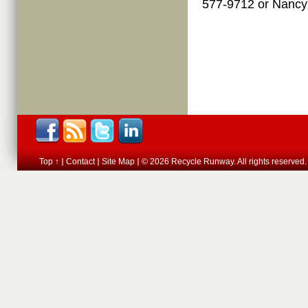
577-9712 or Nanc
Top ↑
Contact
Site Map
© 2026 Recycle Runway. All rights reserved.