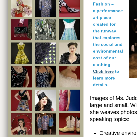
Fashion –
a performance
art piece
created for
the runway
that explores
the social and
environmental
cost of our
clothing.
Click here
to
learn more
details.
Images of Ms. Judd
large and small. Wi
she weaves photos 
speaking topics:
Creative envir