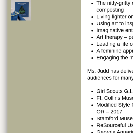
The nitty-gritty
composting
Living lighter o
Using art to in
Imaginative en
Art therapy – pe
Leading a life 
A feminine appr
Engaging the m
Ms. Judd has deliv
audiences for many
Girl Scouts G.
Ft. Collins Mus
Modified Style 
OR – 2017
Stamford Muse
ReSourceful Us
Georgia Aquari