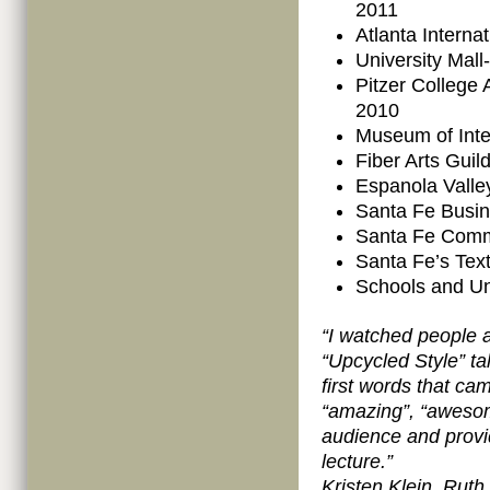
2011
Atlanta Interna
University Mall
Pitzer College
2010
Museum of Inte
Fiber Arts Gui
Espanola Valle
Santa Fe Busin
Santa Fe Comm
Santa Fe’s Text
Schools and Uni
“I watched people a 
“Upcycled Style” ta
first words that ca
“amazing”, “awesome
audience and provid
lecture.”
Kristen Klein, Ruth