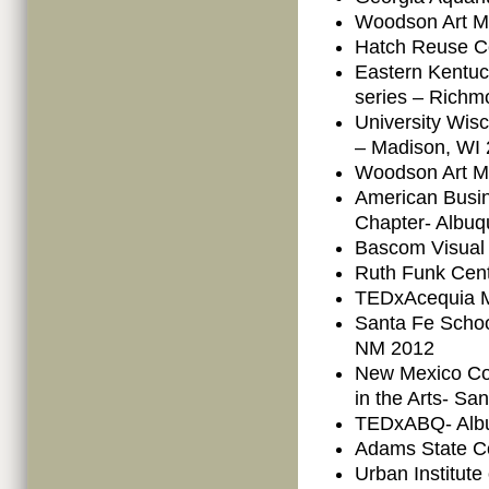
Woodson Art M
Hatch Reuse Ce
Eastern Kentuc
series – Richm
University Wisc
– Madison, WI
Woodson Art M
American Busi
Chapter- Albu
Bascom Visual 
Ruth Funk Cent
TEDxAcequia M
Santa Fe School
NM 2012
New Mexico Co
in the Arts- S
TEDxABQ- Alb
Adams State C
Urban Institut