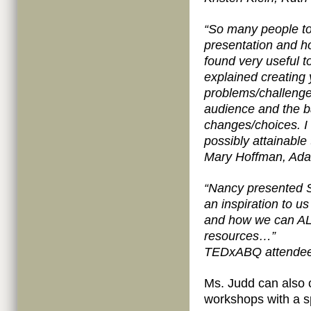
“So many people t
presentation and ho
found very useful t
explained creating 
problems/challenges
audience and the b
changes/choices. I 
possibly attainable
Mary Hoffman, Ada
“Nancy presented
an inspiration to u
and how we can ALL
resources…”
TEDxABQ attende
Ms. Judd can also
workshops with a s