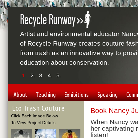
Artist and environmental educator Nanc
of Recycle Runway creates couture fas
from trash as an innovative way to prov
education about conservation.
1.
2.
3.
4.
5.
About
Teaching
Exhibitions
Speaking
Comm
Eco Trash Couture
Book Nancy Jud
Click Each Image Below
When Nancy walk
To View Project Details
her captivating 
listen!