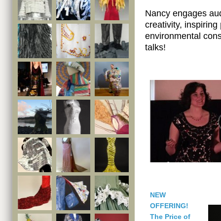
Nancy engages audi
creativity, inspirin
environmental cons
talks!
NEW
OFFERING!
The Price of