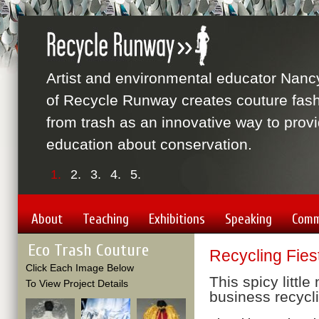
Artist and environmental educator Nanc
of Recycle Runway creates couture fas
from trash as an innovative way to prov
education about conservation.
1.
2.
3.
4.
5.
About
Teaching
Exhibitions
Speaking
Comm
Eco Trash Couture
Recycling Fies
Click Each Image Below
This spicy little
To View Project Details
business recycl