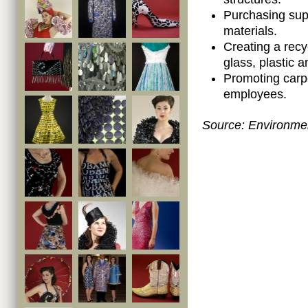
Purchasing supp
materials.
Creating a recy
glass, plastic 
Promoting carp
employees.
Source:
Environmen