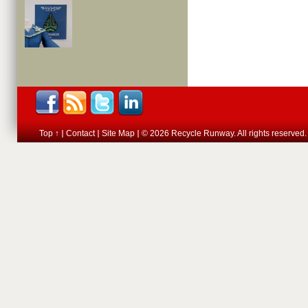
Top ↑
Contact
Site Map
© 2026 Recycle Runway. All rights reserved.