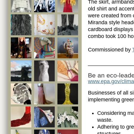
The skirt, armban
old shirt and accen
were created from 
Miranda style head
cardboard displays
combo took 100 hou
Commissioned by
_______________
Be an eco-leader
www.epa.gov/clim
Businesses of all s
implementing gree
Considering man
waste.
Adhering to gr
structures.