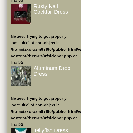
line
55
Rusty Nail
Cocktail Dress
Notice
: Trying to get property
'post_title' of non-object in
/home/zxorxzm87l8c/public_html/wp-
content/themes/rr/sidebar.php
on
line
55
Aluminum Drop
Dress
Notice
: Trying to get property
'post_title' of non-object in
/home/zxorxzm87l8c/public_html/wp-
content/themes/rr/sidebar.php
on
line
55
Jellyfish Dress