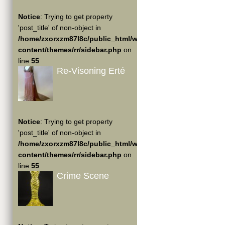
Notice
: Trying to get property
'post_title' of non-object in
/home/zxorxzm87l8c/public_html/wp-
content/themes/rr/sidebar.php
on
line
55
Re-Visoning Erté
Notice
: Trying to get property
'post_title' of non-object in
/home/zxorxzm87l8c/public_html/wp-
content/themes/rr/sidebar.php
on
line
55
Crime Scene