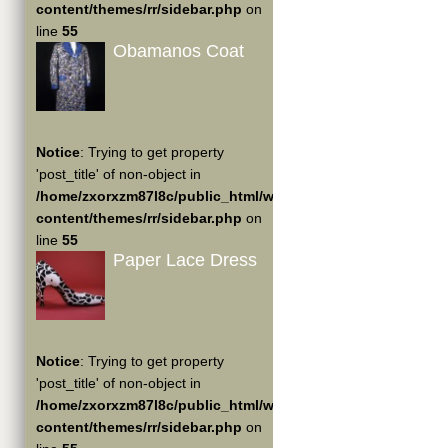
content/themes/rr/sidebar.php
on
line
55
Obamanos Coat
Notice
: Trying to get property
'post_title' of non-object in
/home/zxorxzm87l8c/public_html/wp-
content/themes/rr/sidebar.php
on
line
55
Paper Lace Dress
Notice
: Trying to get property
'post_title' of non-object in
/home/zxorxzm87l8c/public_html/wp-
content/themes/rr/sidebar.php
on