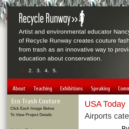
Artist and environmental educator Nanc
of Recycle Runway creates couture fas
from trash as an innovative way to prov
education about conservation.
1.
2.
3.
4.
5.
About
Teaching
Exhibitions
Speaking
Comm
Eco Trash Couture
USA Today
Click Each Image Below
Airports cate
To View Project Details
By