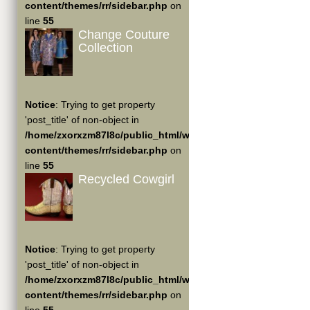
content/themes/rr/sidebar.php
on
line
55
Change Couture
Collection
Notice
: Trying to get property
'post_title' of non-object in
/home/zxorxzm87l8c/public_html/wp-
content/themes/rr/sidebar.php
on
line
55
Recycled Cowgirl
Notice
: Trying to get property
'post_title' of non-object in
/home/zxorxzm87l8c/public_html/wp-
content/themes/rr/sidebar.php
on