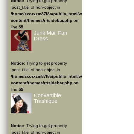
Notice
: Trying to get property
'post_title' of non-object in
/home/zxorxzm87l8c/public_html/wp-
content/themes/rr/sidebar.php
on
line
55
Junk Mail Fan
Dress
Notice
: Trying to get property
'post_title' of non-object in
/home/zxorxzm87l8c/public_html/wp-
content/themes/rr/sidebar.php
on
line
55
Convertible
Trashique
Notice
: Trying to get property
'post_title' of non-object in