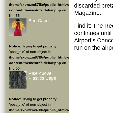
discarded pretz
/home/zxorxzm87l8c/public_html/wp-
content/themes/rr/sidebar.php
on
Magazine.
line
55
Bee Cape
Find it: The R
continues until
Airport’s Conc
Notice
: Trying to get property
run on the air
'post_title' of non-object in
/home/zxorxzm87l8c/public_html/wp-
content/themes/rr/sidebar.php
on
line
55
Rise Above
Plastics Cape
Notice
: Trying to get property
'post_title' of non-object in
/home/zxorxzm87l8c/public_html/wp-