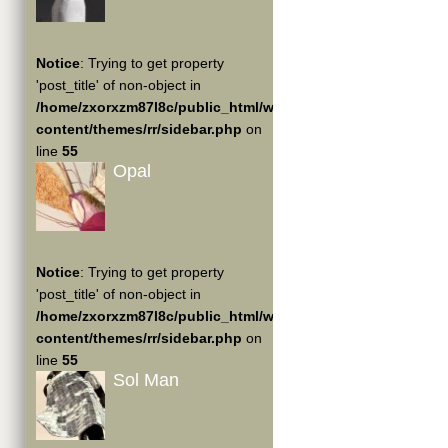
Notice
: Trying to get property
'post_title' of non-object in
/home/zxorxzm87l8c/public_html/wp-
content/themes/rr/sidebar.php
on
line
55
Opal
Notice
: Trying to get property
'post_title' of non-object in
/home/zxorxzm87l8c/public_html/wp-
content/themes/rr/sidebar.php
on
line
55
Sol Man