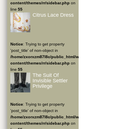
content/themes/rr/sidebar.php
on
line
55
Citrus Lace Dress
Notice
: Trying to get property
'post_title' of non-object in
/home/zxorxzm87l8c/public_html/wp-
content/themes/rr/sidebar.php
on
line
55
The Suit Of
Invisible Settler
Privilege
Notice
: Trying to get property
'post_title' of non-object in
/home/zxorxzm87l8c/public_html/wp-
content/themes/rr/sidebar.php
on