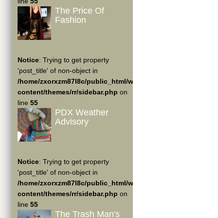
line
55
The Price Of
Fashion
Notice
: Trying to get property
'post_title' of non-object in
/home/zxorxzm87l8c/public_html/wp-
content/themes/rr/sidebar.php
on
line
55
PDX Weather
Advisory
Notice
: Trying to get property
'post_title' of non-object in
/home/zxorxzm87l8c/public_html/wp-
content/themes/rr/sidebar.php
on
line
55
The Trash Man's