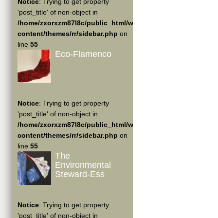
Notice
: Trying to get property
'post_title' of non-object in
/home/zxorxzm87l8c/public_html/wp-
content/themes/rr/sidebar.php
on
line
55
Eco-Flamenco
Notice
: Trying to get property
'post_title' of non-object in
/home/zxorxzm87l8c/public_html/wp-
content/themes/rr/sidebar.php
on
line
55
The
Environmental
Steward-Ess
Notice
: Trying to get property
'post_title' of non-object in