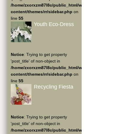
/home/zxorxzm87l8c/public_html/wp-
content/themes/rr/sidebar.php
on
line
55
Youth Eco-Dress
Notice
: Trying to get property
'post_title' of non-object in
/home/zxorxzm87l8c/public_html/wp-
content/themes/rr/sidebar.php
on
line
55
Recycling Fiesta
Notice
: Trying to get property
'post_title' of non-object in
/home/zxorxzm87l8c/public_html/wp-