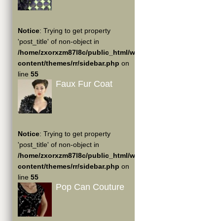
Notice
: Trying to get property
'post_title' of non-object in
/home/zxorxzm87l8c/public_html/wp-
content/themes/rr/sidebar.php
on
line
55
Faux Fur Coat
Notice
: Trying to get property
'post_title' of non-object in
/home/zxorxzm87l8c/public_html/wp-
content/themes/rr/sidebar.php
on
line
55
Pop Can Couture