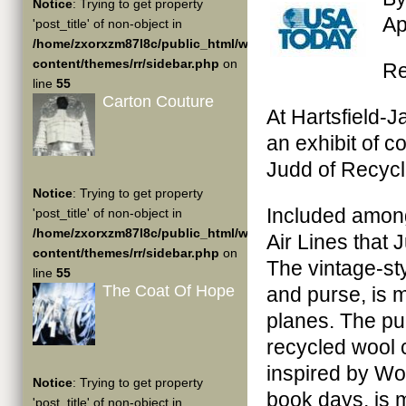
Notice
: Trying to get property
Ap
'post_title' of non-object in
/home/zxorxzm87l8c/public_html/wp-
content/themes/rr/sidebar.php
on
R
line
55
Carton Couture
At Hartsfield-J
an exhibit of 
Judd of Recyc
Notice
: Trying to get property
Included among
'post_title' of non-object in
/home/zxorxzm87l8c/public_html/wp-
Air Lines that
content/themes/rr/sidebar.php
on
The vintage-sty
line
55
The Coat Of Hope
and purse, is 
planes. The pu
recycled wool 
inspired by Wo
Notice
: Trying to get property
book days, is 
'post_title' of non-object in