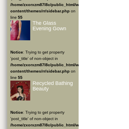
/home/zxorxzm87l8c/public_html/wp-
content/themes/rr/sidebar.php
on
line
55
The Glass
Evening Gown
Notice
: Trying to get property
'post_title' of non-object in
/home/zxorxzm87l8c/public_html/wp-
content/themes/rr/sidebar.php
on
line
55
Recycled Bathing
Beauty
Notice
: Trying to get property
'post_title' of non-object in
/home/zxorxzm87l8c/public_html/wp-