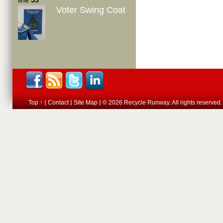
line
55
Voter Swing Coat
Top ↑
Contact
Site Map
© 2026 Recycle Runway. All rights reserved.