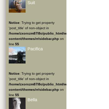
Suit
Notice
: Trying to get property
'post_title' of non-object in
/home/zxorxzm87l8c/public_html/wp-
content/themes/rr/sidebar.php
on
line
55
Pacifica
Notice
: Trying to get property
'post_title' of non-object in
/home/zxorxzm87l8c/public_html/wp-
content/themes/rr/sidebar.php
on
line
55
Bella