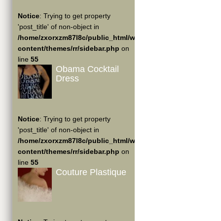
Notice
: Trying to get property
'post_title' of non-object in
/home/zxorxzm87l8c/public_html/wp-
content/themes/rr/sidebar.php
on
line
55
Obama Cocktail
Dress
Notice
: Trying to get property
'post_title' of non-object in
/home/zxorxzm87l8c/public_html/wp-
content/themes/rr/sidebar.php
on
line
55
Couture Plastique