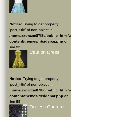
Notice
: Trying to get property
'post_title' of non-object in
/home/zxorxzm87l8c/public_html/wp-
content/themes/rr/sidebar.php
on
line
55
Caution Dress
Notice
: Trying to get property
'post_title' of non-object in
/home/zxorxzm87l8c/public_html/wp-
content/themes/rr/sidebar.php
on
line
55
Tireless Couture