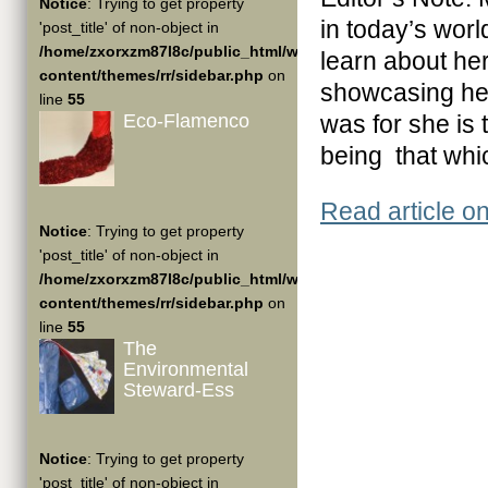
Notice
: Trying to get property
in today’s worl
'post_title' of non-object in
/home/zxorxzm87l8c/public_html/wp-
learn about he
content/themes/rr/sidebar.php
on
showcasing her 
line
55
Eco-Flamenco
was for she is t
being that which
Read article o
Notice
: Trying to get property
'post_title' of non-object in
/home/zxorxzm87l8c/public_html/wp-
content/themes/rr/sidebar.php
on
line
55
The
Environmental
Steward-Ess
Notice
: Trying to get property
'post_title' of non-object in