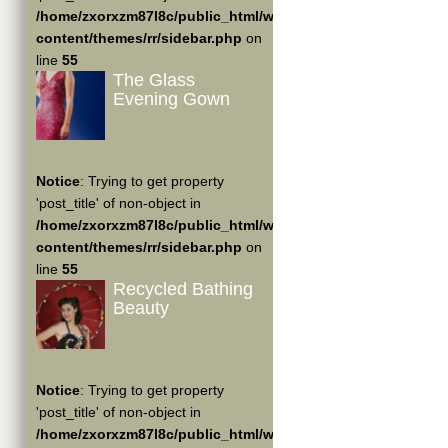
/home/zxorxzm87l8c/public_html/wp-
content/themes/rr/sidebar.php
on
line
55
The Glass
Evening Gown
Notice
: Trying to get property
'post_title' of non-object in
/home/zxorxzm87l8c/public_html/wp-
content/themes/rr/sidebar.php
on
line
55
Recycled Bathing
Beauty
Notice
: Trying to get property
'post_title' of non-object in
/home/zxorxzm87l8c/public_html/wp-