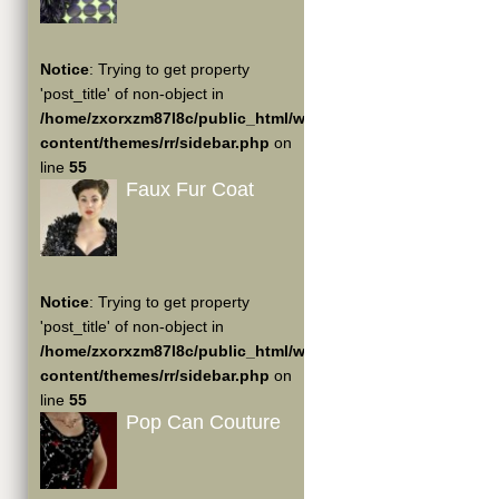
Notice
: Trying to get property
'post_title' of non-object in
/home/zxorxzm87l8c/public_html/wp-
content/themes/rr/sidebar.php
on
line
55
Faux Fur Coat
Notice
: Trying to get property
'post_title' of non-object in
/home/zxorxzm87l8c/public_html/wp-
content/themes/rr/sidebar.php
on
line
55
Pop Can Couture