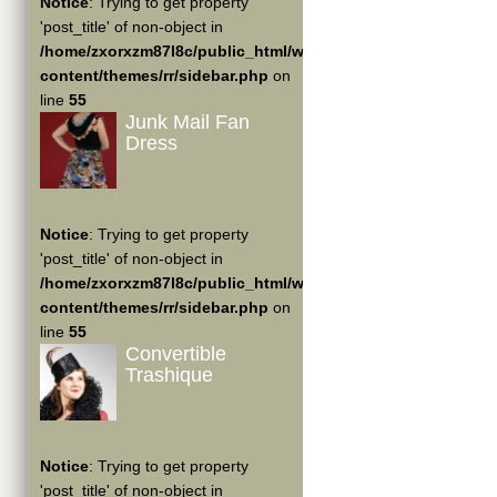
Notice
: Trying to get property
'post_title' of non-object in
/home/zxorxzm87l8c/public_html/wp-
content/themes/rr/sidebar.php
on
line
55
Junk Mail Fan
Dress
Notice
: Trying to get property
'post_title' of non-object in
/home/zxorxzm87l8c/public_html/wp-
content/themes/rr/sidebar.php
on
line
55
Convertible
Trashique
Notice
: Trying to get property
'post_title' of non-object in