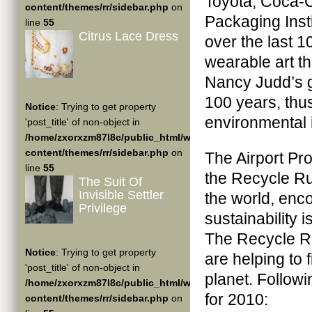
Toyota, Coca-C
content/themes/rr/sidebar.php
on
Packaging Ins
line
55
Citrus Lace Dress
over the last 1
wearable art t
Nancy Judd’s go
100 years, thus
Notice
: Trying to get property
environmental 
'post_title' of non-object in
/home/zxorxzm87l8c/public_html/wp-
content/themes/rr/sidebar.php
on
The Airport Proj
line
55
the Recycle Ru
The Suit Of
Invisible Settler
the world, enco
Privilege
sustainability 
The Recycle Ru
Notice
: Trying to get property
are helping to f
'post_title' of non-object in
planet. Follow
/home/zxorxzm87l8c/public_html/wp-
for 2010:
content/themes/rr/sidebar.php
on