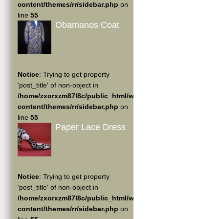
content/themes/rr/sidebar.php
on
line
55
Obamanos Coat
Notice
: Trying to get property
'post_title' of non-object in
/home/zxorxzm87l8c/public_html/wp-
content/themes/rr/sidebar.php
on
line
55
Paper Lace Dress
Notice
: Trying to get property
'post_title' of non-object in
/home/zxorxzm87l8c/public_html/wp-
content/themes/rr/sidebar.php
on