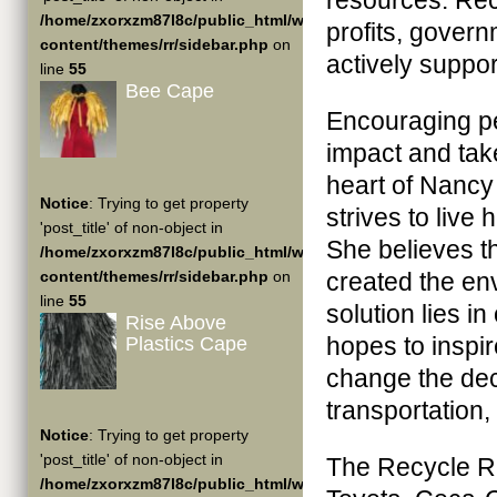
resources. Rec
/home/zxorxzm87l8c/public_html/wp-
profits, gover
content/themes/rr/sidebar.php
on
actively suppo
line
55
Bee Cape
Encouraging pe
impact and take
heart of Nancy
Notice
: Trying to get property
strives to live
'post_title' of non-object in
She believes tha
/home/zxorxzm87l8c/public_html/wp-
content/themes/rr/sidebar.php
on
created the en
line
55
solution lies i
Rise Above
hopes to inspir
Plastics Cape
change the de
transportation,
Notice
: Trying to get property
'post_title' of non-object in
The Recycle Ru
/home/zxorxzm87l8c/public_html/wp-