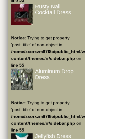
line
55
Rusty Nail
Cocktail Dress
Notice
: Trying to get property
'post_title' of non-object in
/home/zxorxzm87l8c/public_html/wp-
content/themes/rr/sidebar.php
on
line
55
Aluminum Drop
Dress
Notice
: Trying to get property
'post_title' of non-object in
/home/zxorxzm87l8c/public_html/wp-
content/themes/rr/sidebar.php
on
line
55
Jellyfish Dress