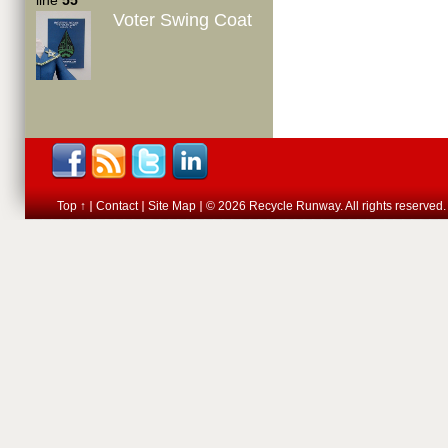
line
55
Voter Swing Coat
Top ↑
Contact
Site Map
© 2026 Recycle Runway. All rights reserved.