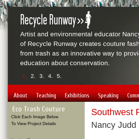
Artist and environmental educator Nanc
of Recycle Runway creates couture fas
from trash as an innovative way to prov
education about conservation.
1.
2.
3.
4.
5.
About
Teaching
Exhibitions
Speaking
Comm
Eco Trash Couture
Southwest F
Click Each Image Below
Nancy Judd 
To View Project Details