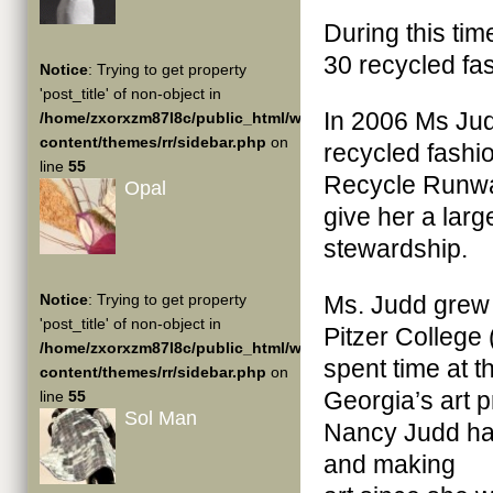
During this ti
30 recycled fa
Notice
: Trying to get property
'post_title' of non-object in
In 2006 Ms Judd
/home/zxorxzm87l8c/public_html/wp-
content/themes/rr/sidebar.php
on
recycled fashi
line
55
Recycle Runway
Opal
give her a lar
stewardship.
Notice
: Trying to get property
Ms. Judd grew 
'post_title' of non-object in
Pitzer College 
/home/zxorxzm87l8c/public_html/wp-
spent time at t
content/themes/rr/sidebar.php
on
Georgia’s art p
line
55
Sol Man
Nancy Judd has
and making