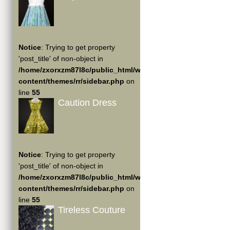
Notice
: Trying to get property
'post_title' of non-object in
/home/zxorxzm87l8c/public_html/wp-
content/themes/rr/sidebar.php
on
line
55
Caution Dress
Notice
: Trying to get property
'post_title' of non-object in
/home/zxorxzm87l8c/public_html/wp-
content/themes/rr/sidebar.php
on
line
55
Tireless Couture