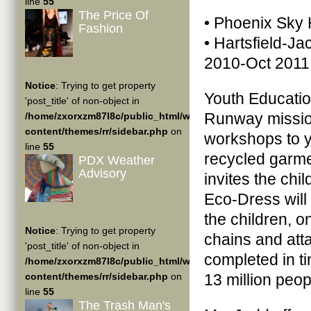
line
55
The Price Of
• Phoenix Sky 
Fashion
• Hartsfield-Ja
2010-Oct 2011
Notice
: Trying to get property
Youth Education
'post_title' of non-object in
Runway missio
/home/zxorxzm87l8c/public_html/wp-
content/themes/rr/sidebar.php
on
workshops to y
line
55
recycled garme
PDX Weather
Advisory
invites the ch
Eco-Dress will
the children, o
Notice
: Trying to get property
chains and atta
'post_title' of non-object in
completed in ti
/home/zxorxzm87l8c/public_html/wp-
content/themes/rr/sidebar.php
on
13 million peop
line
55
The Trash Man's