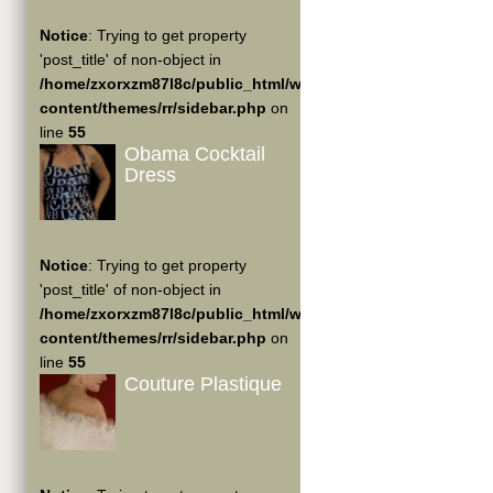
Notice
: Trying to get property
'post_title' of non-object in
/home/zxorxzm87l8c/public_html/wp-
content/themes/rr/sidebar.php
on
line
55
Obama Cocktail
Dress
Notice
: Trying to get property
'post_title' of non-object in
/home/zxorxzm87l8c/public_html/wp-
content/themes/rr/sidebar.php
on
line
55
Couture Plastique