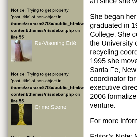
art since she w
Notice
: Trying to get property
She began her c
'post_title' of non-object in
/home/zxorxzm87l8c/public_html/wp-
graduated in 1
content/themes/rr/sidebar.php
on
College. She c
line
55
the University 
Re-Visoning Erté
recycling coor
1995 she move
Santa Fe, New 
Notice
: Trying to get property
coordinator fo
'post_title' of non-object in
executive dire
/home/zxorxzm87l8c/public_html/wp-
content/themes/rr/sidebar.php
on
2006 formalize
line
55
venture.
Crime Scene
For more infor
Editor’s Note: 