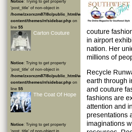
Notice
: Trying to get property
'post_title' of non-object in
/home/zxorxzm87l8c/public_html/wp-
content/themes/rr/sidebar.php
on
line
55
couture fashi
Carton Couture
in airport exhi
nation. Her un
millions of peop
Notice
: Trying to get property
'post_title' of non-object in
Recycle Runway
/home/zxorxzm87l8c/public_html/wp-
earth through 
content/themes/rr/sidebar.php
on
and couture f
line
55
The Coat Of Hope
fashions are exh
attention and 
presentations
imaginations w
Notice
: Trying to get property
'post_title' of non-object in