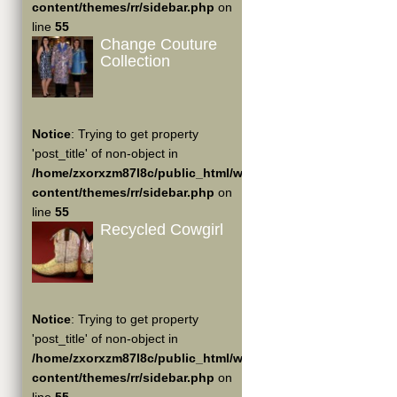
content/themes/rr/sidebar.php
on
line
55
Change Couture
Collection
Notice
: Trying to get property
'post_title' of non-object in
/home/zxorxzm87l8c/public_html/wp-
content/themes/rr/sidebar.php
on
line
55
Recycled Cowgirl
Notice
: Trying to get property
'post_title' of non-object in
/home/zxorxzm87l8c/public_html/wp-
content/themes/rr/sidebar.php
on