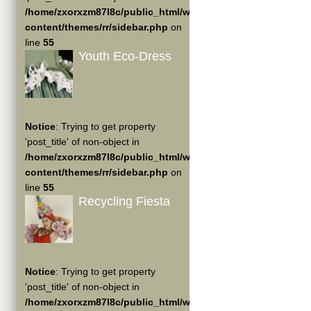
/home/zxorxzm87l8c/public_html/wp-
content/themes/rr/sidebar.php
on
line
55
Youth Eco-Dress
Notice
: Trying to get property
'post_title' of non-object in
/home/zxorxzm87l8c/public_html/wp-
content/themes/rr/sidebar.php
on
line
55
Recycling Fiesta
Notice
: Trying to get property
'post_title' of non-object in
/home/zxorxzm87l8c/public_html/wp-