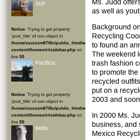
Ms. Judd offer
Suit
as well as yout
Background on 
Notice
: Trying to get property
Recycling Coor
'post_title' of non-object in
/home/zxorxzm87l8c/public_html/wp-
to found an an
content/themes/rr/sidebar.php
on
The weekend lo
line
55
trash fashion 
Pacifica
to promote the
recycled outfit
put on a recyc
Notice
: Trying to get property
2003 and soon 
'post_title' of non-object in
/home/zxorxzm87l8c/public_html/wp-
In 2000 Ms. Judd
content/themes/rr/sidebar.php
on
line
55
business, and 
Bella
Mexico Recycli