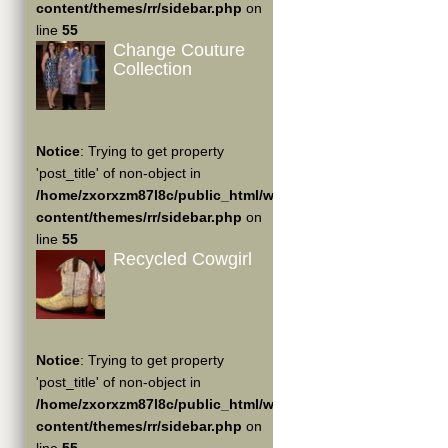
content/themes/rr/sidebar.php
on
line
55
Change Couture
Collection
Notice
: Trying to get property
'post_title' of non-object in
/home/zxorxzm87l8c/public_html/wp-
content/themes/rr/sidebar.php
on
line
55
Recycled Cowgirl
Notice
: Trying to get property
'post_title' of non-object in
/home/zxorxzm87l8c/public_html/wp-
content/themes/rr/sidebar.php
on