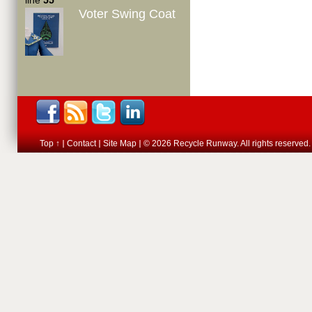
line
55
Voter Swing Coat
Top ↑
Contact
Site Map
© 2026 Recycle Runway. All rights reserved.