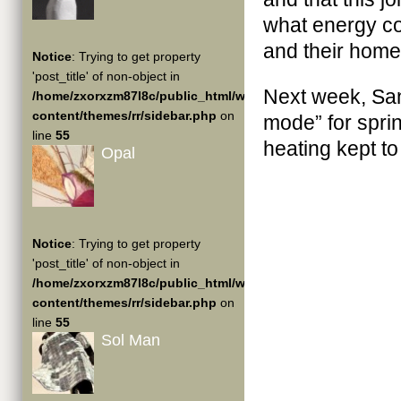
what energy co
and their home
Notice
: Trying to get property
'post_title' of non-object in
Next week, Sant
/home/zxorxzm87l8c/public_html/wp-
content/themes/rr/sidebar.php
on
mode” for sprin
line
55
heating kept t
Opal
Notice
: Trying to get property
'post_title' of non-object in
/home/zxorxzm87l8c/public_html/wp-
content/themes/rr/sidebar.php
on
line
55
Sol Man