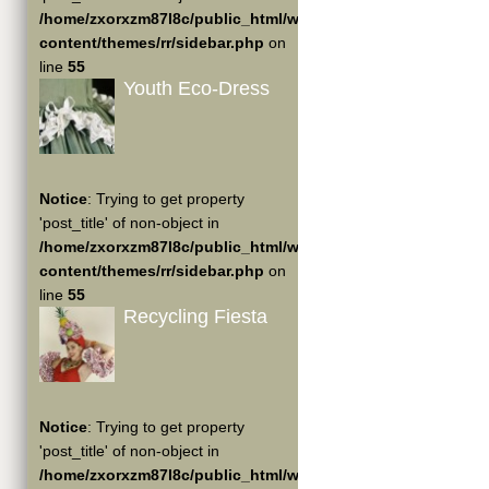
/home/zxorxzm87l8c/public_html/wp-
content/themes/rr/sidebar.php
on
line
55
Youth Eco-Dress
Notice
: Trying to get property
'post_title' of non-object in
/home/zxorxzm87l8c/public_html/wp-
content/themes/rr/sidebar.php
on
line
55
Recycling Fiesta
Notice
: Trying to get property
'post_title' of non-object in
/home/zxorxzm87l8c/public_html/wp-