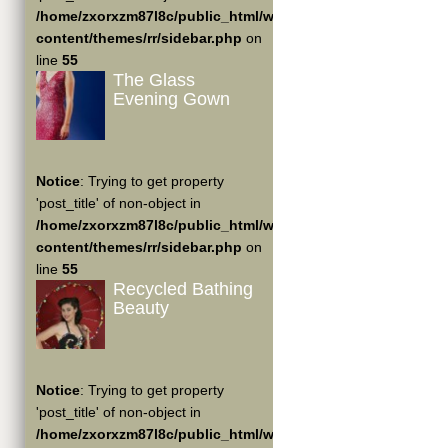
/home/zxorxzm87l8c/public_html/wp-
content/themes/rr/sidebar.php
on
line
55
The Glass
Evening Gown
Notice
: Trying to get property
'post_title' of non-object in
/home/zxorxzm87l8c/public_html/wp-
content/themes/rr/sidebar.php
on
line
55
Recycled Bathing
Beauty
Notice
: Trying to get property
'post_title' of non-object in
/home/zxorxzm87l8c/public_html/wp-