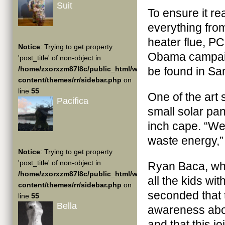
Suit
To ensure it re
everything from
heater flue, P
Notice
: Trying to get property
Obama campaig
'post_title' of non-object in
/home/zxorxzm87l8c/public_html/wp-
be found in San
content/themes/rr/sidebar.php
on
line
55
One of the art
Pacifica
small solar pan
inch cape. “We
waste energy,”
Notice
: Trying to get property
'post_title' of non-object in
Ryan Baca, wh
/home/zxorxzm87l8c/public_html/wp-
all the kids wi
content/themes/rr/sidebar.php
on
seconded that 
line
55
Bella
awareness abou
and that this j