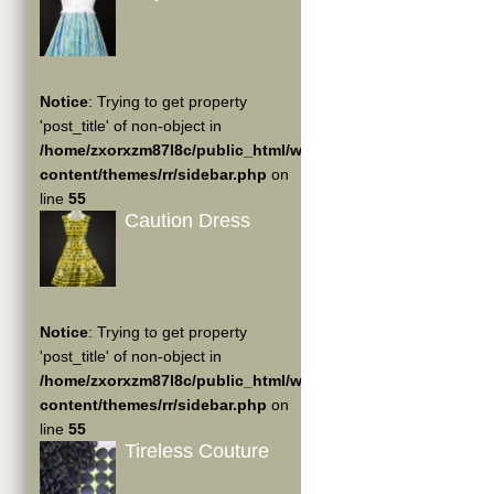
Notice
: Trying to get property
'post_title' of non-object in
/home/zxorxzm87l8c/public_html/wp-
content/themes/rr/sidebar.php
on
line
55
Caution Dress
Notice
: Trying to get property
'post_title' of non-object in
/home/zxorxzm87l8c/public_html/wp-
content/themes/rr/sidebar.php
on
line
55
Tireless Couture