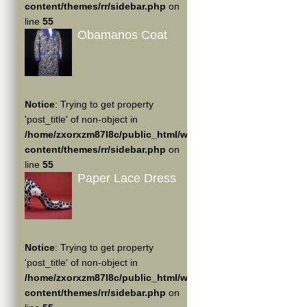
content/themes/rr/sidebar.php
on
line
55
Obamanos Coat
Notice
: Trying to get property
'post_title' of non-object in
/home/zxorxzm87l8c/public_html/wp-
content/themes/rr/sidebar.php
on
line
55
Paper Lace Dress
Notice
: Trying to get property
'post_title' of non-object in
/home/zxorxzm87l8c/public_html/wp-
content/themes/rr/sidebar.php
on