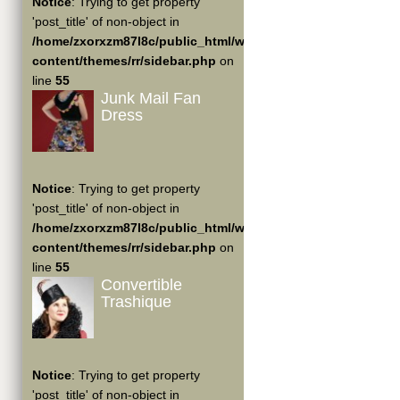
Notice
: Trying to get property
'post_title' of non-object in
/home/zxorxzm87l8c/public_html/wp-
content/themes/rr/sidebar.php
on
line
55
Junk Mail Fan
Dress
Notice
: Trying to get property
'post_title' of non-object in
/home/zxorxzm87l8c/public_html/wp-
content/themes/rr/sidebar.php
on
line
55
Convertible
Trashique
Notice
: Trying to get property
'post_title' of non-object in