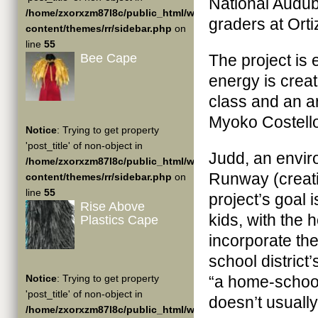
National Audub
/home/zxorxzm87l8c/public_html/wp-
graders at Orti
content/themes/rr/sidebar.php
on
line
55
Bee Cape
The project is
energy is crea
class and an ar
Myoko Costell
Notice
: Trying to get property
'post_title' of non-object in
Judd, an envir
/home/zxorxzm87l8c/public_html/wp-
Runway (creatin
content/themes/rr/sidebar.php
on
line
55
project’s goal 
Rise Above
kids, with the 
Plastics Cape
incorporate the
school district
Notice
: Trying to get property
“a home-school
'post_title' of non-object in
doesn’t usually
/home/zxorxzm87l8c/public_html/wp-