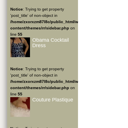
Notice
: Trying to get property
'post_title' of non-object in
/home/zxorxzm87l8c/public_html/wp-
content/themes/rr/sidebar.php
on
line
55
Obama Cocktail
Dress
Notice
: Trying to get property
'post_title' of non-object in
/home/zxorxzm87l8c/public_html/wp-
content/themes/rr/sidebar.php
on
line
55
Couture Plastique