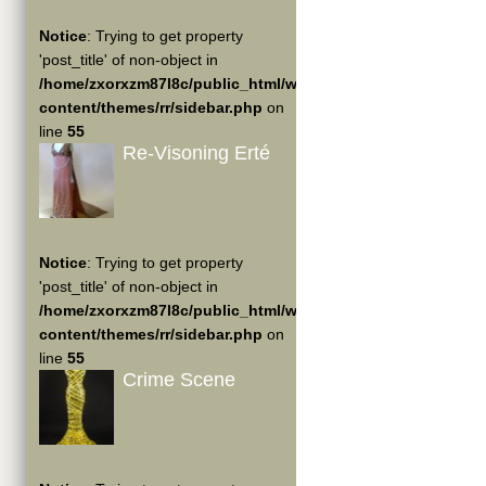
Notice
: Trying to get property
'post_title' of non-object in
/home/zxorxzm87l8c/public_html/wp-
content/themes/rr/sidebar.php
on
line
55
Re-Visoning Erté
Notice
: Trying to get property
'post_title' of non-object in
/home/zxorxzm87l8c/public_html/wp-
content/themes/rr/sidebar.php
on
line
55
Crime Scene