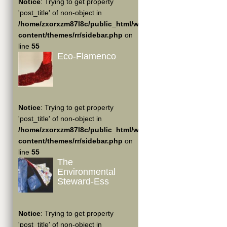
Notice
: Trying to get property
'post_title' of non-object in
/home/zxorxzm87l8c/public_html/wp-
content/themes/rr/sidebar.php
on
line
55
Eco-Flamenco
Notice
: Trying to get property
'post_title' of non-object in
/home/zxorxzm87l8c/public_html/wp-
content/themes/rr/sidebar.php
on
line
55
The
Environmental
Steward-Ess
Notice
: Trying to get property
'post_title' of non-object in