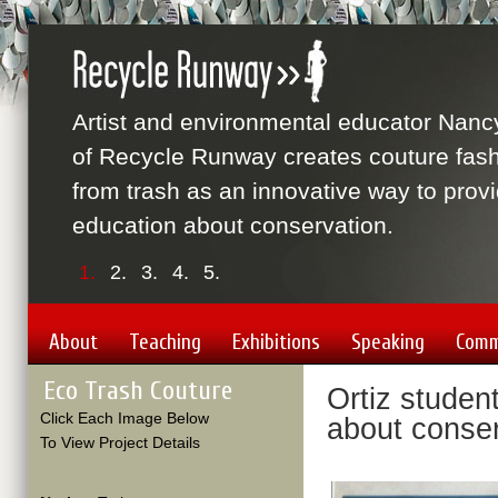
Artist and environmental educator Nanc
of Recycle Runway creates couture fas
from trash as an innovative way to prov
education about conservation.
1.
2.
3.
4.
5.
About
Teaching
Exhibitions
Speaking
Comm
Eco Trash Couture
Ortiz student
Click Each Image Below
about conse
To View Project Details