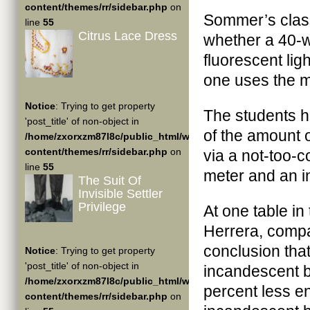
content/themes/rr/sidebar.php
on
Sommer’s clas
line
55
Citrus Lace Dress
whether a 40-w
fluorescent li
one uses the m
Notice
: Trying to get property
The students 
'post_title' of non-object in
of the amount o
/home/zxorxzm87l8c/public_html/wp-
content/themes/rr/sidebar.php
on
via a not-too-c
line
55
meter and an i
The Suit Of
Invisible Settler
Privilege
At one table in
Herrera, compa
conclusion that
Notice
: Trying to get property
'post_title' of non-object in
incandescent b
/home/zxorxzm87l8c/public_html/wp-
percent less e
content/themes/rr/sidebar.php
on