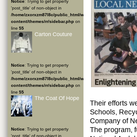
Notice
: Trying to get property
'post_title' of non-object in
/home/zxorxzm87l8c/public_html/wp-
content/themes/rr/sidebar.php
on
line
55
Carton Couture
Notice
: Trying to get property
'post_title' of non-object in
/home/zxorxzm87l8c/public_html/wp-
content/themes/rr/sidebar.php
on
line
55
The Coat Of Hope
Their efforts w
Schools, Recyc
Company of Ne
The program, f
Notice
: Trying to get property
'post_title' of non-object in