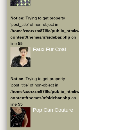
Notice
: Trying to get property
'post_title' of non-object in
/home/zxorxzm87l8c/public_html/wp-
content/themes/rr/sidebar.php
on
line
55
Faux Fur Coat
Notice
: Trying to get property
'post_title' of non-object in
/home/zxorxzm87l8c/public_html/wp-
content/themes/rr/sidebar.php
on
line
55
Pop Can Couture