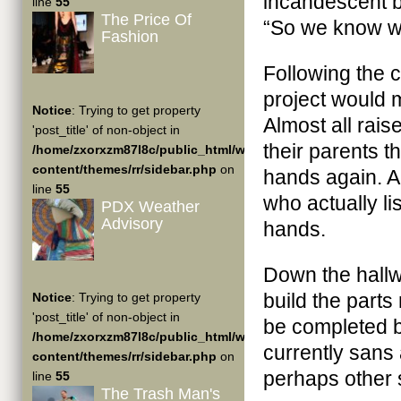
incandescent b
line
55
The Price Of
“So we know w
Fashion
Following the 
project would 
Notice
: Trying to get property
Almost all rai
'post_title' of non-object in
their parents th
/home/zxorxzm87l8c/public_html/wp-
content/themes/rr/sidebar.php
on
hands again. 
line
55
who actually li
PDX Weather
Advisory
hands.
Down the hallw
build the parts
Notice
: Trying to get property
'post_title' of non-object in
be completed b
/home/zxorxzm87l8c/public_html/wp-
currently sans 
content/themes/rr/sidebar.php
on
perhaps other si
line
55
The Trash Man's