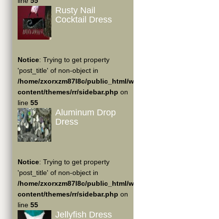
line
55
Rusty Nail
Cocktail Dress
Notice
: Trying to get property
'post_title' of non-object in
/home/zxorxzm87l8c/public_html/wp-
content/themes/rr/sidebar.php
on
line
55
Aluminum Drop
Dress
Notice
: Trying to get property
'post_title' of non-object in
/home/zxorxzm87l8c/public_html/wp-
content/themes/rr/sidebar.php
on
line
55
Jellyfish Dress