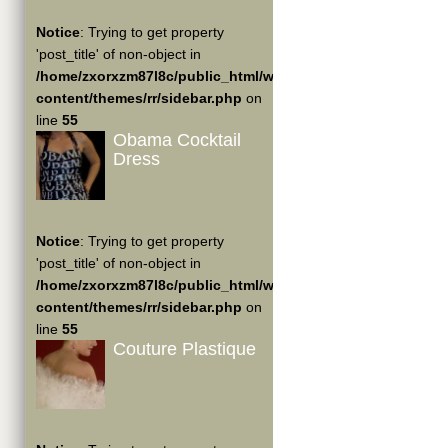
Notice
: Trying to get property
'post_title' of non-object in
/home/zxorxzm87l8c/public_html/wp-
content/themes/rr/sidebar.php
on
line
55
Obama Cocktail
Dress
Notice
: Trying to get property
'post_title' of non-object in
/home/zxorxzm87l8c/public_html/wp-
content/themes/rr/sidebar.php
on
line
55
Couture Plastique