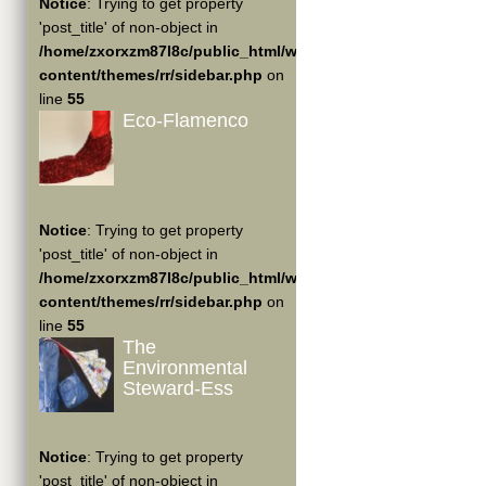
Notice
: Trying to get property
'post_title' of non-object in
/home/zxorxzm87l8c/public_html/wp-
content/themes/rr/sidebar.php
on
line
55
Eco-Flamenco
Notice
: Trying to get property
'post_title' of non-object in
/home/zxorxzm87l8c/public_html/wp-
content/themes/rr/sidebar.php
on
line
55
The
Environmental
Steward-Ess
Notice
: Trying to get property
'post_title' of non-object in