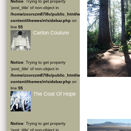
Notice
: Trying to get property
'post_title' of non-object in
/home/zxorxzm87l8c/public_html/wp-
content/themes/rr/sidebar.php
on
line
55
Carton Couture
Notice
: Trying to get property
'post_title' of non-object in
/home/zxorxzm87l8c/public_html/wp-
content/themes/rr/sidebar.php
on
line
55
The Coat Of Hope
Notice
: Trying to get property
'post_title' of non-object in