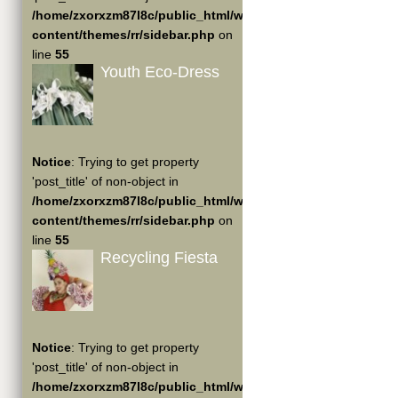
/home/zxorxzm87l8c/public_html/wp-
content/themes/rr/sidebar.php
on
line
55
Youth Eco-Dress
Notice
: Trying to get property
'post_title' of non-object in
/home/zxorxzm87l8c/public_html/wp-
content/themes/rr/sidebar.php
on
line
55
Recycling Fiesta
Notice
: Trying to get property
'post_title' of non-object in
/home/zxorxzm87l8c/public_html/wp-