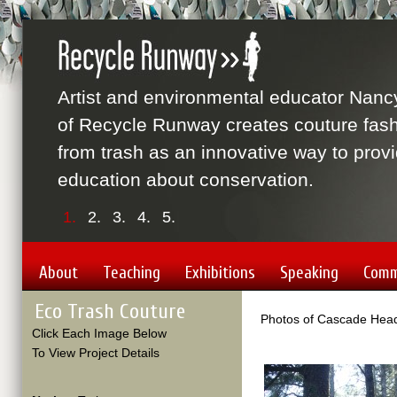
Artist and environmental educator Nanc
of Recycle Runway creates couture fas
from trash as an innovative way to prov
education about conservation.
1.
2.
3.
4.
5.
About
Teaching
Exhibitions
Speaking
Comm
Eco Trash Couture
Photos of Cascade Head
Click Each Image Below
To View Project Details