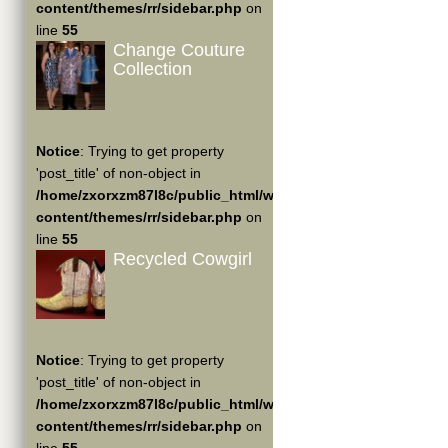
content/themes/rr/sidebar.php
on
line
55
Change Couture
Collection
Notice
: Trying to get property
'post_title' of non-object in
/home/zxorxzm87l8c/public_html/wp-
content/themes/rr/sidebar.php
on
line
55
Recycled Cowgirl
Notice
: Trying to get property
'post_title' of non-object in
/home/zxorxzm87l8c/public_html/wp-
content/themes/rr/sidebar.php
on