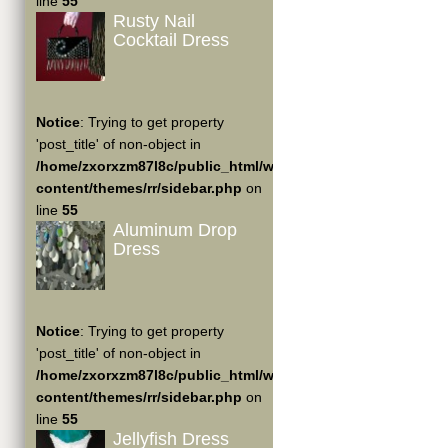
line
55
Rusty Nail
Cocktail Dress
Notice
: Trying to get property
'post_title' of non-object in
/home/zxorxzm87l8c/public_html/wp-
content/themes/rr/sidebar.php
on
line
55
Aluminum Drop
Dress
Notice
: Trying to get property
'post_title' of non-object in
/home/zxorxzm87l8c/public_html/wp-
content/themes/rr/sidebar.php
on
line
55
Jellyfish Dress