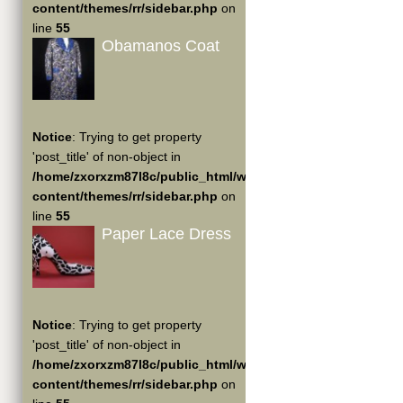
content/themes/rr/sidebar.php
on
line
55
Obamanos Coat
Notice
: Trying to get property
'post_title' of non-object in
/home/zxorxzm87l8c/public_html/wp-
content/themes/rr/sidebar.php
on
line
55
Paper Lace Dress
Notice
: Trying to get property
'post_title' of non-object in
/home/zxorxzm87l8c/public_html/wp-
content/themes/rr/sidebar.php
on