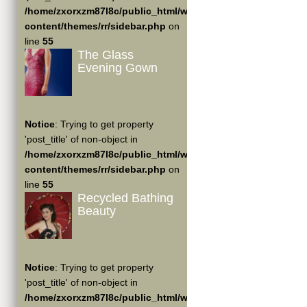
/home/zxorxzm87l8c/public_html/wp-
content/themes/rr/sidebar.php
on
line
55
The Glass
Evening Gown
Notice
: Trying to get property
'post_title' of non-object in
/home/zxorxzm87l8c/public_html/wp-
content/themes/rr/sidebar.php
on
line
55
Recycled Bathing
Beauty
Notice
: Trying to get property
'post_title' of non-object in
/home/zxorxzm87l8c/public_html/wp-