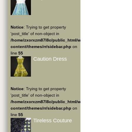
Notice
: Trying to get property
'post_title' of non-object in
/home/zxorxzm87l8c/public_html/wp-
content/themes/rr/sidebar.php
on
line
55
Caution Dress
Notice
: Trying to get property
'post_title' of non-object in
/home/zxorxzm87l8c/public_html/wp-
content/themes/rr/sidebar.php
on
line
55
Tireless Couture