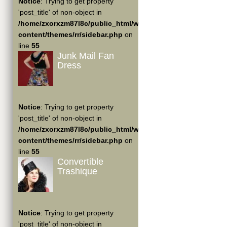
Notice
: Trying to get property
'post_title' of non-object in
/home/zxorxzm87l8c/public_html/wp-
content/themes/rr/sidebar.php
on
line
55
Junk Mail Fan
Dress
Notice
: Trying to get property
'post_title' of non-object in
/home/zxorxzm87l8c/public_html/wp-
content/themes/rr/sidebar.php
on
line
55
Convertible
Trashique
Notice
: Trying to get property
'post_title' of non-object in