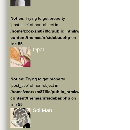
Notice
: Trying to get property
'post_title' of non-object in
/home/zxorxzm87l8c/public_html/wp-
content/themes/rr/sidebar.php
on
line
55
Opal
Notice
: Trying to get property
'post_title' of non-object in
/home/zxorxzm87l8c/public_html/wp-
content/themes/rr/sidebar.php
on
line
55
Sol Man