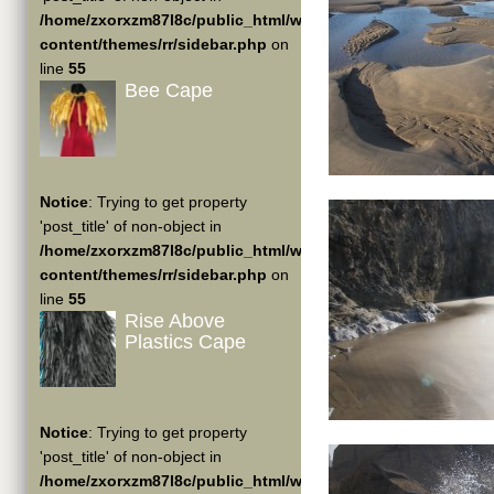
/home/zxorxzm87l8c/public_html/wp-
content/themes/rr/sidebar.php
on
line
55
Bee Cape
Notice
: Trying to get property
'post_title' of non-object in
/home/zxorxzm87l8c/public_html/wp-
content/themes/rr/sidebar.php
on
line
55
Rise Above
Plastics Cape
Notice
: Trying to get property
'post_title' of non-object in
/home/zxorxzm87l8c/public_html/wp-