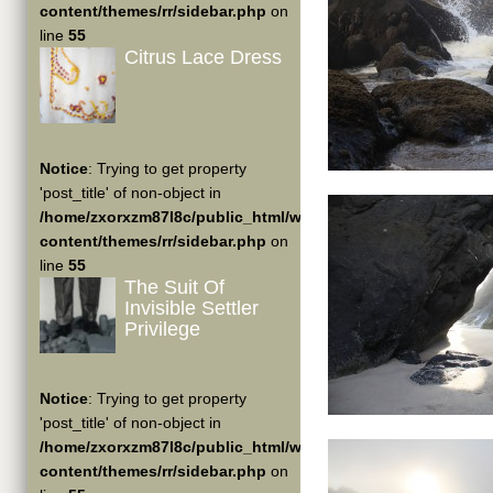
content/themes/rr/sidebar.php
on
line
55
Citrus Lace Dress
Notice
: Trying to get property
'post_title' of non-object in
/home/zxorxzm87l8c/public_html/wp-
content/themes/rr/sidebar.php
on
line
55
The Suit Of
Invisible Settler
Privilege
Notice
: Trying to get property
'post_title' of non-object in
/home/zxorxzm87l8c/public_html/wp-
content/themes/rr/sidebar.php
on