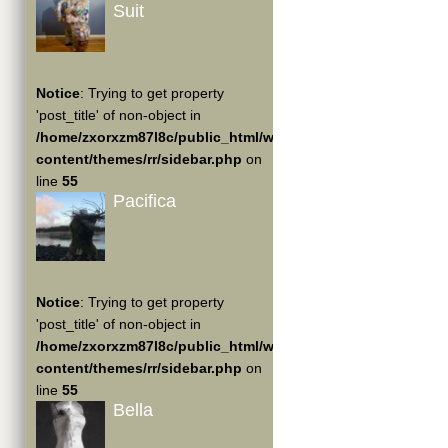
Suit
Notice
: Trying to get property
'post_title' of non-object in
/home/zxorxzm87l8c/public_html/wp-
content/themes/rr/sidebar.php
on
line
55
Pacifica
Notice
: Trying to get property
'post_title' of non-object in
/home/zxorxzm87l8c/public_html/wp-
content/themes/rr/sidebar.php
on
line
55
Bella