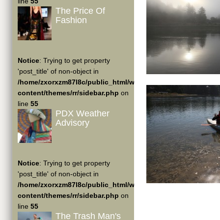
line
55
The Price Of
Fashion
Notice
: Trying to get property
'post_title' of non-object in
/home/zxorxzm87l8c/public_html/wp-
content/themes/rr/sidebar.php
on
line
55
PDX Weather
Advisory
Notice
: Trying to get property
'post_title' of non-object in
/home/zxorxzm87l8c/public_html/wp-
content/themes/rr/sidebar.php
on
line
55
The Trash Man's