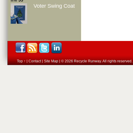
line
55
Voter Swing Coat
Top ↑
Contact
Site Map
© 2026 Recycle Runway. All rights reserved.