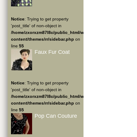
Notice
: Trying to get property
'post_title' of non-object in
/home/zxorxzm87l8c/public_html/wp-
content/themes/rr/sidebar.php
on
line
55
Faux Fur Coat
Notice
: Trying to get property
'post_title' of non-object in
/home/zxorxzm87l8c/public_html/wp-
content/themes/rr/sidebar.php
on
line
55
Pop Can Couture