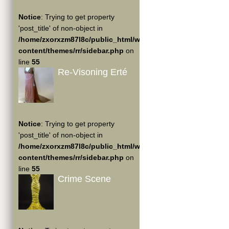
Notice
: Trying to get property
'post_title' of non-object in
/home/zxorxzm87l8c/public_html/wp-
content/themes/rr/sidebar.php
on
line
55
Re-Visoning Erté
Notice
: Trying to get property
'post_title' of non-object in
/home/zxorxzm87l8c/public_html/wp-
content/themes/rr/sidebar.php
on
line
55
Crime Scene