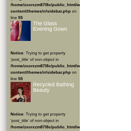
/home/zxorxzm87l8c/public_html/wp-
content/themes/rr/sidebar.php
on
line
55
The Glass
Evening Gown
Notice
: Trying to get property
'post_title' of non-object in
/home/zxorxzm87l8c/public_html/wp-
content/themes/rr/sidebar.php
on
line
55
Recycled Bathing
Beauty
Notice
: Trying to get property
'post_title' of non-object in
/home/zxorxzm87l8c/public_html/wp-