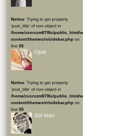
Notice
: Trying to get property
'post_title' of non-object in
/home/zxorxzm87l8c/public_html/wp-
content/themes/rr/sidebar.php
on
line
55
Opal
Notice
: Trying to get property
'post_title' of non-object in
/home/zxorxzm87l8c/public_html/wp-
content/themes/rr/sidebar.php
on
line
55
Sol Man