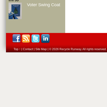
line
55
Voter Swing Coat
Top ↑
Contact
Site Map
© 2026 Recycle Runway. All rights reserved.