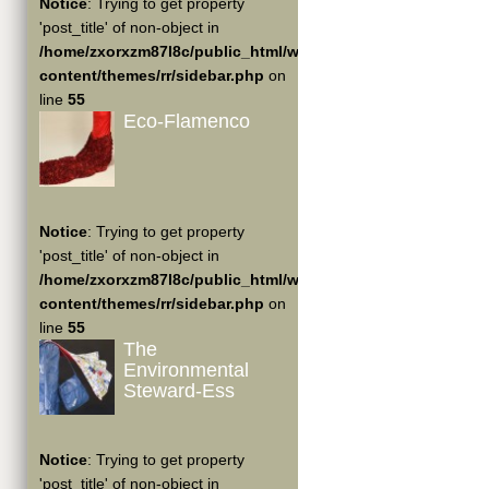
Notice
: Trying to get property
'post_title' of non-object in
/home/zxorxzm87l8c/public_html/wp-
content/themes/rr/sidebar.php
on
line
55
Eco-Flamenco
Notice
: Trying to get property
'post_title' of non-object in
/home/zxorxzm87l8c/public_html/wp-
content/themes/rr/sidebar.php
on
line
55
The
Environmental
Steward-Ess
Notice
: Trying to get property
'post_title' of non-object in