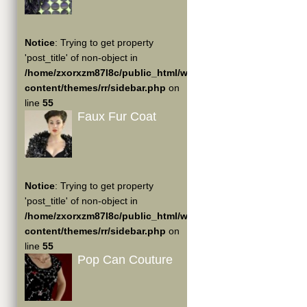
Notice
: Trying to get property
'post_title' of non-object in
/home/zxorxzm87l8c/public_html/wp-
content/themes/rr/sidebar.php
on
line
55
Faux Fur Coat
Notice
: Trying to get property
'post_title' of non-object in
/home/zxorxzm87l8c/public_html/wp-
content/themes/rr/sidebar.php
on
line
55
Pop Can Couture