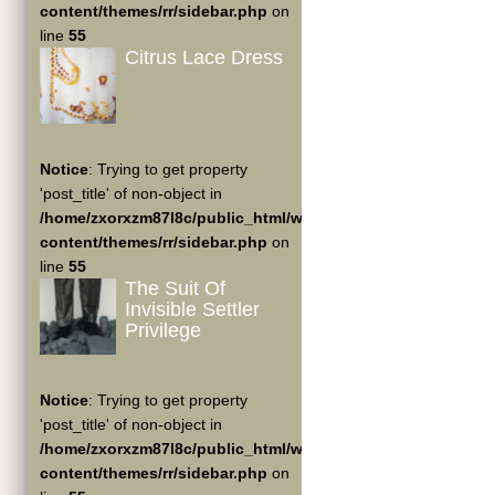
content/themes/rr/sidebar.php
on
line
55
Citrus Lace Dress
Notice
: Trying to get property
'post_title' of non-object in
/home/zxorxzm87l8c/public_html/wp-
content/themes/rr/sidebar.php
on
line
55
The Suit Of
Invisible Settler
Privilege
Notice
: Trying to get property
'post_title' of non-object in
/home/zxorxzm87l8c/public_html/wp-
content/themes/rr/sidebar.php
on