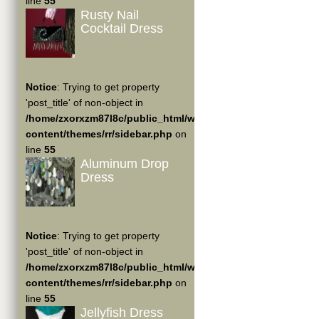
line
55
Rusty Nail
Cocktail Dress
Notice
: Trying to get property
'post_title' of non-object in
/home/zxorxzm87l8c/public_html/wp-
content/themes/rr/sidebar.php
on
line
55
Aluminum Drop
Dress
Notice
: Trying to get property
'post_title' of non-object in
/home/zxorxzm87l8c/public_html/wp-
content/themes/rr/sidebar.php
on
line
55
Jellyfish Dress