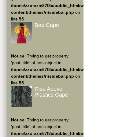
/home/zxorxzm87l8c/public_html/wp-
content/themes/rr/sidebar.php
on
line
55
Bee Cape
Notice
: Trying to get property
'post_title' of non-object in
/home/zxorxzm87l8c/public_html/wp-
content/themes/rr/sidebar.php
on
line
55
Rise Above
Plastics Cape
Notice
: Trying to get property
'post_title' of non-object in
/home/zxorxzm87l8c/public_html/wp-