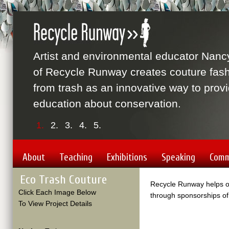
Artist and environmental educator Nanc
of Recycle Runway creates couture fas
from trash as an innovative way to prov
education about conservation.
1.
2.
3.
4.
5.
About
Teaching
Exhibitions
Speaking
Comm
Eco Trash Couture
Recycle Runway helps or
Click Each Image Below
through sponsorships of
To View Project Details