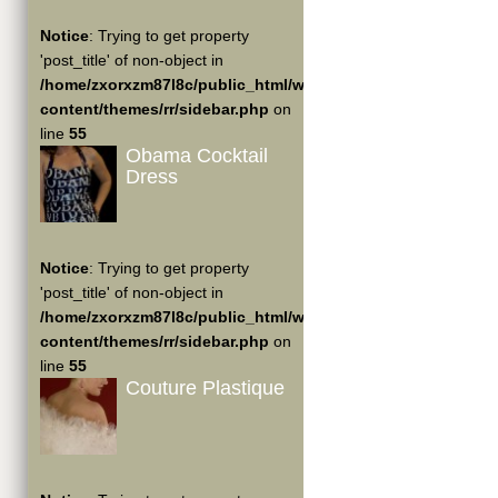
Notice
: Trying to get property
'post_title' of non-object in
/home/zxorxzm87l8c/public_html/wp-
content/themes/rr/sidebar.php
on
line
55
Obama Cocktail
Dress
Notice
: Trying to get property
'post_title' of non-object in
/home/zxorxzm87l8c/public_html/wp-
content/themes/rr/sidebar.php
on
line
55
Couture Plastique