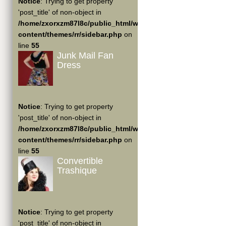
Notice
: Trying to get property
'post_title' of non-object in
/home/zxorxzm87l8c/public_html/wp-
content/themes/rr/sidebar.php
on
line
55
Junk Mail Fan
Dress
Notice
: Trying to get property
'post_title' of non-object in
/home/zxorxzm87l8c/public_html/wp-
content/themes/rr/sidebar.php
on
line
55
Convertible
Trashique
Notice
: Trying to get property
'post_title' of non-object in