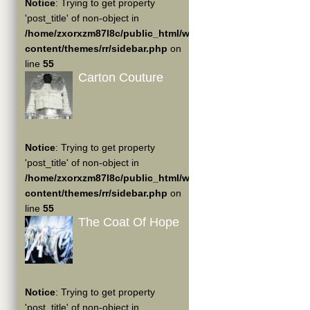
Notice
: Trying to get property
'post_title' of non-object in
/home/zxorxzm87l8c/public_html/wp-
content/themes/rr/sidebar.php
on
line
55
Carton Couture
Notice
: Trying to get property
'post_title' of non-object in
/home/zxorxzm87l8c/public_html/wp-
content/themes/rr/sidebar.php
on
line
55
The Coat Of Hope
Notice
: Trying to get property
'post_title' of non-object in