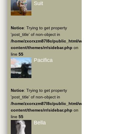
Suit
Notice
: Trying to get property
'post_title' of non-object in
/home/zxorxzm87l8c/public_html/wp-
content/themes/rr/sidebar.php
on
line
55
Pacifica
Notice
: Trying to get property
'post_title' of non-object in
/home/zxorxzm87l8c/public_html/wp-
content/themes/rr/sidebar.php
on
line
55
Bella