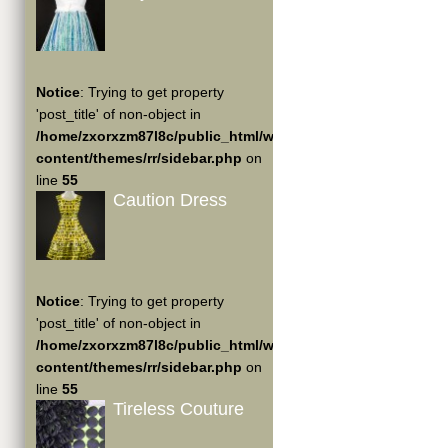
Notice
: Trying to get property
'post_title' of non-object in
/home/zxorxzm87l8c/public_html/wp-
content/themes/rr/sidebar.php
on
line
55
Caution Dress
Notice
: Trying to get property
'post_title' of non-object in
/home/zxorxzm87l8c/public_html/wp-
content/themes/rr/sidebar.php
on
line
55
Tireless Couture