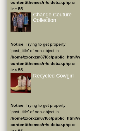
content/themes/rr/sidebar.php
on
line
55
Change Couture
Collection
Notice
: Trying to get property
'post_title' of non-object in
/home/zxorxzm87l8c/public_html/wp-
content/themes/rr/sidebar.php
on
line
55
Recycled Cowgirl
Notice
: Trying to get property
'post_title' of non-object in
/home/zxorxzm87l8c/public_html/wp-
content/themes/rr/sidebar.php
on