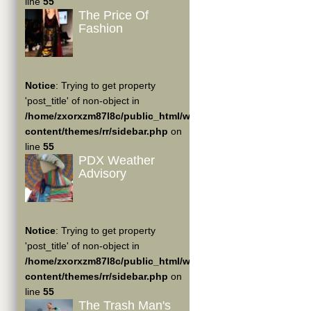
line
55
The Price Of
Fashion
Notice
: Trying to get property
'post_title' of non-object in
/home/zxorxzm87l8c/public_html/wp-
content/themes/rr/sidebar.php
on
line
55
PDX Weather
Advisory
Notice
: Trying to get property
'post_title' of non-object in
/home/zxorxzm87l8c/public_html/wp-
content/themes/rr/sidebar.php
on
line
55
The Trash Man's