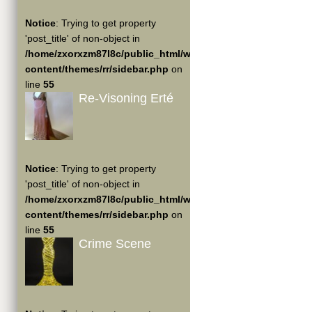
Notice
: Trying to get property
'post_title' of non-object in
/home/zxorxzm87l8c/public_html/wp-
content/themes/rr/sidebar.php
on
line
55
Re-Visoning Erté
Notice
: Trying to get property
'post_title' of non-object in
/home/zxorxzm87l8c/public_html/wp-
content/themes/rr/sidebar.php
on
line
55
Crime Scene