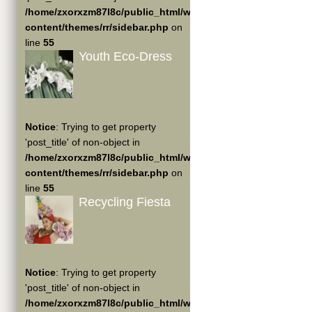
/home/zxorxzm87l8c/public_html/wp-
content/themes/rr/sidebar.php
on
line
55
Youth Eco-Dress
Notice
: Trying to get property
'post_title' of non-object in
/home/zxorxzm87l8c/public_html/wp-
content/themes/rr/sidebar.php
on
line
55
Recycling Fiesta
Notice
: Trying to get property
'post_title' of non-object in
/home/zxorxzm87l8c/public_html/wp-