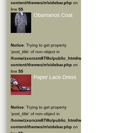
content/themes/rr/sidebar.php
on
line
55
Obamanos Coat
Notice
: Trying to get property
'post_title' of non-object in
/home/zxorxzm87l8c/public_html/wp-
content/themes/rr/sidebar.php
on
line
55
Paper Lace Dress
Notice
: Trying to get property
'post_title' of non-object in
/home/zxorxzm87l8c/public_html/wp-
content/themes/rr/sidebar.php
on