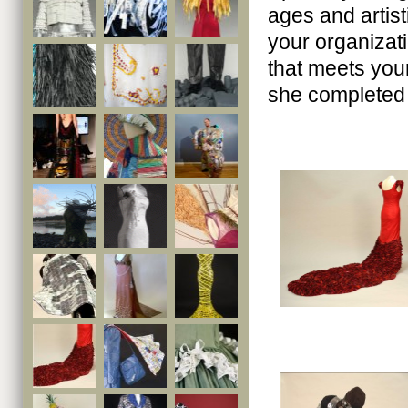
ages and artist
your organizati
that meets you
she completed 