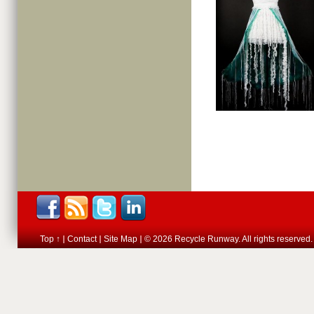
Top ↑
Contact
Site Map
© 2026 Recycle Runway. All rights reserved.