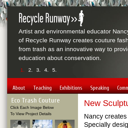
Artist and environmental educator Nanc
of Recycle Runway creates couture fas
from trash as an innovative way to prov
education about conservation.
1.
2.
3.
4.
5.
About
Teaching
Exhibitions
Speaking
Comm
Eco Trash Couture
New Sculptu
Click Each Image Below
To View Project Details
Nancy creates 
Specially desig