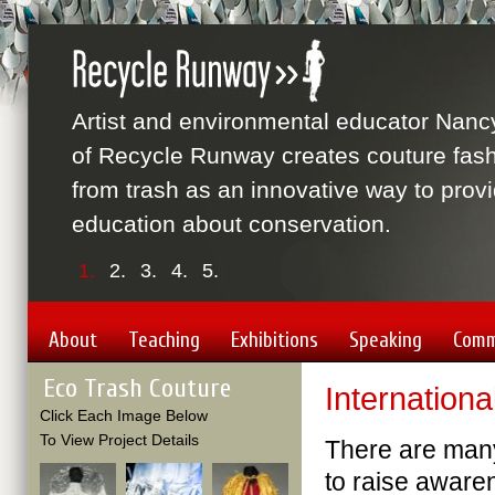
Artist and environmental educator Nanc
of Recycle Runway creates couture fas
from trash as an innovative way to prov
education about conservation.
1.
2.
3.
4.
5.
About
Teaching
Exhibitions
Speaking
Comm
Eco Trash Couture
Internationa
Click Each Image Below
To View Project Details
There are many 
to raise aware