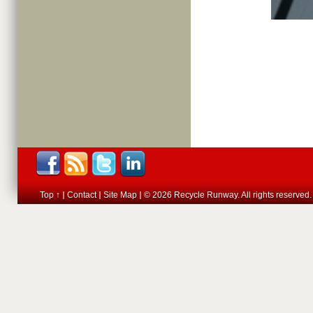
Top ↑
Contact
Site Map
© 2026 Recycle Runway. All rights reserved.