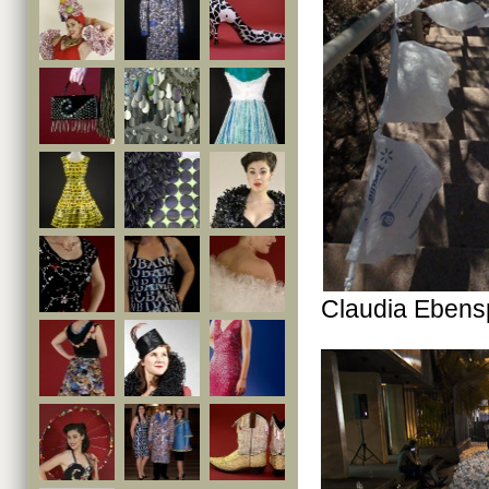
Claudia Ebens