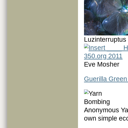
Luzinterruptus
Eve Mosher
Guerilla Green 
Anonymous Yar
own simple eco