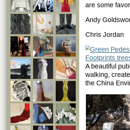
are some favor
Andy Goldswor
Chris Jordan
A beautiful pu
walking, creat
the China Envi