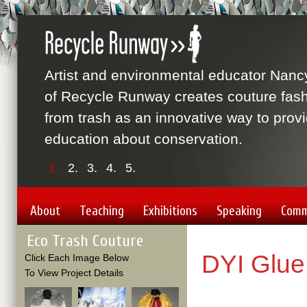
Artist and environmental educator Nanc
of Recycle Runway creates couture fas
from trash as an innovative way to prov
education about conservation.
1.
2.
3.
4.
5.
About
Teaching
Exhibitions
Speaking
Comm
Eco Trash Couture
DYI Glue
Click Each Image Below
To View Project Details