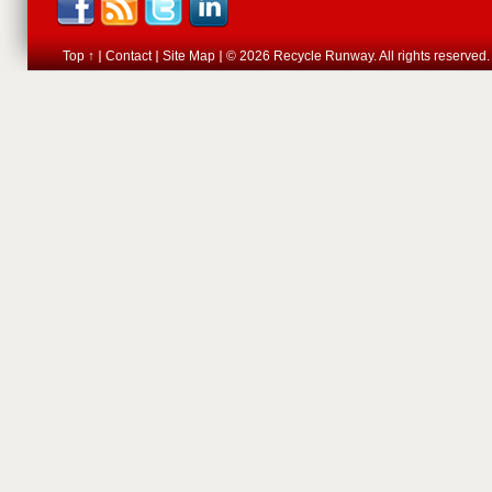
Top ↑
Contact
Site Map
© 2026 Recycle Runway. All rights reserved.