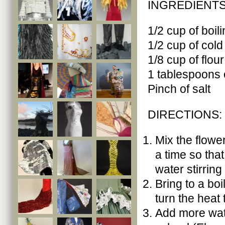
INGREDIENTS
1/2 cup of boil
1/2 cup of cold
1/8 cup of flour
1 tablespoons 
Pinch of salt
DIRECTIONS:
Mix the flower
a time so that
water stirring
Bring to a boi
turn the heat t
Add more wate