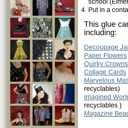
school (Elmer
Put in a conta
This glue ca
including:
Decoupage Ja
Paper Flowers
Quirky Crowns
Collage Cards
Marvelous Ma
recyclables)
Imagined Worl
recyclables )
Magazine Bea