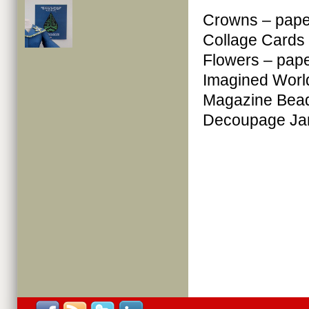
Crowns – pape
Collage Cards
Flowers – pap
Imagined Worl
Magazine Bead
Decoupage Jar