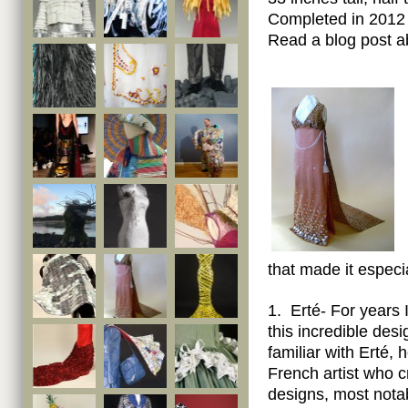
Completed in 2012 
Read a blog post a
that made it especia
1. Erté- For years
this incredible desi
familiar with Erté,
French artist who 
designs, most notab