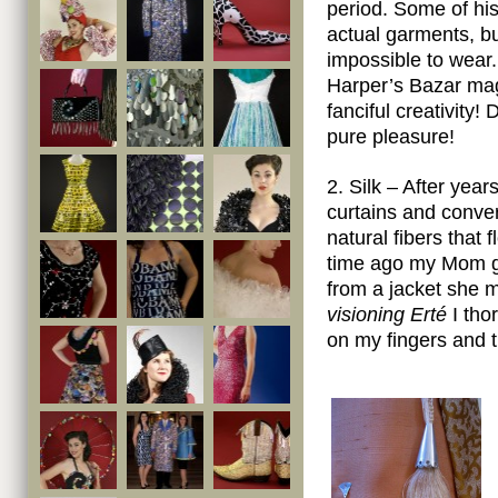
period. Some of hi
actual garments, b
impossible to wear.
Harper’s Bazar mag
fanciful creativity
pure pleasure!
2. Silk – After year
curtains and conver
natural fibers that
time ago my Mom ga
from a jacket she 
visioning Erté
I thor
on my fingers and t