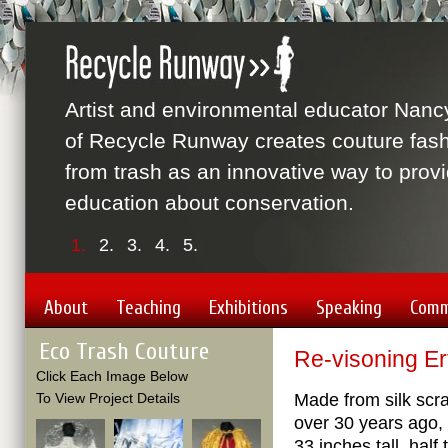
Artist and environmental educator Nanc
of Recycle Runway creates couture fas
from trash as an innovative way to prov
education about conservation.
1.
2.
3.
4.
5.
About
Teaching
Exhibitions
Speaking
Comm
Eco Trash Couture
Re-visoning Er
Click Each Image Below
To View Project Details
Made from silk scr
over 30 years ago,
33 inches tall, half