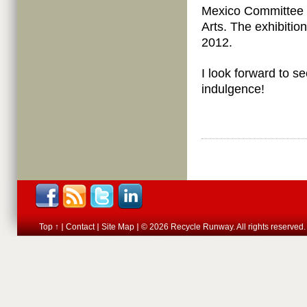
Mexico Committee 
Arts. The exhibitio
2012.
I look forward to s
indulgence!
Top ↑
Contact
Site Map
© 2026 Recycle Runway. All rights reserved.