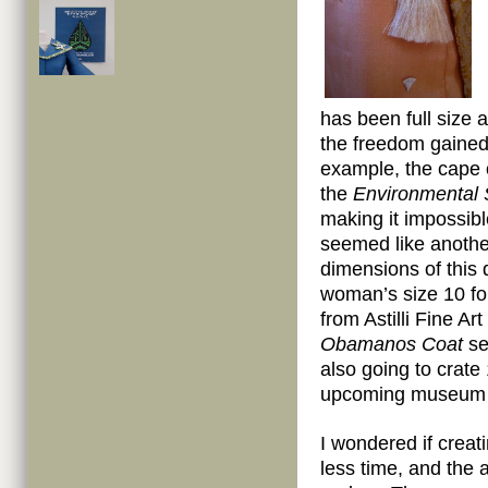
has been full size 
the freedom gained
example, the cape 
the
Environmental 
making it impossib
seemed like another
dimensions of this 
woman’s size 10 for
from Astilli Fine Ar
Obamanos Coat
se
also going to crate
upcoming museum tou
I wondered if creat
less time,
and the a