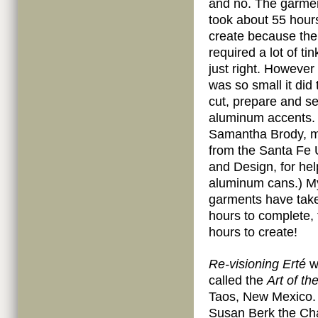
and no. The garment
took about 55 hour
create because the
required a lot of tin
just right. However
was so small it did 
cut, prepare and se
aluminum accents. 
Samantha Brody, m
from the Santa Fe U
and Design, for hel
aluminum cans.) M
garments have tak
hours to complete, 
hours to create!
Re-visioning Erté
wi
called the
Art of th
Taos, New Mexico. I
Susan Berk the Chai